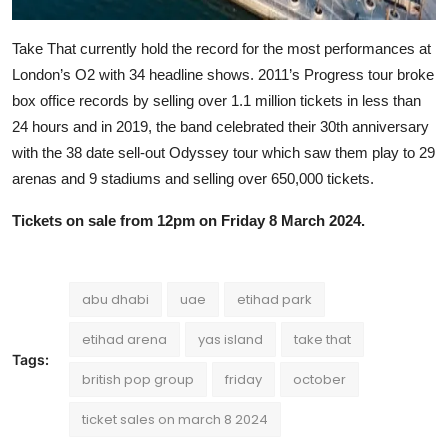
Take That currently hold the record for the most performances at
London’s O2 with 34 headline shows. 2011’s Progress tour broke
box office records by selling over 1.1 million tickets in less than
24 hours and in 2019, the band celebrated their 30th anniversary
with the 38 date sell-out Odyssey tour which saw them play to 29
arenas and 9 stadiums and selling over 650,000 tickets.
Tickets on sale from 12pm on Friday 8 March 2024.
abu dhabi
uae
etihad park
etihad arena
yas island
take that
Tags:
british pop group
friday
october
ticket sales on march 8 2024