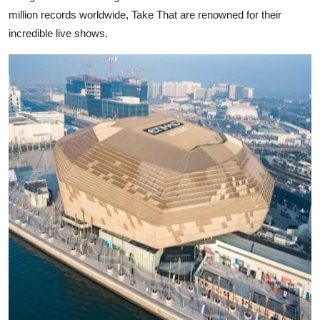
million records worldwide, Take That are renowned for their
incredible live shows.