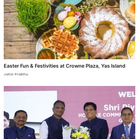
Easter Fun & Festivities at Crowne Plaza, Yas Island
Jatin Prabhu