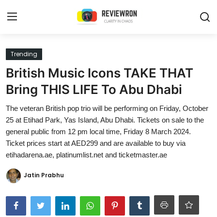
Login
Register
Trending
British Music Icons TAKE THAT
Home
Bring THIS LIFE To Abu Dhabi
Contact
The veteran British pop trio will be performing on Friday, October
25 at Etihad Park, Yas Island, Abu Dhabi. Tickets on sale to the
Trending
general public from 12 pm local time, Friday 8 March 2024.
Ticket prices start at AED299 and are available to buy via
Gallery
etihadarena.ae, platinumlist.net and ticketmaster.ae
Buzzing in Dubai
Jatin Prabhu
Reviews
Reviewron Recommended