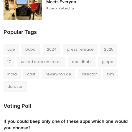
Meets Everyda...
Ronak Kotecha
Popular Tags
uae
Dubai
2024
press release
2025
17
united arab emirates
abu dhabi
gjepc
India
cast
reviewron.ae
director
film
duration
Voting Poll
If you could keep only one of these apps which one would
you choose?