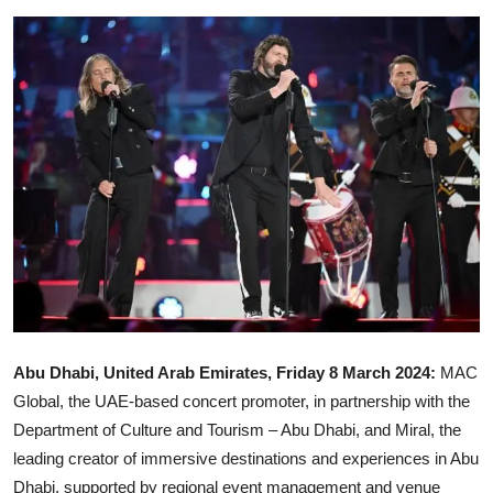
Ronversations
About Us
Abu Dhabi, United Arab Emirates, Friday 8 March 2024:
MAC
Global, the UAE-based concert promoter, in partnership with the
Department of Culture and Tourism – Abu Dhabi, and Miral, the
leading creator of immersive destinations and experiences in Abu
Dhabi, supported by regional event management and venue