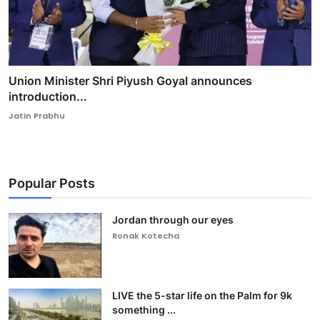
Union Minister Shri Piyush Goyal announces
introduction...
Jatin Prabhu
Popular Posts
Jordan through our eyes
Ronak Kotecha
LIVE the 5-star life on the Palm for 9k
something ...