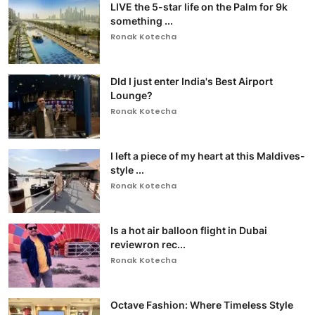
LIVE the 5-star life on the Palm for 9k
something ...
Ronak Kotecha
DId I just enter India's Best Airport
Lounge?
Ronak Kotecha
I left a piece of my heart at this Maldives-
style ...
Ronak Kotecha
Is a hot air balloon flight in Dubai
reviewron rec...
Ronak Kotecha
Octave Fashion: Where Timeless Style