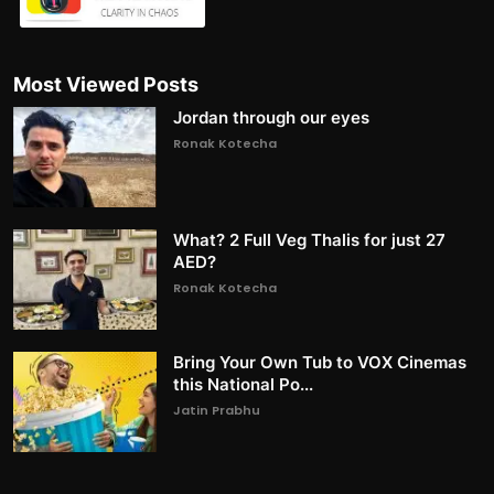
Most Viewed Posts
Jordan through our eyes
Ronak Kotecha
What? 2 Full Veg Thalis for just 27
AED?
Ronak Kotecha
Bring Your Own Tub to VOX Cinemas
this National Po...
Jatin Prabhu