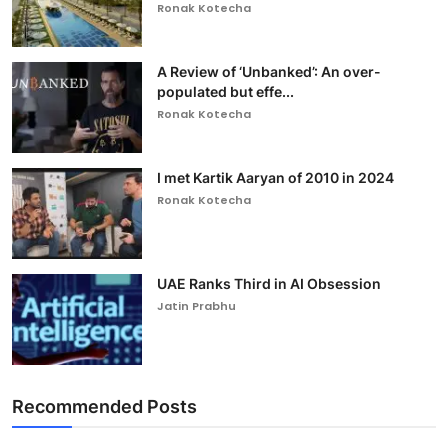
Ronak Kotecha
A Review of ‘Unbanked’: An over-
populated but effe...
Ronak Kotecha
I met Kartik Aaryan of 2010 in 2024
Ronak Kotecha
UAE Ranks Third in AI Obsession
Jatin Prabhu
Recommended Posts