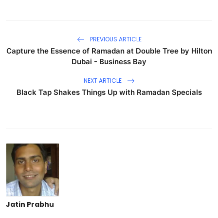
PREVIOUS ARTICLE
Capture the Essence of Ramadan at Double Tree by Hilton
Dubai - Business Bay
NEXT ARTICLE
Black Tap Shakes Things Up with Ramadan Specials
Jatin Prabhu