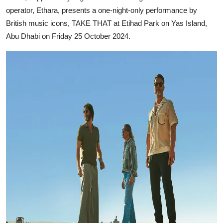
operator, Ethara, presents a one-night-only performance by
British music icons, TAKE THAT at Etihad Park on Yas Island,
Abu Dhabi on Friday 25 October 2024.