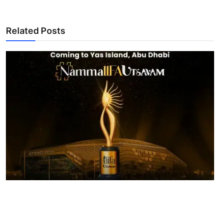
Related Posts