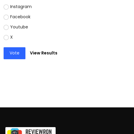
Instagram
Facebook
Youtube
X
Vote
View Results