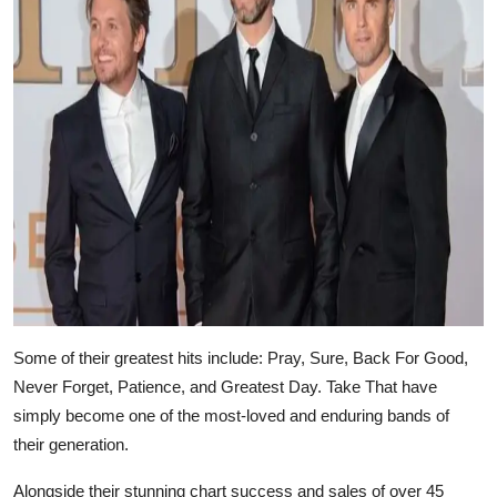
Some of their greatest hits include: Pray, Sure, Back For Good,
Never Forget, Patience, and Greatest Day. Take That have
simply become one of the most-loved and enduring bands of
their generation.
Alongside their stunning chart success and sales of over 45