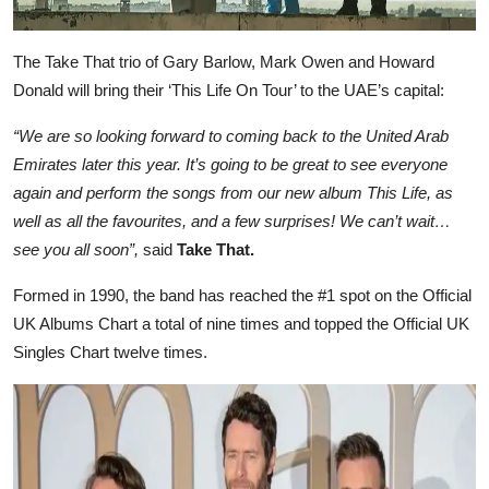
The Take That trio of Gary Barlow, Mark Owen and Howard
Donald will bring their ‘This Life On Tour’ to the UAE’s capital:
“We are so looking forward to coming back to the United Arab
Emirates later this year. It’s going to be great to see everyone
again and perform the songs from our new album This Life, as
well as all the favourites, and a few surprises! We can’t wait…
see you all soon”,
said
Take That.
Formed in 1990, the band has reached the #1 spot on the Official
UK Albums Chart a total of nine times and topped the Official UK
Singles Chart twelve times.