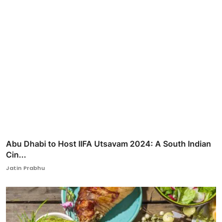
Abu Dhabi to Host IIFA Utsavam 2024: A South Indian
Cin...
Jatin Prabhu