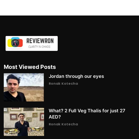
Most Viewed Posts
Jordan through our eyes
Ronak Kotecha
What? 2 Full Veg Thalis for just 27
AED?
Ronak Kotecha