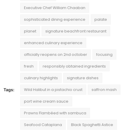
Executive Chef William Chaaban
sophisticated dining experience
palate
planet
signature beachfront restaurant
enhanced culinary experience
officially reopens on 2nd october
focusing
fresh
responsibly obtained ingredients
culinary highlights
signature dishes
Wild Halibut in a pistachio crust
saffron mash
Tags:
port wine cream sauce
Prawns Flambéed with sambuca
Seafood Cataplana
Black Spaghetti Astice