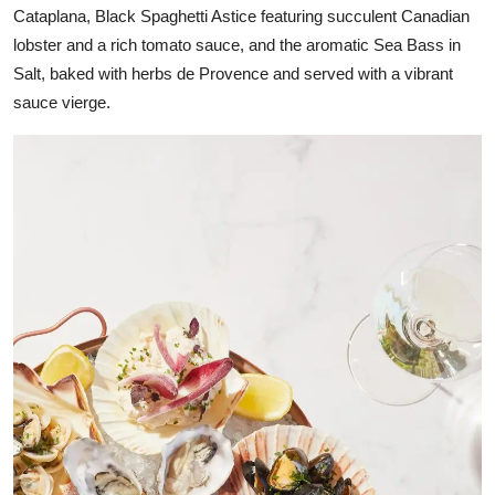
Cataplana, Black Spaghetti Astice featuring succulent Canadian
lobster and a rich tomato sauce, and the aromatic Sea Bass in
Salt, baked with herbs de Provence and served with a vibrant
sauce vierge.