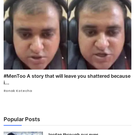
#MenToo A story that will leave you shattered because
i...
Ronak Kotecha
Popular Posts
Jordan through our eyes