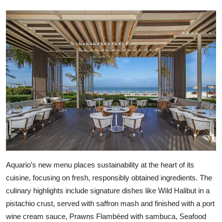
Aquario’s new menu places sustainability at the heart of its
cuisine, focusing on fresh, responsibly obtained ingredients. The
culinary highlights include signature dishes like Wild Halibut in a
pistachio crust, served with saffron mash and finished with a port
wine cream sauce, Prawns Flambéed with sambuca, Seafood