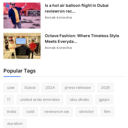
Is a hot air balloon flight in Dubai
reviewron rec...
Ronak Kotecha
Octave Fashion: Where Timeless Style
Meets Everyda...
Ronak Kotecha
Popular Tags
uae
Dubai
2024
press release
2025
17
united arab emirates
abu dhabi
gjepc
India
cast
reviewron.ae
director
film
duration