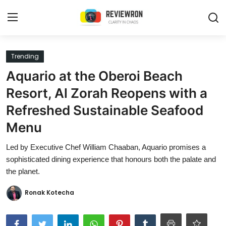
Login
Register
Trending
Aquario at the Oberoi Beach
Home
Resort, Al Zorah Reopens with a
Contact
Refreshed Sustainable Seafood
Menu
Trending
Led by Executive Chef William Chaaban, Aquario promises a
Gallery
sophisticated dining experience that honours both the palate and
the planet.
Buzzing in Dubai
Ronak Kotecha
Reviews
Reviewron Recommended