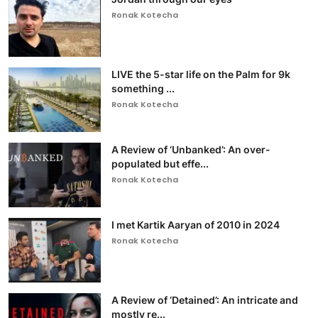
Ronak Kotecha
LIVE the 5-star life on the Palm for 9k
something ...
Ronak Kotecha
A Review of ‘Unbanked’: An over-
populated but effe...
Ronak Kotecha
I met Kartik Aaryan of 2010 in 2024
Ronak Kotecha
A Review of ‘Detained’: An intricate and
mostly re...