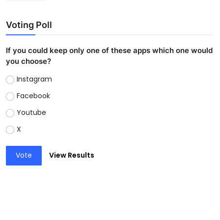
Voting Poll
If you could keep only one of these apps which one would
you choose?
Instagram
Facebook
Youtube
X
Vote
View Results