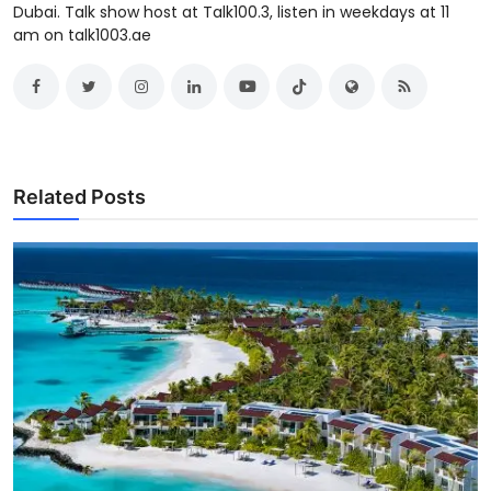
Dubai. Talk show host at Talk100.3, listen in weekdays at 11
am on talk1003.ae
Related Posts