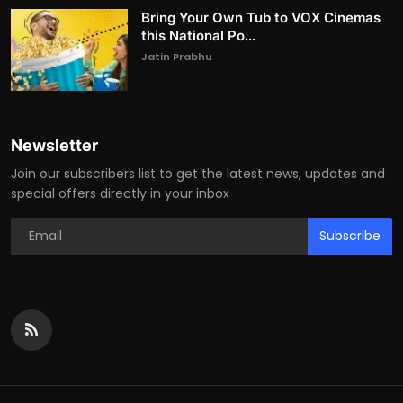
Bring Your Own Tub to VOX Cinemas
this National Po...
Jatin Prabhu
Newsletter
Join our subscribers list to get the latest news, updates and
special offers directly in your inbox
Subscribe