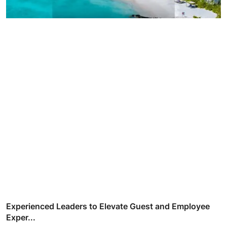
Experienced Leaders to Elevate Guest and Employee
Exper...