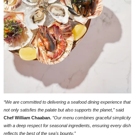
“We are committed to delivering a seafood dining experience that
not only satisfies the palate but also supports the planet,”
said
Chef William Chaaban.
“Our menu combines graceful simplicity
with a deep respect for seasonal ingredients, ensuring every dish
reflects the best of the sea’s bounty.”