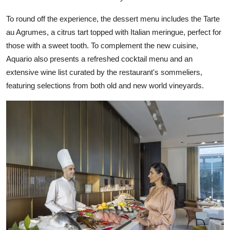
To round off the experience, the dessert menu includes the Tarte
au Agrumes, a citrus tart topped with Italian meringue, perfect for
those with a sweet tooth. To complement the new cuisine,
Aquario also presents a refreshed cocktail menu and an
extensive wine list curated by the restaurant's sommeliers,
featuring selections from both old and new world vineyards.