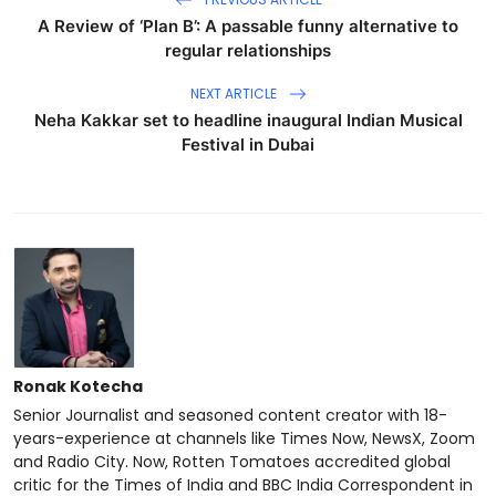
A Review of ‘Plan B’: A passable funny alternative to
regular relationships
NEXT ARTICLE
Neha Kakkar set to headline inaugural Indian Musical
Festival in Dubai
Ronak Kotecha
Senior Journalist and seasoned content creator with 18-
years-experience at channels like Times Now, NewsX, Zoom
and Radio City. Now, Rotten Tomatoes accredited global
critic for the Times of India and BBC India Correspondent in