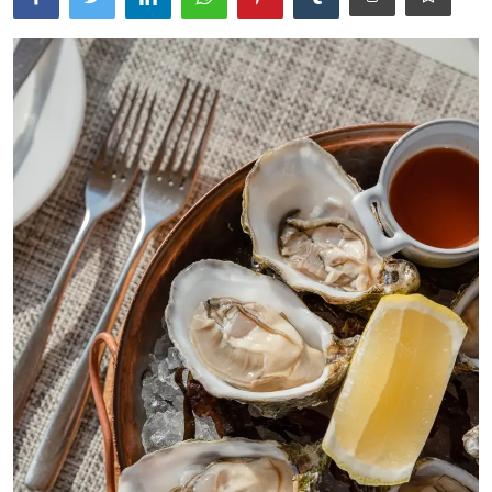
Ronversations
About Us