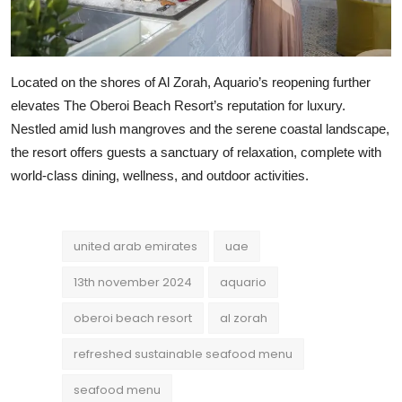
Located on the shores of Al Zorah, Aquario’s reopening further
elevates The Oberoi Beach Resort’s reputation for luxury.
Nestled amid lush mangroves and the serene coastal landscape,
the resort offers guests a sanctuary of relaxation, complete with
world-class dining, wellness, and outdoor activities.
united arab emirates
uae
13th november 2024
aquario
oberoi beach resort
al zorah
refreshed sustainable seafood menu
seafood menu