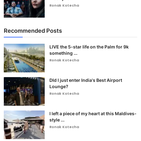
Ronak Kotecha
Recommended Posts
LIVE the 5-star life on the Palm for 9k
something ...
Ronak Kotecha
DId I just enter India's Best Airport
Lounge?
Ronak Kotecha
I left a piece of my heart at this Maldives-
style ...
Ronak Kotecha