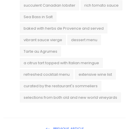
succulent Canadian lobster
rich tomato sauce
Sea Bass in Salt
baked with herbs de Provence and served
vibrant sauce vierge
dessert menu
Tarte au Agrumes
a citrus tart topped with Italian meringue
refreshed cocktail menu
extensive wine list
curated by the restaurant's sommeliers
selections from both old and new world vineyards
PREVIOUS ARTICLE