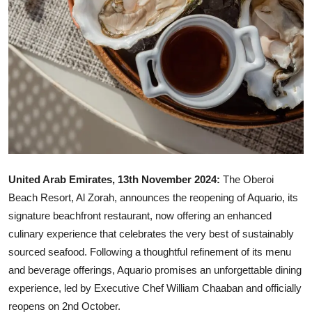
United Arab Emirates, 13th November 2024:
The Oberoi
Beach Resort, Al Zorah, announces the reopening of Aquario, its
signature beachfront restaurant, now offering an enhanced
culinary experience that celebrates the very best of sustainably
sourced seafood. Following a thoughtful refinement of its menu
and beverage offerings, Aquario promises an unforgettable dining
experience, led by Executive Chef William Chaaban and officially
reopens on 2nd October.