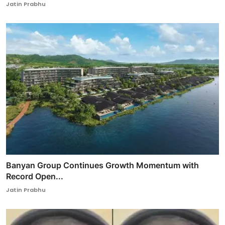
Jatin Prabhu
Banyan Group Continues Growth Momentum with
Record Open...
Jatin Prabhu