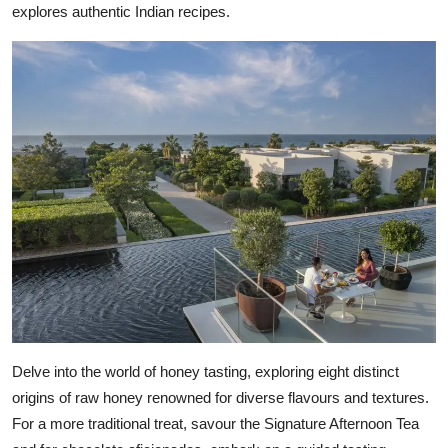
explores authentic Indian recipes.
Delve into the world of honey tasting, exploring eight distinct
origins of raw honey renowned for diverse flavours and textures.
For a more traditional treat, savour the Signature Afternoon Tea