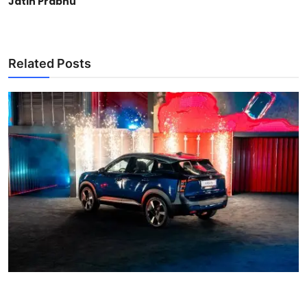
Jatin Prabhu
Related Posts