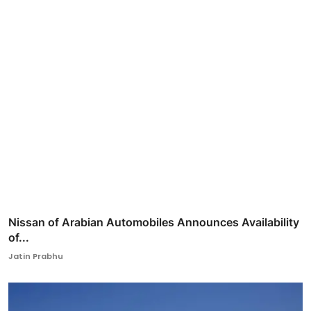
Nissan of Arabian Automobiles Announces Availability
of...
Jatin Prabhu