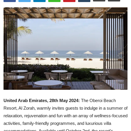
Ronversations
About Us
United Arab Emirates, 28th May 2024:
The Oberoi Beach
Resort, Al Zorah, warmly invites guests to indulge in a summer of
relaxation, rejuvenation and fun with an array of wellness-focused
activities, family-friendly programmes, and luxurious villa
accommodations. Available until October 2nd, the resort’s