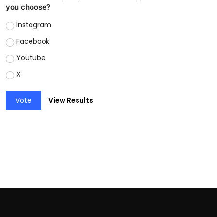
you choose?
Instagram
Facebook
Youtube
X
Vote
View Results