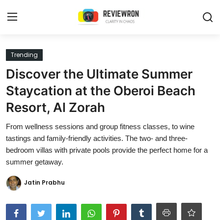
Login
Register
Trending
Discover the Ultimate Summer
Home
Staycation at the Oberoi Beach
Contact
Resort, Al Zorah
Trending
From wellness sessions and group fitness classes, to wine
tastings and family-friendly activities. The two- and three-
Gallery
bedroom villas with private pools provide the perfect home for a
summer getaway.
Buzzing in Dubai
Jatin Prabhu
Reviews
Reviewron Recommended