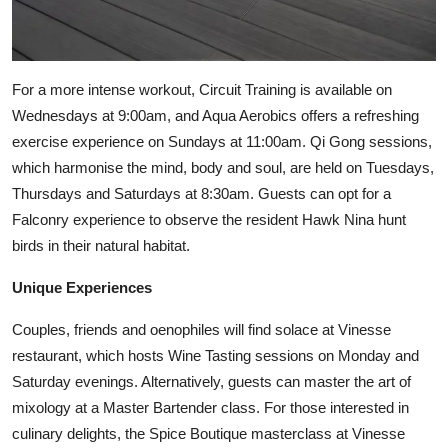
For a more intense workout, Circuit Training is available on
Wednesdays at 9:00am, and Aqua Aerobics offers a refreshing
exercise experience on Sundays at 11:00am. Qi Gong sessions,
which harmonise the mind, body and soul, are held on Tuesdays,
Thursdays and Saturdays at 8:30am. Guests can opt for a
Falconry experience to observe the resident Hawk Nina hunt
birds in their natural habitat.
Unique Experiences
Couples, friends and oenophiles will find solace at Vinesse
restaurant, which hosts Wine Tasting sessions on Monday and
Saturday evenings. Alternatively, guests can master the art of
mixology at a Master Bartender class. For those interested in
culinary delights, the Spice Boutique masterclass at Vinesse