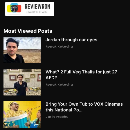
Most Viewed Posts
Jordan through our eyes
Ronak Kotecha
What? 2 Full Veg Thalis for just 27
AED?
Ronak Kotecha
Bring Your Own Tub to VOX Cinemas
this National Po...
Jatin Prabhu