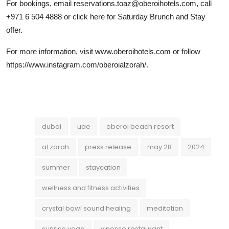
For bookings, email reservations.toaz@oberoihotels.com, call
+971 6 504 4888 or click here for Saturday Brunch and Stay
offer.
For more information, visit www.oberoihotels.com or follow
https://www.instagram.com/oberoialzorah/.
dubai
uae
oberoi beach resort
al zorah
press release
may 28
2024
summer
staycation
wellness and fitness activities
crystal bowl sound healing
meditation
sunrise yoga
vinesse restaurant