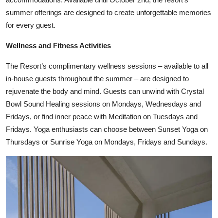
summer offerings are designed to create unforgettable memories
for every guest.
Wellness and Fitness Activities
The Resort’s complimentary wellness sessions – available to all
in-house guests throughout the summer – are designed to
rejuvenate the body and mind. Guests can unwind with Crystal
Bowl Sound Healing sessions on Mondays, Wednesdays and
Fridays, or find inner peace with Meditation on Tuesdays and
Fridays. Yoga enthusiasts can choose between Sunset Yoga on
Thursdays or Sunrise Yoga on Mondays, Fridays and Sundays.