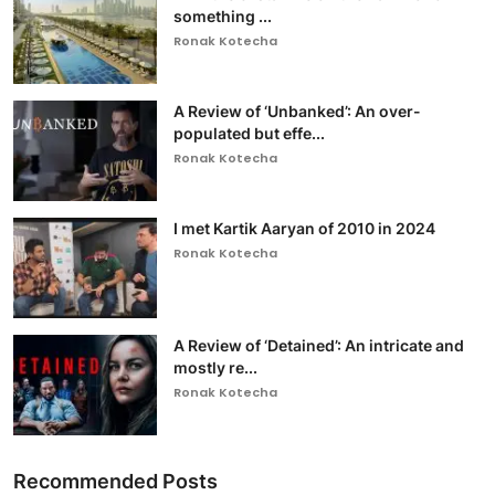
something ...
Ronak Kotecha
A Review of ‘Unbanked’: An over-
populated but effe...
Ronak Kotecha
I met Kartik Aaryan of 2010 in 2024
Ronak Kotecha
A Review of ‘Detained’: An intricate and
mostly re...
Ronak Kotecha
Recommended Posts