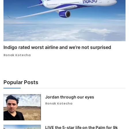
Indigo rated worst airline and we’re not surprised
Ronak Kotecha
Popular Posts
Jordan through our eyes
Ronak Kotecha
LIVE the 5-star life on the Palm for 9k