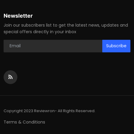
Newsletter
Join our subscribers list to get the latest news, updates and
special offers directly in your inbox
Subscribe
Copyright 2023 Reviewron- All Rights Reserved.
Terms & Conditions