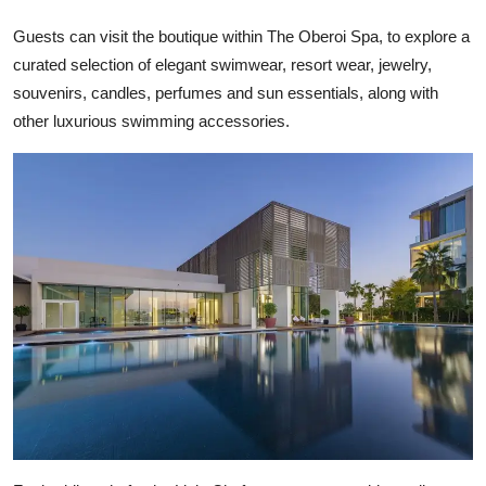
Guests can visit the boutique within The Oberoi Spa, to explore a
curated selection of elegant swimwear, resort wear, jewelry,
souvenirs, candles, perfumes and sun essentials, along with
other luxurious swimming accessories.