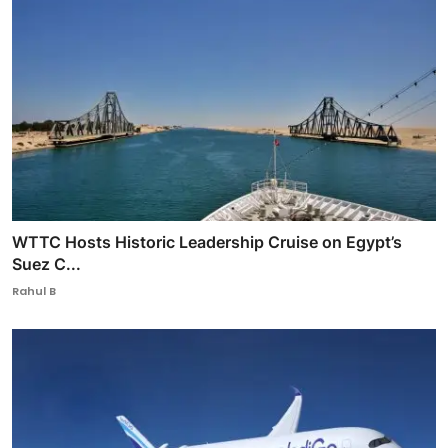
WTTC Hosts Historic Leadership Cruise on Egypt’s
Suez C...
Rahul B