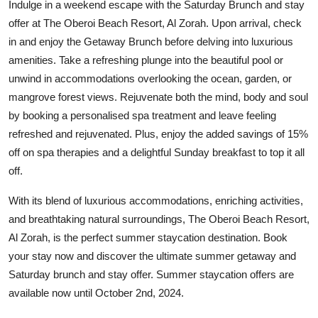
Indulge in a weekend escape with the Saturday Brunch and stay
offer at The Oberoi Beach Resort, Al Zorah. Upon arrival, check
in and enjoy the Getaway Brunch before delving into luxurious
amenities. Take a refreshing plunge into the beautiful pool or
unwind in accommodations overlooking the ocean, garden, or
mangrove forest views. Rejuvenate both the mind, body and soul
by booking a personalised spa treatment and leave feeling
refreshed and rejuvenated. Plus, enjoy the added savings of 15%
off on spa therapies and a delightful Sunday breakfast to top it all
off.
With its blend of luxurious accommodations, enriching activities,
and breathtaking natural surroundings, The Oberoi Beach Resort,
Al Zorah, is the perfect summer staycation destination. Book
your stay now and discover the ultimate summer getaway and
Saturday brunch and stay offer. Summer staycation offers are
available now until October 2nd, 2024.