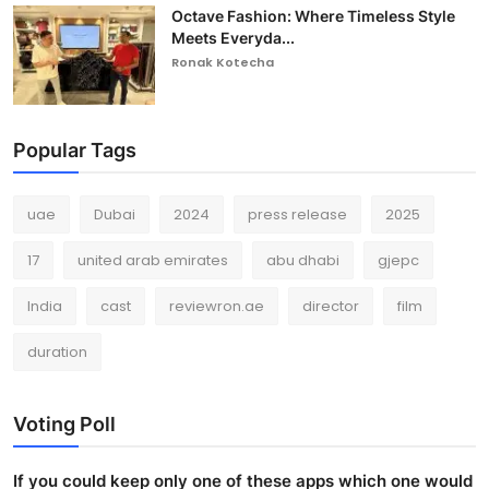
Octave Fashion: Where Timeless Style
Meets Everyda...
Ronak Kotecha
Popular Tags
uae
Dubai
2024
press release
2025
17
united arab emirates
abu dhabi
gjepc
India
cast
reviewron.ae
director
film
duration
Voting Poll
If you could keep only one of these apps which one would