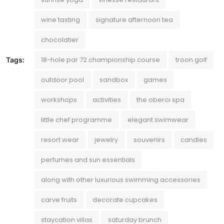
wine tasting
signature afternoon tea
chocolatier
18-hole par 72 championship course
troon golf
Tags:
outdoor pool
sandbox
games
workshops
activities
the oberoi spa
little chef programme
elegant swimwear
resort wear
jewelry
souvenirs
candles
perfumes and sun essentials
along with other luxurious swimming accessories
carve fruits
decorate cupcakes
staycation villas
saturday brunch