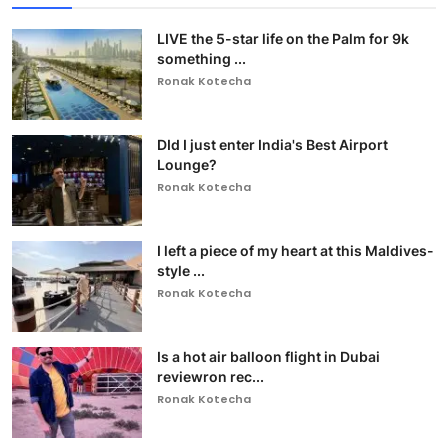
LIVE the 5-star life on the Palm for 9k
something ...
Ronak Kotecha
DId I just enter India's Best Airport
Lounge?
Ronak Kotecha
I left a piece of my heart at this Maldives-
style ...
Ronak Kotecha
Is a hot air balloon flight in Dubai
reviewron rec...
Ronak Kotecha