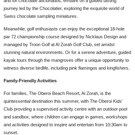
and for chocolate aficionados, embark on a guided tasting
journey led by the Chocolatier, exploring the exquisite world of
Swiss chocolate sampling miniatures.
Meanwhile, golf enthusiasts can enjoy the exceptional 18-hole
par 72 championship course designed by Nicklaus Design and
managed by Troon Golf at Al Zorah Golf Club, set amidst
stunning natural environments. Or for a serene adventure, guided
kayak tours through the mangroves offer a unique opportunity to
witness diverse birdlife, including pink flamingos and kingfishers.
Family-Friendly Activities
For families, The Oberoi Beach Resort, Al Zorah, is the
quintessential destination this summer, with The Oberoi Kids'
Club providing a supervised activity centre with an outdoor pool
and sandbox, where children can engage in games, workshops
and activities designed to inspire and entertain from 10:30am to
sunset.