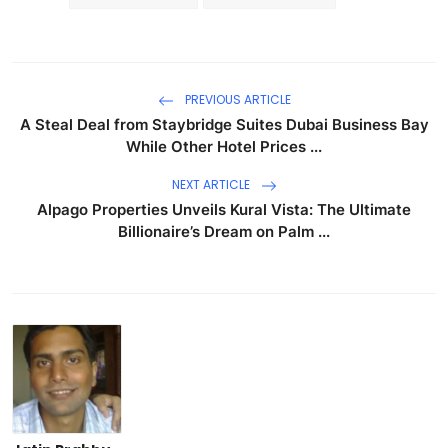
PREVIOUS ARTICLE
A Steal Deal from Staybridge Suites Dubai Business Bay
While Other Hotel Prices ...
NEXT ARTICLE
Alpago Properties Unveils Kural Vista: The Ultimate
Billionaire’s Dream on Palm ...