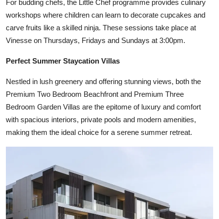
For budding chefs, the Little Chef programme provides culinary
workshops where children can learn to decorate cupcakes and
carve fruits like a skilled ninja. These sessions take place at
Vinesse on Thursdays, Fridays and Sundays at 3:00pm.
Perfect Summer Staycation Villas
Nestled in lush greenery and offering stunning views, both the
Premium Two Bedroom Beachfront and Premium Three
Bedroom Garden Villas are the epitome of luxury and comfort
with spacious interiors, private pools and modern amenities,
making them the ideal choice for a serene summer retreat.