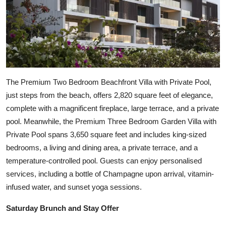
The Premium Two Bedroom Beachfront Villa with Private Pool,
just steps from the beach, offers 2,820 square feet of elegance,
complete with a magnificent fireplace, large terrace, and a private
pool. Meanwhile, the Premium Three Bedroom Garden Villa with
Private Pool spans 3,650 square feet and includes king-sized
bedrooms, a living and dining area, a private terrace, and a
temperature-controlled pool. Guests can enjoy personalised
services, including a bottle of Champagne upon arrival, vitamin-
infused water, and sunset yoga sessions.
Saturday Brunch and Stay Offer