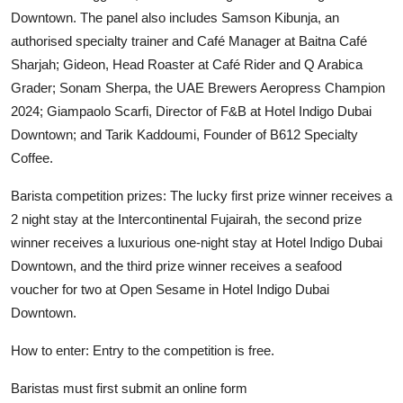
Downtown. The panel also includes Samson Kibunja, an
authorised specialty trainer and Café Manager at Baitna Café
Sharjah; Gideon, Head Roaster at Café Rider and Q Arabica
Grader; Sonam Sherpa, the UAE Brewers Aeropress Champion
2024; Giampaolo Scarfi, Director of F&B at Hotel Indigo Dubai
Downtown; and Tarik Kaddoumi, Founder of B612 Specialty
Coffee.
Barista competition prizes: The lucky first prize winner receives a
2 night stay at the Intercontinental Fujairah, the second prize
winner receives a luxurious one-night stay at Hotel Indigo Dubai
Downtown, and the third prize winner receives a seafood
voucher for two at Open Sesame in Hotel Indigo Dubai
Downtown.
How to enter: Entry to the competition is free.
Baristas must first submit an online form