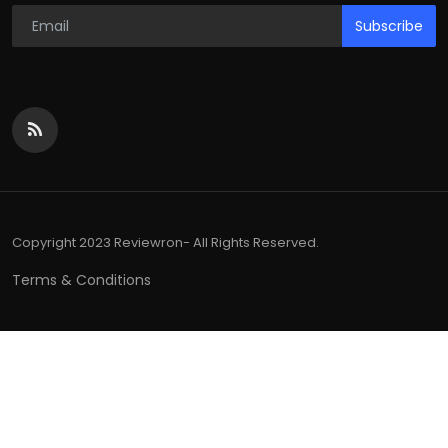
Subscribe
Copyright 2023 Reviewron- All Rights Reserved.
Terms & Conditions