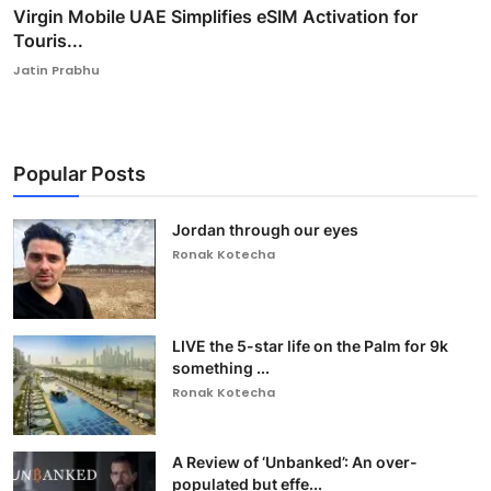
Virgin Mobile UAE Simplifies eSIM Activation for
Touris...
Jatin Prabhu
Popular Posts
Jordan through our eyes
Ronak Kotecha
LIVE the 5-star life on the Palm for 9k
something ...
Ronak Kotecha
A Review of ‘Unbanked’: An over-
populated but effe...