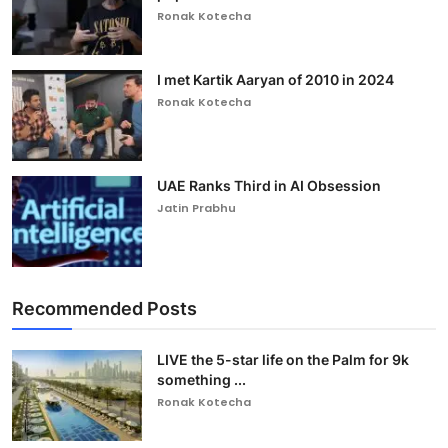
Ronak Kotecha
I met Kartik Aaryan of 2010 in 2024
Ronak Kotecha
UAE Ranks Third in AI Obsession
Jatin Prabhu
Recommended Posts
LIVE the 5-star life on the Palm for 9k
something ...
Ronak Kotecha