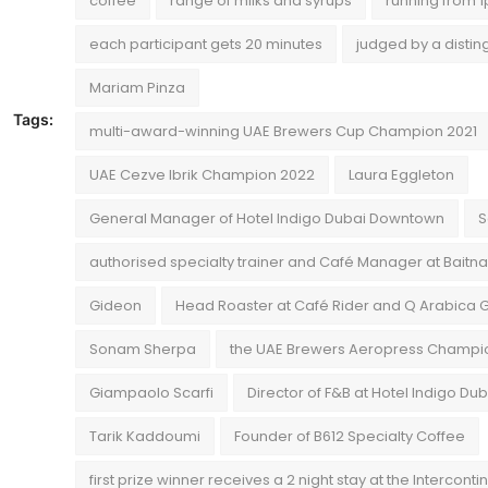
coffee
range of milks and syrups
running from 
each participant gets 20 minutes
judged by a disti
Mariam Pinza
Tags:
multi-award-winning UAE Brewers Cup Champion 2021
UAE Cezve Ibrik Champion 2022
Laura Eggleton
General Manager of Hotel Indigo Dubai Downtown
S
authorised specialty trainer and Café Manager at Baitn
Gideon
Head Roaster at Café Rider and Q Arabica 
Sonam Sherpa
the UAE Brewers Aeropress Champi
Giampaolo Scarfi
Director of F&B at Hotel Indigo D
Tarik Kaddoumi
Founder of B612 Specialty Coffee
first prize winner receives a 2 night stay at the Interconti