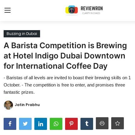
Login
Register
Buzzing in Dubai
A Barista Competition is Brewing
Home
at Hotel Indigo Dubai Downtown
Contact
for International Coffee Day
Trending
- Baristas of all levels are invited to boast their brewing skills on 1
October. - The competition is free to enter, and promises three
Gallery
fantastic prizes.
Buzzing in Dubai
Jatin Prabhu
Reviews
Reviewron Recommended