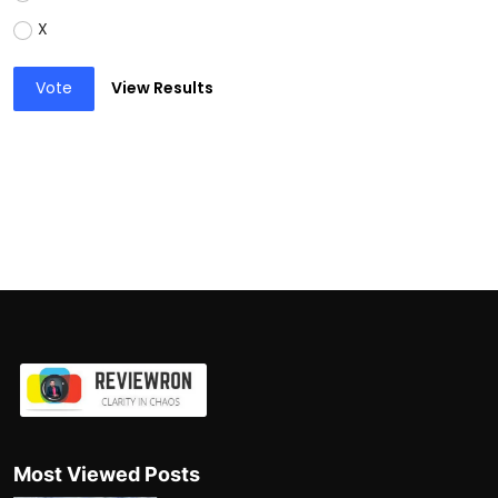
X
Vote
View Results
Most Viewed Posts