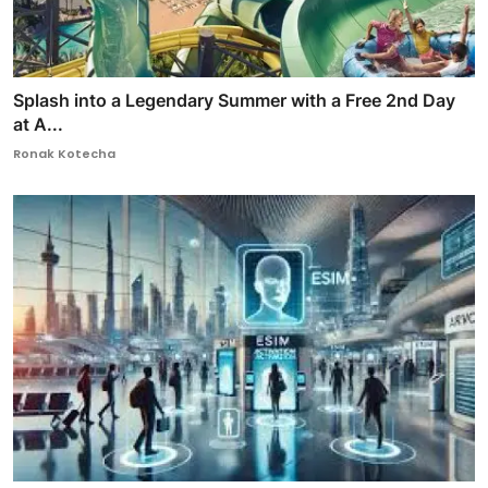
Splash into a Legendary Summer with a Free 2nd Day
at A...
Ronak Kotecha