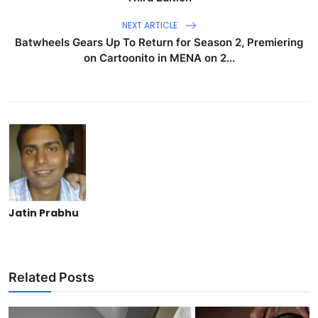
NEXT ARTICLE
Batwheels Gears Up To Return for Season 2, Premiering
on Cartoonito in MENA on 2...
Jatin Prabhu
Related Posts