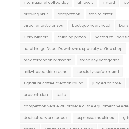
international coffee day
all levels
invited
bo
brewing skills
competition
free to enter
three fantastic prizes
boutique heart hotel
baris
lucky winners
stunning prizes
hosted at Open 
hotel Indigo Dubai Downtown’s specialty coffee shop
mediterranean brasserie
three key categories
milk-based drink round
specialty coffee round
signature coffee creation round
judged on time
presentation
taste
competition venue will provide all the equipment need
dedicated workspaces
espresso machines
gri