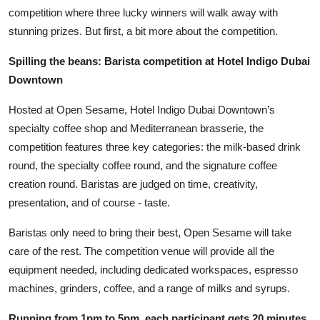
competition where three lucky winners will walk away with
stunning prizes. But first, a bit more about the competition.
Spilling the beans: Barista competition at Hotel Indigo Dubai
Downtown
Hosted at Open Sesame, Hotel Indigo Dubai Downtown’s
specialty coffee shop and Mediterranean brasserie, the
competition features three key categories: the milk-based drink
round, the specialty coffee round, and the signature coffee
creation round. Baristas are judged on time, creativity,
presentation, and of course - taste.
Baristas only need to bring their best, Open Sesame will take
care of the rest. The competition venue will provide all the
equipment needed, including dedicated workspaces, espresso
machines, grinders, coffee, and a range of milks and syrups.
Running from 1pm to 5pm, each participant gets 20 minutes