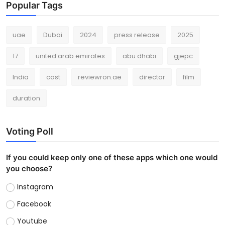
Popular Tags
uae
Dubai
2024
press release
2025
17
united arab emirates
abu dhabi
gjepc
India
cast
reviewron.ae
director
film
duration
Voting Poll
If you could keep only one of these apps which one would
you choose?
Instagram
Facebook
Youtube