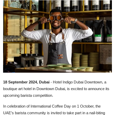
Ronversations
About Us
18 September 2024, Dubai
- Hotel Indigo Dubai Downtown, a
boutique art hotel in Downtown Dubai, is excited to announce its
upcoming barista competition.
In celebration of International Coffee Day on 1 October, the
UAE’s barista community is invited to take part in a nail-biting