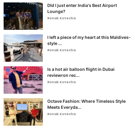
DId I just enter India's Best Airport
Lounge?
Ronak Kotecha
I left a piece of my heart at this Maldives-
style ...
Ronak Kotecha
Is a hot air balloon flight in Dubai
reviewron rec...
Ronak Kotecha
Octave Fashion: Where Timeless Style
Meets Everyda...
Ronak Kotecha