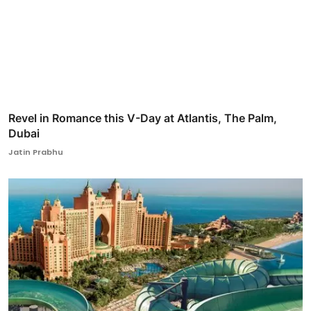
Revel in Romance this V-Day at Atlantis, The Palm,
Dubai
Jatin Prabhu