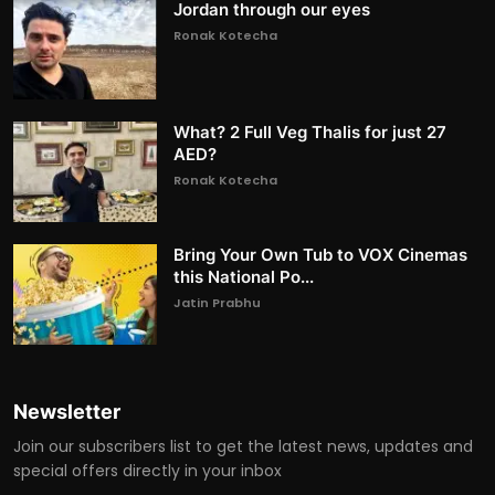
Jordan through our eyes
Ronak Kotecha
What? 2 Full Veg Thalis for just 27
AED?
Ronak Kotecha
Bring Your Own Tub to VOX Cinemas
this National Po...
Jatin Prabhu
Newsletter
Join our subscribers list to get the latest news, updates and
special offers directly in your inbox