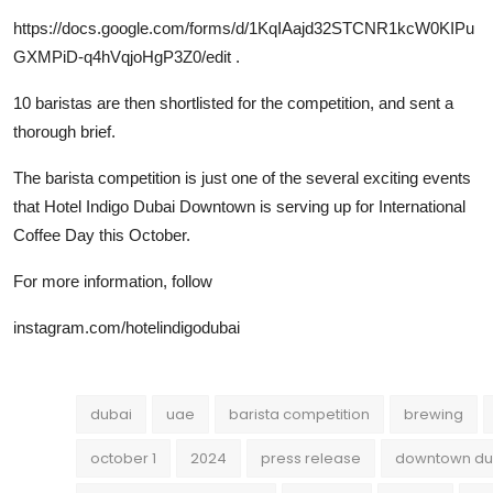
https://docs.google.com/forms/d/1KqIAajd32STCNR1kcW0KIPu
GXMPiD-q4hVqjoHgP3Z0/edit
.
10 baristas are then shortlisted for the competition, and sent a
thorough brief.
The barista competition is just one of the several exciting events
that Hotel Indigo Dubai Downtown is serving up for International
Coffee Day this October.
For more information, follow
instagram.com/hotelindigodubai
dubai
uae
barista competition
brewing
october 1
2024
press release
downtown du