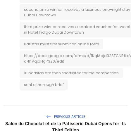
second prize winner receives a luxurious one-night stay 
Dubai Downtown
third prize winner receives a seafood voucher for two
in Hotel Indigo Dubai Downtown
Baristas must first submit an online form
https://docs.google.com/forms/d/1KqIAajd32STCNR1k
q4hVqjoHgP3Z0/edit
10 baristas are then shortlisted for the competition
sent a thorough brief
PREVIOUS ARTICLE
Salon du Chocolat et de la Pâtisserie Dubai Opens for its
Third Edition