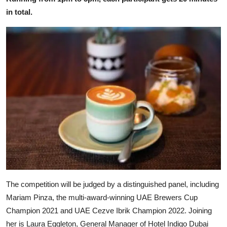
in total.
The competition will be judged by a distinguished panel, including
Mariam Pinza, the multi-award-winning UAE Brewers Cup
Champion 2021 and UAE Cezve Ibrik Champion 2022. Joining
her is Laura Eggleton, General Manager of Hotel Indigo Dubai