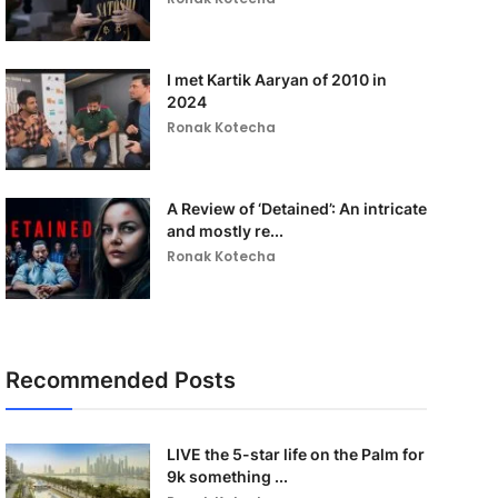
I met Kartik Aaryan of 2010 in
2024
Ronak Kotecha
A Review of ‘Detained’: An intricate
and mostly re...
Ronak Kotecha
Recommended Posts
LIVE the 5-star life on the Palm for
9k something ...