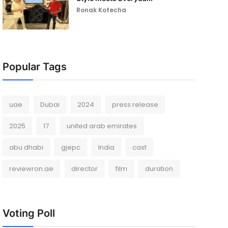
Ronak Kotecha
Popular Tags
uae
Dubai
2024
press release
2025
17
united arab emirates
abu dhabi
gjepc
India
cast
reviewron.ae
director
film
duration
Voting Poll