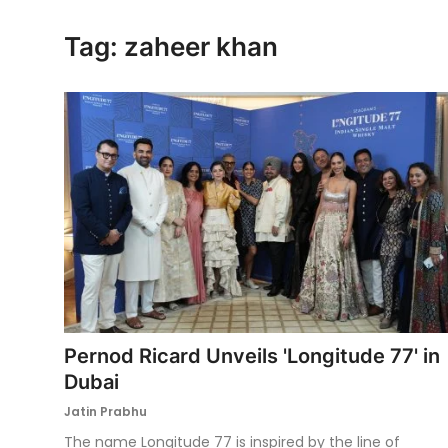
Ronversations
Tag: zaheer khan
About Us
Pernod Ricard Unveils 'Longitude 77' in
Dubai
Jatin Prabhu
The name Longitude 77 is inspired by the line of