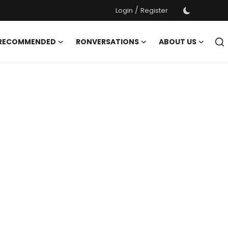
/
Login
Register
 RECOMMENDED
RONVERSATIONS
ABOUT US