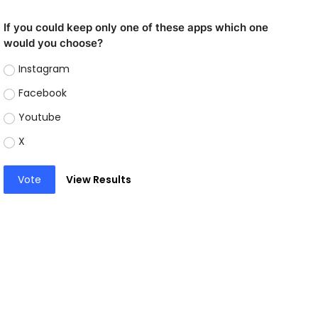
If you could keep only one of these apps which one
would you choose?
Instagram
Facebook
Youtube
X
Vote
View Results