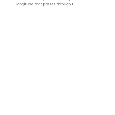
longitude that passes through t...