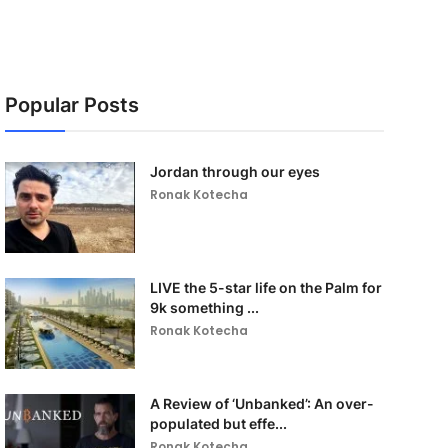
Popular Posts
Jordan through our eyes
Ronak Kotecha
LIVE the 5-star life on the Palm for
9k something ...
Ronak Kotecha
A Review of ‘Unbanked’: An over-
populated but effe...
Ronak Kotecha