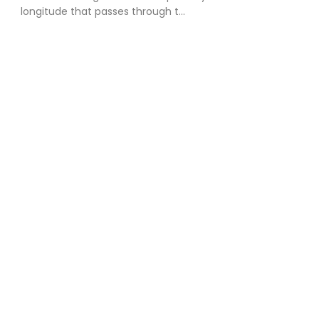
longitude that passes through t...