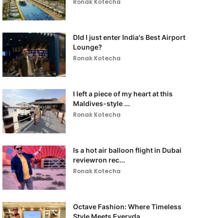
Ronak Kotecha
DId I just enter India's Best Airport
Lounge?
Ronak Kotecha
I left a piece of my heart at this
Maldives-style ...
Ronak Kotecha
Is a hot air balloon flight in Dubai
reviewron rec...
Ronak Kotecha
Octave Fashion: Where Timeless
Style Meets Everyda...