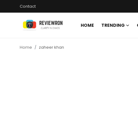
Contact
HOME
TRENDING
Login
Register
Home
zaheer khan
Home
Contact
Trending
Gallery
Buzzing in Dubai
Reviews
Reviewron Recommended