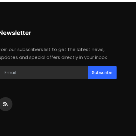
Newsletter
Join our subscribers list to get the latest news,
updates and special offers directly in your inbox
Subscribe