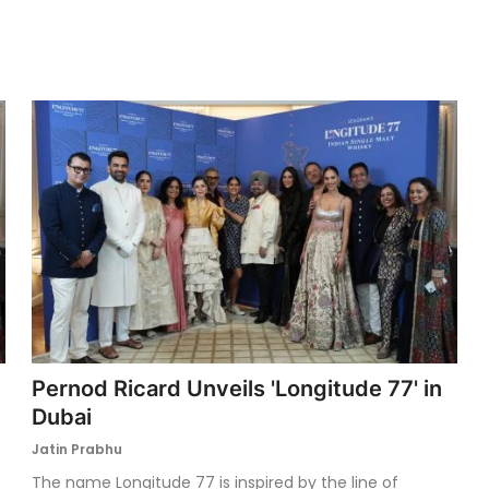
Pernod Ricard Unveils 'Longitude 77' in
Dubai
Jatin Prabhu
The name Longitude 77 is inspired by the line of