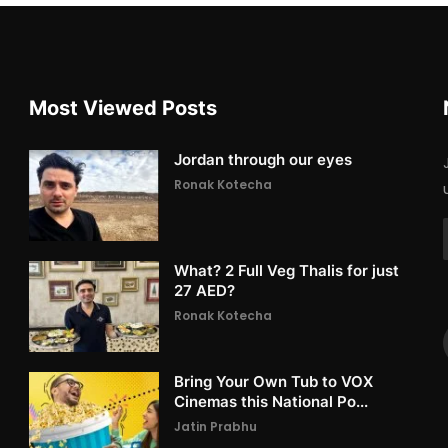
Most Viewed Posts
Jordan through our eyes
Ronak Kotecha
What? 2 Full Veg Thalis for just
27 AED?
Ronak Kotecha
Bring Your Own Tub to VOX
Cinemas this National Po...
Jatin Prabhu