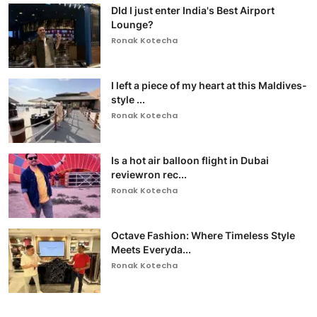
DId I just enter India's Best Airport
Lounge?
Ronak Kotecha
I left a piece of my heart at this Maldives-
style ...
Ronak Kotecha
Is a hot air balloon flight in Dubai
reviewron rec...
Ronak Kotecha
Octave Fashion: Where Timeless Style
Meets Everyda...
Ronak Kotecha