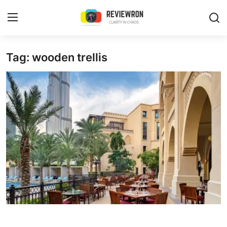
Login
Register
Tag: wooden trellis
Home
Contact
Trending
Gallery
Buzzing in Dubai
Reviews
Reviewron Recommended