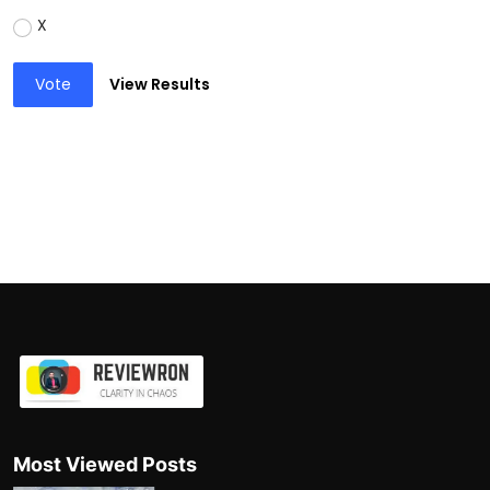
X
Vote
View Results
Most Viewed Posts