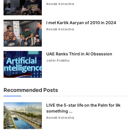
Ronak Kotecha
I met Kartik Aaryan of 2010 in 2024
Ronak Kotecha
UAE Ranks Third in AI Obsession
Jatin Prabhu
Recommended Posts
LIVE the 5-star life on the Palm for 9k
something ...
Ronak Kotecha