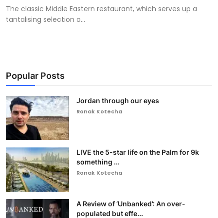
The classic Middle Eastern restaurant, which serves up a
tantalising selection o...
Popular Posts
Jordan through our eyes
Ronak Kotecha
LIVE the 5-star life on the Palm for 9k
something ...
Ronak Kotecha
A Review of ‘Unbanked’: An over-
populated but effe...