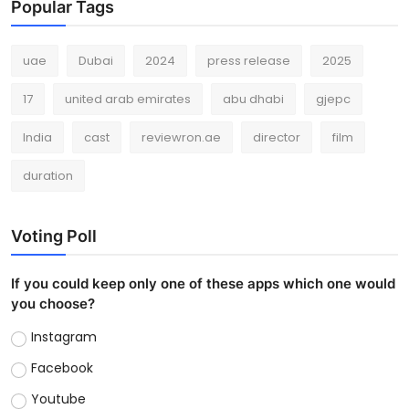
Popular Tags
uae
Dubai
2024
press release
2025
17
united arab emirates
abu dhabi
gjepc
India
cast
reviewron.ae
director
film
duration
Voting Poll
If you could keep only one of these apps which one would
you choose?
Instagram
Facebook
Youtube