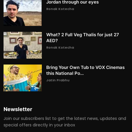
Jordan through our eyes
Ronak Kotecha
What? 2 Full Veg Thalis for just 27
AED?
Ronak Kotecha
Bring Your Own Tub to VOX Cinemas
this National Po...
Jatin Prabhu
Newsletter
Join our subscribers list to get the latest news, updates and
special offers directly in your inbox