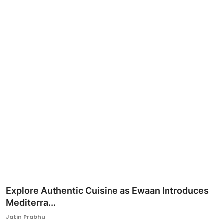
Ronversations
About Us
Explore Authentic Cuisine as Ewaan Introduces
Mediterra...
Jatin Prabhu