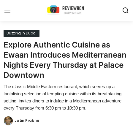
Login
Register
Buzzing in Dubai
Explore Authentic Cuisine as
Home
Ewaan Introduces Mediterranean
Contact
Nights Every Thursday at Palace
Downtown
Trending
The classic Middle Eastern restaurant, which serves up a
Gallery
tantalising selection of tempting cuisine within its breathtaking
setting, invites diners to indulge in a Mediterranean adventure
Buzzing in Dubai
every Thursday from 6:30 pm to 10:30 pm.
Reviews
Jatin Prabhu
Reviewron Recommended