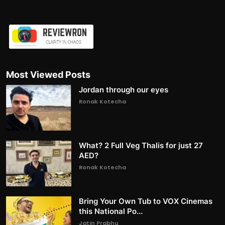
Most Viewed Posts
Jordan through our eyes
Ronak Kotecha
What? 2 Full Veg Thalis for just 27
AED?
Ronak Kotecha
Bring Your Own Tub to VOX Cinemas
this National Po...
Jatin Prabhu