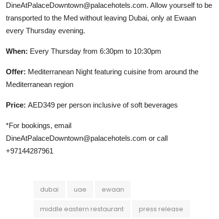
DineAtPalaceDowntown@palacehotels.com. Allow yourself to be
transported to the Med without leaving Dubai, only at Ewaan
every Thursday evening.
When:
Every Thursday from 6:30pm to 10:30pm
Offer:
Mediterranean Night featuring cuisine from around the
Mediterranean region
Price:
AED349 per person inclusive of soft beverages
*For bookings, email
DineAtPalaceDowntown@palacehotels.com or call
+97144287961
dubai
uae
ewaan
middle eastern restaurant
press release