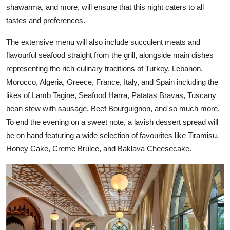
shawarma, and more, will ensure that this night caters to all
tastes and preferences.
The extensive menu will also include succulent meats and
flavourful seafood straight from the grill, alongside main dishes
representing the rich culinary traditions of Turkey, Lebanon,
Morocco, Algeria, Greece, France, Italy, and Spain including the
likes of Lamb Tagine, Seafood Harra, Patatas Bravas, Tuscany
bean stew with sausage, Beef Bourguignon, and so much more.
To end the evening on a sweet note, a lavish dessert spread will
be on hand featuring a wide selection of favourites like Tiramisu,
Honey Cake, Creme Brulee, and Baklava Cheesecake.