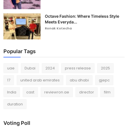
Octave Fashion: Where Timeless Style
Meets Everyda...
Ronak Kotecha
Popular Tags
uae
Dubai
2024
press release
2025
17
united arab emirates
abu dhabi
gjepc
India
cast
reviewron.ae
director
film
duration
Voting Poll