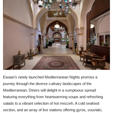
Ewaan’s newly launched Mediterranean Nights promise a
journey through the diverse culinary landscapes of the
Mediterranean. Diners will delight in a sumptuous spread
featuring everything from heartwarming soups and refreshing
salads to a vibrant selection of hot mezzeh. A cold seafood
section, and an array of live stations offering gyros, souvlaki,