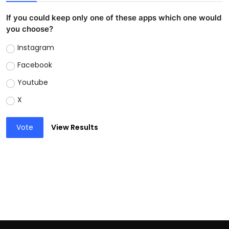
If you could keep only one of these apps which one would
you choose?
Instagram
Facebook
Youtube
X
Vote
View Results