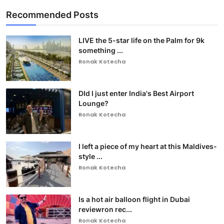
Recommended Posts
LIVE the 5-star life on the Palm for 9k
something ...
Ronak Kotecha
DId I just enter India's Best Airport
Lounge?
Ronak Kotecha
I left a piece of my heart at this Maldives-
style ...
Ronak Kotecha
Is a hot air balloon flight in Dubai
reviewron rec...
Ronak Kotecha