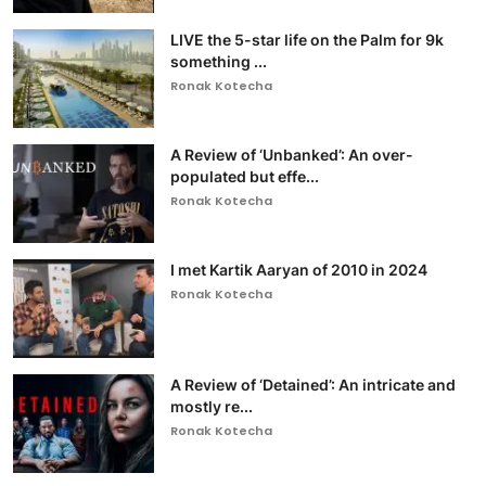
LIVE the 5-star life on the Palm for 9k
something ...
Ronak Kotecha
A Review of ‘Unbanked’: An over-
populated but effe...
Ronak Kotecha
I met Kartik Aaryan of 2010 in 2024
Ronak Kotecha
A Review of ‘Detained’: An intricate and
mostly re...
Ronak Kotecha