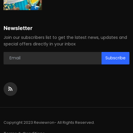
Newsletter
Join our subscribers list to get the latest news, updates and
special offers directly in your inbox
Subscribe
Copyright 2023 Reviewron- All Rights Reserved.