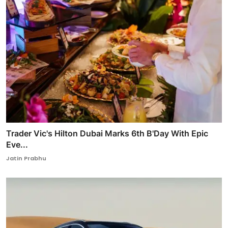
Trader Vic's Hilton Dubai Marks 6th B'Day With Epic
Eve...
Jatin Prabhu