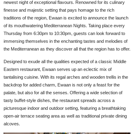
newest night of exceptional flavours. Renowned for its culinary
finesse and majestic setting that pays homage to the rich
traditions of the region, Ewaan is excited to announce the launch
of its mouthwatering Mediterranean Nights. Taking place every
Thursday from 6:30pm to 10:30pm, guests can look forward to
immersing themselves in the enchanting tastes and melodies of
the Mediterranean as they discover all that the region has to offer.
Designed to exude all the qualities expected of a classic Middle
Eastern restaurant, Ewaan serves up an eclectic mix of
tantalising cuisine. With its regal arches and wooden trellis in the
backdrop for added charm, Ewaan is not only a feast for the
palate, but also for all the senses. Offering a wide selection of
tasty buffet-style dishes, the restaurant spreads across a
picturesque indoor and outdoor setting, featuring a breathtaking
open-air terrace seating area as well as traditional private dining
alcoves.