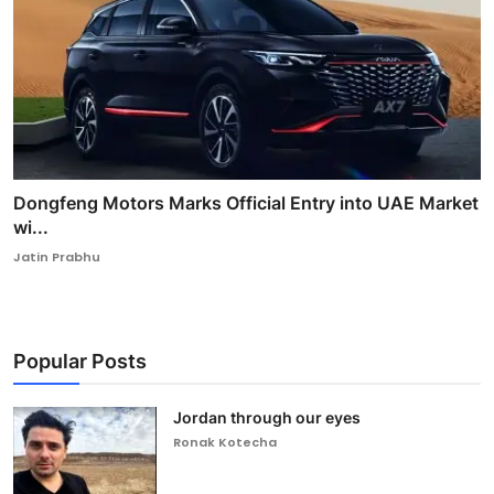
Dongfeng Motors Marks Official Entry into UAE Market
wi...
Jatin Prabhu
Popular Posts
Jordan through our eyes
Ronak Kotecha