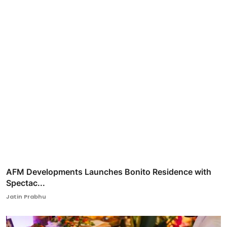
AFM Developments Launches Bonito Residence with
Spectac...
Jatin Prabhu