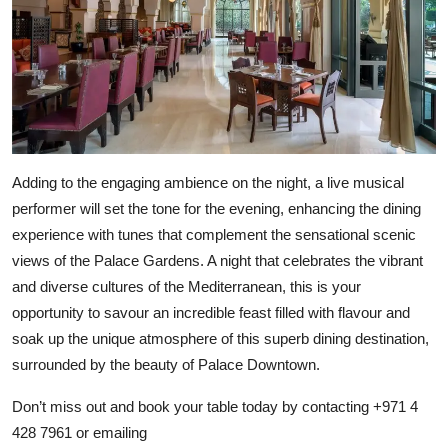
Adding to the engaging ambience on the night, a live musical
performer will set the tone for the evening, enhancing the dining
experience with tunes that complement the sensational scenic
views of the Palace Gardens. A night that celebrates the vibrant
and diverse cultures of the Mediterranean, this is your
opportunity to savour an incredible feast filled with flavour and
soak up the unique atmosphere of this superb dining destination,
surrounded by the beauty of Palace Downtown.
Don’t miss out and book your table today by contacting +971 4
428 7961 or emailing