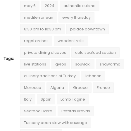
may 6
2024
authentic cuisine
mediterranean
every thursday
6:30 pm to 10:30 pm
palace downtown
regal arches
wooden trellis
private dining alcoves
cold seafood section
Tags:
live stations
gyros
souvlaki
shawarma
culinary traditions of Turkey
Lebanon
Morocco
Algeria
Greece
France
Italy
Spain
Lamb Tagine
Seafood Harra
Patatas Bravas
Tuscany bean stew with sausage