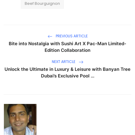
Beef Bourguignon
PREVIOUS ARTICLE
Bite into Nostalgia with Sushi Art X Pac-Man Limited-
Edition Collaboration
NEXT ARTICLE
Unlock the Ultimate in Luxury & Leisure with Banyan Tree
Dubai’s Exclusive Pool ...