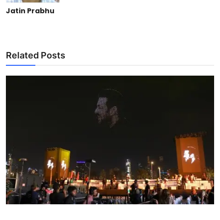
Jatin Prabhu
Related Posts