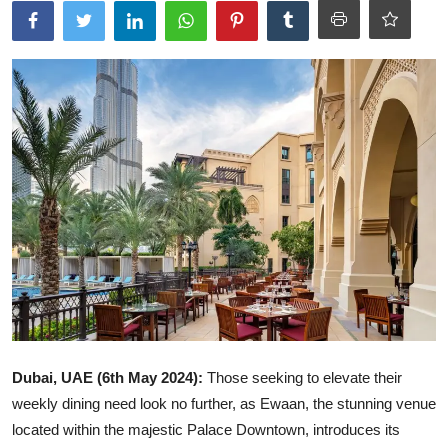
Ronversations
About Us
Dubai, UAE (6th May 2024):
Those seeking to elevate their
weekly dining need look no further, as Ewaan, the stunning venue
located within the majestic Palace Downtown, introduces its