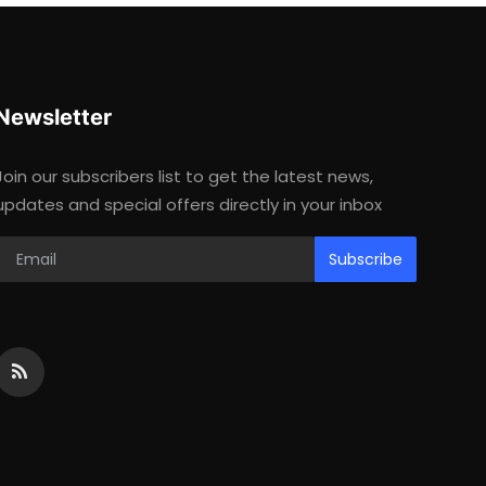
Newsletter
Join our subscribers list to get the latest news,
updates and special offers directly in your inbox
Subscribe