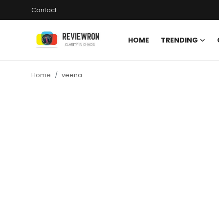
Contact
HOME
TRENDING
Login
Register
Home
veena
Home
Contact
Trending
Gallery
Buzzing in Dubai
Reviews
Reviewron Recommended