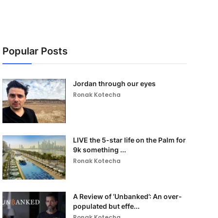
Popular Posts
Jordan through our eyes
Ronak Kotecha
LIVE the 5-star life on the Palm for
9k something ...
Ronak Kotecha
A Review of ‘Unbanked’: An over-
populated but effe...
Ronak Kotecha