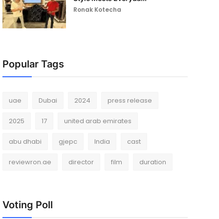
Ronak Kotecha
Popular Tags
uae
Dubai
2024
press release
2025
17
united arab emirates
abu dhabi
gjepc
India
cast
reviewron.ae
director
film
duration
Voting Poll