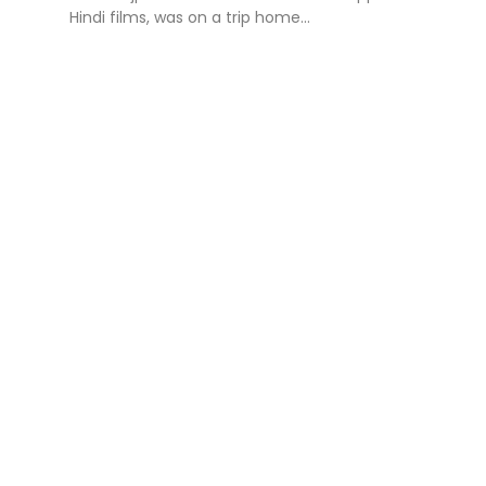
Hindi films, was on a trip home...