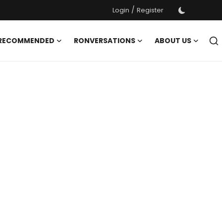
/
Login
Register
 RECOMMENDED
RONVERSATIONS
ABOUT US