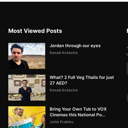
Most Viewed Posts
Jordan through our eyes
Ronak Kotecha
What? 2 Full Veg Thalis for just
27 AED?
Ronak Kotecha
Bring Your Own Tub to VOX
Cinemas this National Po...
Jatin Prabhu