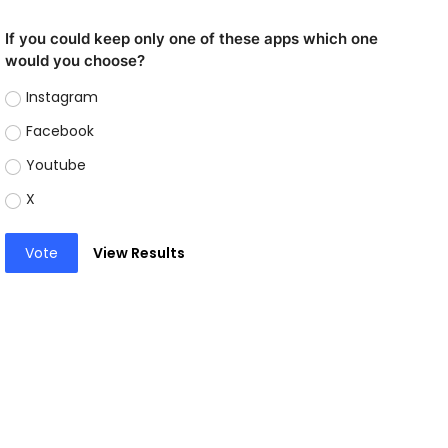
If you could keep only one of these apps which one
would you choose?
Instagram
Facebook
Youtube
X
Vote
View Results