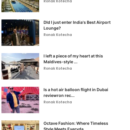
Ronak Kotecha
DId I just enter India's Best Airport
Lounge?
Ronak Kotecha
I left a piece of my heart at this
Maldives-style ...
Ronak Kotecha
Is a hot air balloon flight in Dubai
reviewron rec...
Ronak Kotecha
Octave Fashion: Where Timeless
Style Meets Everyda...