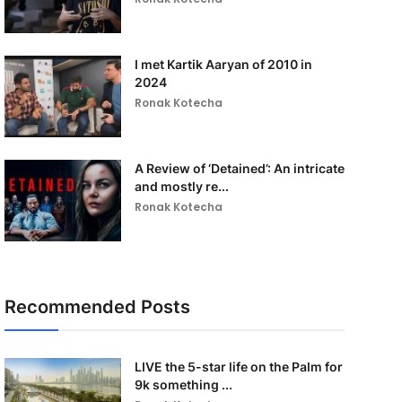
I met Kartik Aaryan of 2010 in
2024
Ronak Kotecha
A Review of ‘Detained’: An intricate
and mostly re...
Ronak Kotecha
Recommended Posts
LIVE the 5-star life on the Palm for
9k something ...