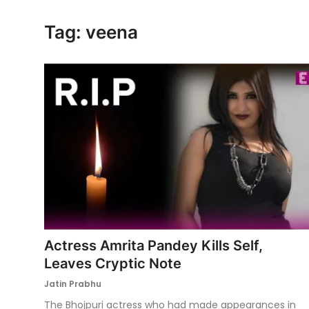
Ronversations
Tag: veena
About Us
Actress Amrita Pandey Kills Self,
Leaves Cryptic Note
Jatin Prabhu
The Bhojpuri actress who had made appearances in