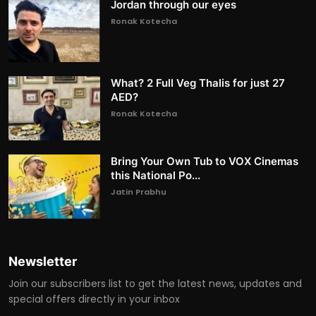
Jordan through our eyes
Ronak Kotecha
What? 2 Full Veg Thalis for just 27
AED?
Ronak Kotecha
Bring Your Own Tub to VOX Cinemas
this National Po...
Jatin Prabhu
Newsletter
Join our subscribers list to get the latest news, updates and
special offers directly in your inbox