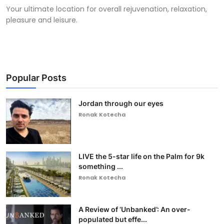
Your ultimate location for overall rejuvenation, relaxation,
pleasure and leisure.
Popular Posts
Jordan through our eyes
Ronak Kotecha
LIVE the 5-star life on the Palm for 9k
something ...
Ronak Kotecha
A Review of ‘Unbanked’: An over-
populated but effe...