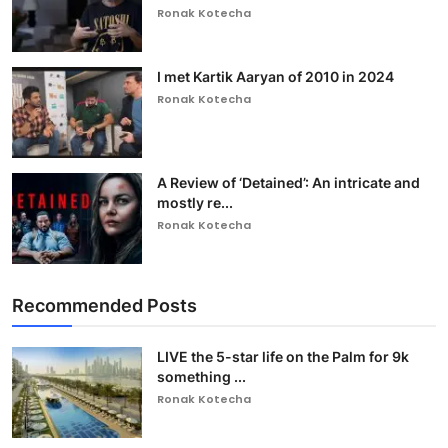
Ronak Kotecha
I met Kartik Aaryan of 2010 in 2024
Ronak Kotecha
A Review of ‘Detained’: An intricate and
mostly re...
Ronak Kotecha
Recommended Posts
LIVE the 5-star life on the Palm for 9k
something ...
Ronak Kotecha