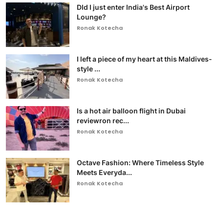
DId I just enter India's Best Airport
Lounge?
Ronak Kotecha
I left a piece of my heart at this Maldives-
style ...
Ronak Kotecha
Is a hot air balloon flight in Dubai
reviewron rec...
Ronak Kotecha
Octave Fashion: Where Timeless Style
Meets Everyda...
Ronak Kotecha