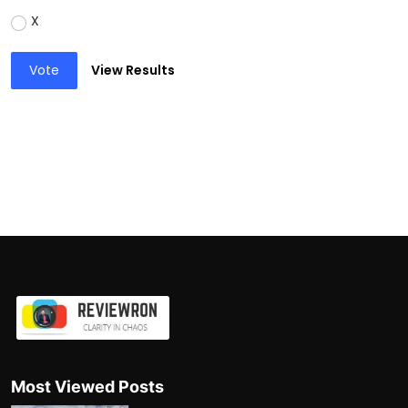
X
Vote
View Results
Most Viewed Posts