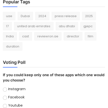
Popular Tags
uae
Dubai
2024
press release
2025
17
united arab emirates
abu dhabi
gjepc
India
cast
reviewron.ae
director
film
duration
Voting Poll
If you could keep only one of these apps which one would
you choose?
Instagram
Facebook
Youtube