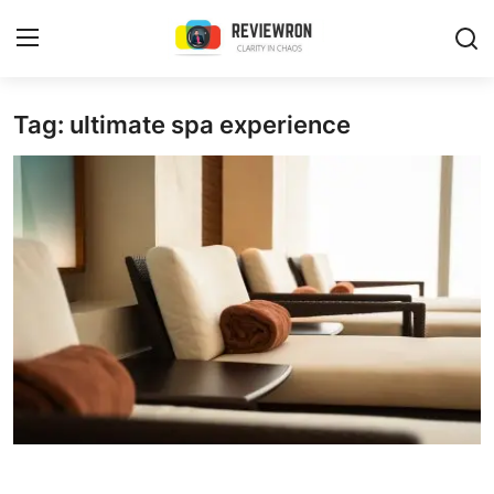
Login
Register
Tag: ultimate spa experience
Home
Contact
Trending
Gallery
Buzzing in Dubai
Reviews
Reviewron Recommended