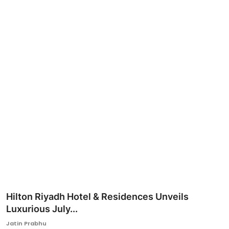
Ronversations
About Us
Hilton Riyadh Hotel & Residences Unveils
Luxurious July...
Jatin Prabhu