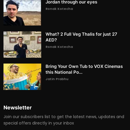
Jordan through our eyes
Ronak Kotecha
What? 2 Full Veg Thalis for just 27
AED?
Ronak Kotecha
Bring Your Own Tub to VOX Cinemas
this National Po...
Jatin Prabhu
Newsletter
Join our subscribers list to get the latest news, updates and
special offers directly in your inbox