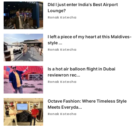
DId I just enter India's Best Airport
Lounge?
Ronak Kotecha
I left a piece of my heart at this Maldives-
style ...
Ronak Kotecha
Is a hot air balloon flight in Dubai
reviewron rec...
Ronak Kotecha
Octave Fashion: Where Timeless Style
Meets Everyda...
Ronak Kotecha