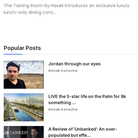
The Tasting Room by Haveli introduces an exclusive luxury
lunch-only dining conc...
Popular Posts
Jordan through our eyes
Ronak Kotecha
LIVE the 5-star life on the Palm for 9k
something ...
Ronak Kotecha
A Review of ‘Unbanked’: An over-
populated but effe...