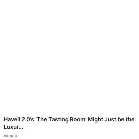
Ronversations
About Us
Haveli 2.0’s ‘The Tasting Room’ Might Just be the
Luxur...
Rahul B