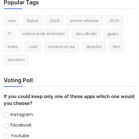
Popular Tags
uae
Dubai
2024
press release
2025
17
united arab emirates
abu dhabi
gjepc
India
cast
reviewron.ae
director
film
duration
Voting Poll
If you could keep only one of these apps which one would
you choose?
Instagram
Facebook
Youtube