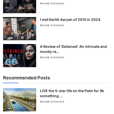
Ronak Kotecha
I met Kartik Aaryan of 2010 in 2024
Ronak Kotecha
A Review of ‘Detained’: An intricate and
mostly re...
Ronak Kotecha
Recommended Posts
LIVE the 5-star life on the Palm for 9k
something ...
Ronak Kotecha