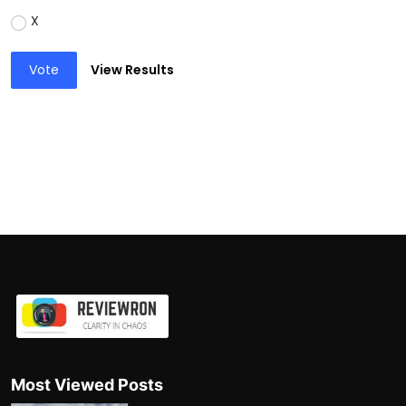
X
Vote
View Results
Most Viewed Posts