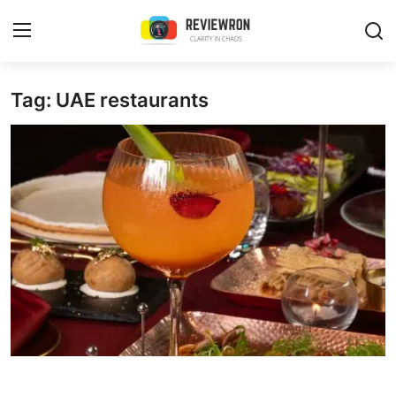
Login
Register
Tag: UAE restaurants
Home
Contact
Trending
Gallery
Buzzing in Dubai
Reviews
Reviewron Recommended