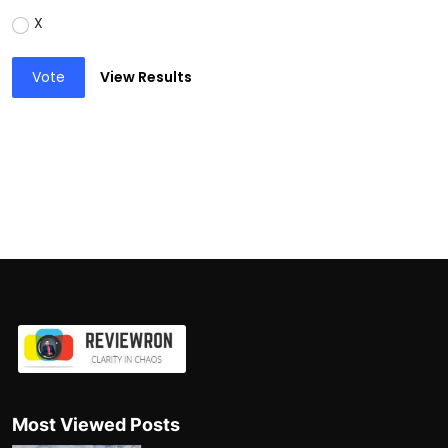
X
Vote
View Results
Most Viewed Posts