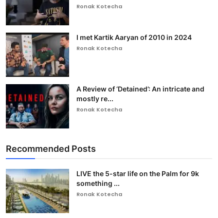
Ronak Kotecha
I met Kartik Aaryan of 2010 in 2024
Ronak Kotecha
A Review of ‘Detained’: An intricate and
mostly re...
Ronak Kotecha
Recommended Posts
LIVE the 5-star life on the Palm for 9k
something ...
Ronak Kotecha