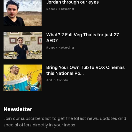
Jordan through our eyes
Ronak Kotecha
What? 2 Full Veg Thalis for just 27
AED?
Ronak Kotecha
Bring Your Own Tub to VOX Cinemas
this National Po...
Jatin Prabhu
Newsletter
Join our subscribers list to get the latest news, updates and
special offers directly in your inbox