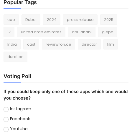
Popular Tags
uae
Dubai
2024
press release
2025
17
united arab emirates
abu dhabi
gjepc
India
cast
reviewron.ae
director
film
duration
Voting Poll
If you could keep only one of these apps which one would
you choose?
Instagram
Facebook
Youtube