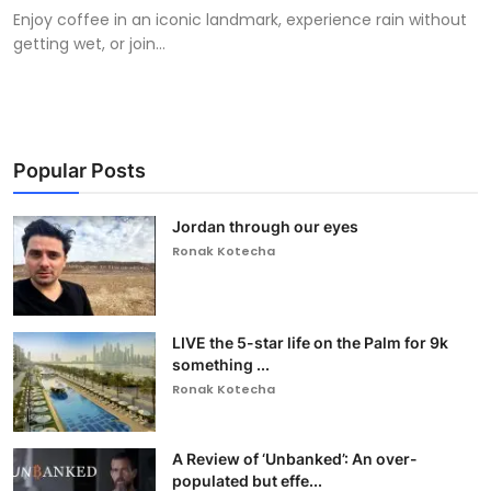
Enjoy coffee in an iconic landmark, experience rain without
getting wet, or join...
Popular Posts
Jordan through our eyes
Ronak Kotecha
LIVE the 5-star life on the Palm for 9k
something ...
Ronak Kotecha
A Review of ‘Unbanked’: An over-
populated but effe...