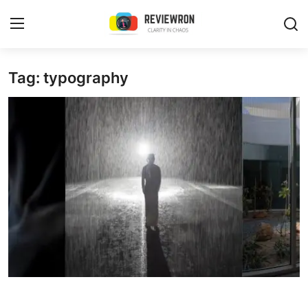
Login
Register
Tag: typography
Home
Contact
Trending
Gallery
Buzzing in Dubai
Reviews
Reviewron Recommended