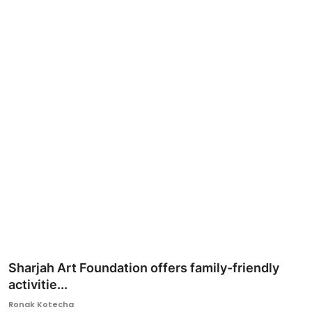
Ronversations
About Us
Sharjah Art Foundation offers family-friendly
activitie...
Ronak Kotecha