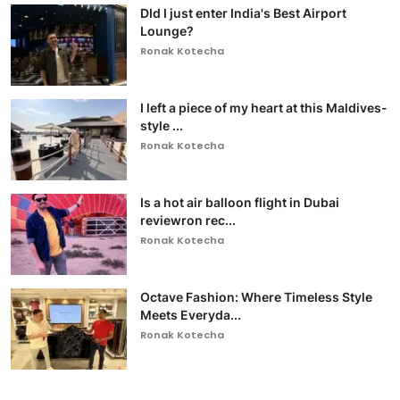
DId I just enter India's Best Airport
Lounge?
Ronak Kotecha
I left a piece of my heart at this Maldives-
style ...
Ronak Kotecha
Is a hot air balloon flight in Dubai
reviewron rec...
Ronak Kotecha
Octave Fashion: Where Timeless Style
Meets Everyda...
Ronak Kotecha