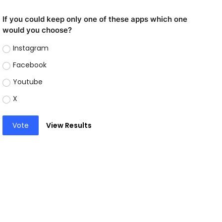
If you could keep only one of these apps which one
would you choose?
Instagram
Facebook
Youtube
X
Vote
View Results