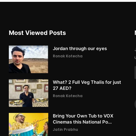
Most Viewed Posts
Jordan through our eyes
Ronak Kotecha
What? 2 Full Veg Thalis for just
27 AED?
Ronak Kotecha
Bring Your Own Tub to VOX
Cinemas this National Po...
Jatin Prabhu