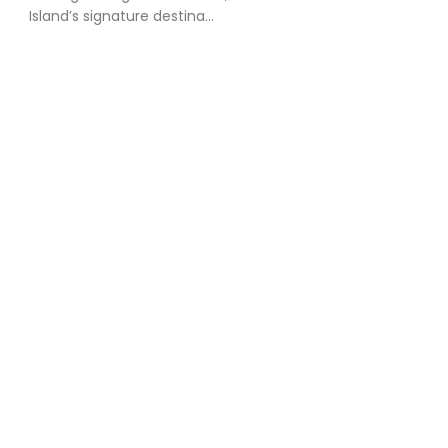
Island’s signature destina...