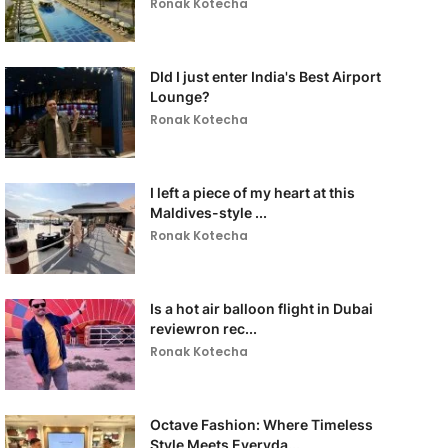
Ronak Kotecha
DId I just enter India's Best Airport
Lounge?
Ronak Kotecha
I left a piece of my heart at this
Maldives-style ...
Ronak Kotecha
Is a hot air balloon flight in Dubai
reviewron rec...
Ronak Kotecha
Octave Fashion: Where Timeless
Style Meets Everyda...