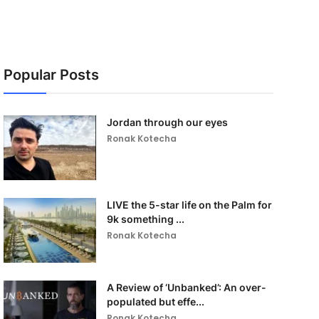
Popular Posts
Jordan through our eyes
Ronak Kotecha
LIVE the 5-star life on the Palm for
9k something ...
Ronak Kotecha
A Review of ‘Unbanked’: An over-
populated but effe...
Ronak Kotecha