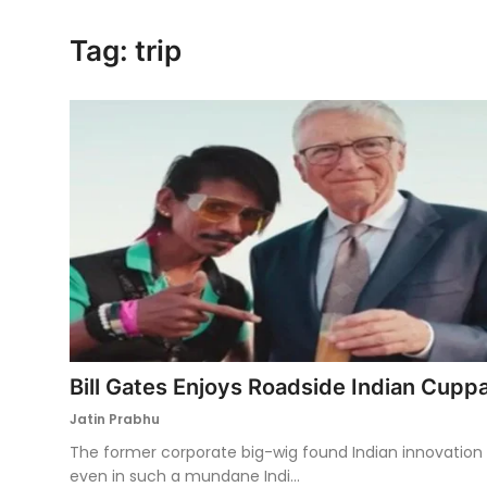
Ronversations
Tag: trip
About Us
Bill Gates Enjoys Roadside Indian Cupp
Jatin Prabhu
The former corporate big-wig found Indian innovation
even in such a mundane Indi...