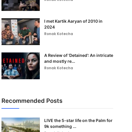
I met Kartik Aaryan of 2010 in
2024
Ronak Kotecha
A Review of ‘Detained’: An intricate
and mostly re...
Ronak Kotecha
Recommended Posts
LIVE the 5-star life on the Palm for
9k something ...