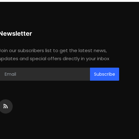
Newsletter
Join our subscribers list to get the latest news,
updates and special offers directly in your inbox
Subscribe