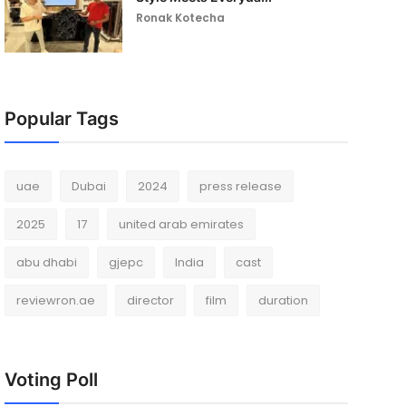
Ronak Kotecha
Popular Tags
uae
Dubai
2024
press release
2025
17
united arab emirates
abu dhabi
gjepc
India
cast
reviewron.ae
director
film
duration
Voting Poll