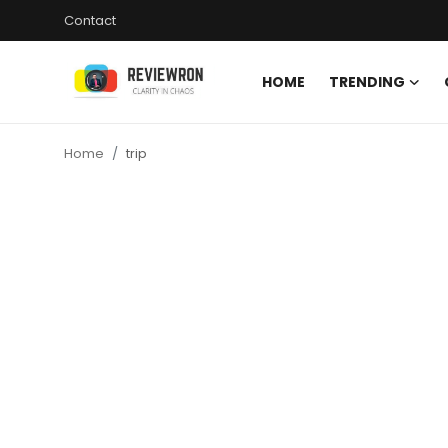
Contact
HOME
TRENDING
Login
Register
Home
trip
Home
Contact
Trending
Gallery
Buzzing in Dubai
Reviews
Reviewron Recommended