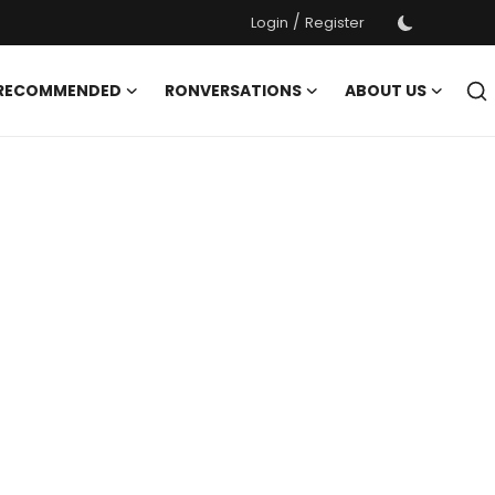
/
Login
Register
 RECOMMENDED
RONVERSATIONS
ABOUT US