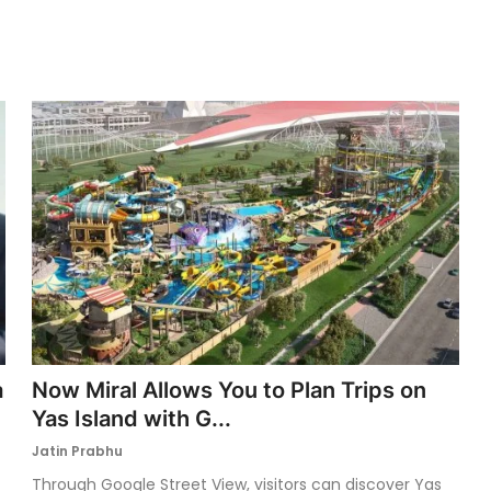
a
Now Miral Allows You to Plan Trips on
Yas Island with G...
Jatin Prabhu
Through Google Street View, visitors can discover Yas