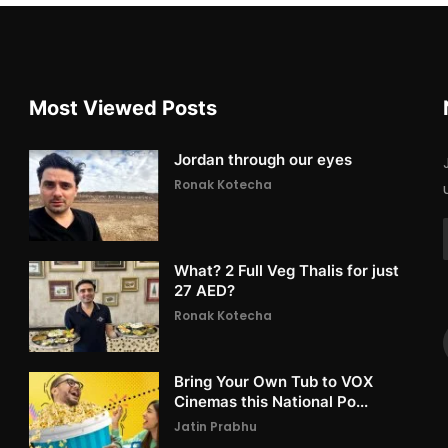
Most Viewed Posts
Jordan through our eyes
Ronak Kotecha
What? 2 Full Veg Thalis for just
27 AED?
Ronak Kotecha
Bring Your Own Tub to VOX
Cinemas this National Po...
Jatin Prabhu