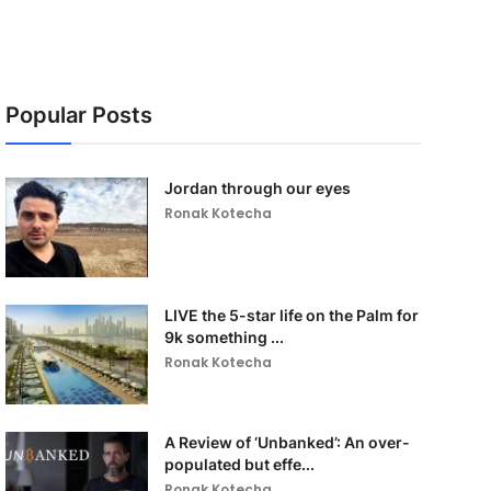
Popular Posts
Jordan through our eyes
Ronak Kotecha
LIVE the 5-star life on the Palm for
9k something ...
Ronak Kotecha
A Review of ‘Unbanked’: An over-
populated but effe...
Ronak Kotecha