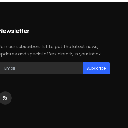
Newsletter
Join our subscribers list to get the latest news,
updates and special offers directly in your inbox
Subscribe