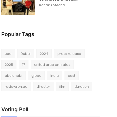
Ronak Kotecha
Popular Tags
uae
Dubai
2024
press release
2025
17
united arab emirates
abu dhabi
gjepc
India
cast
reviewron.ae
director
film
duration
Voting Poll