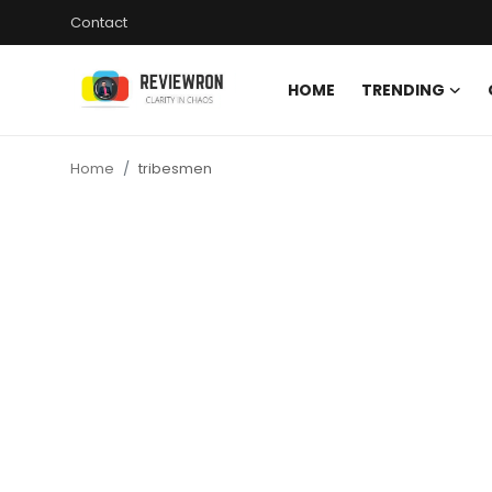
Contact
HOME
TRENDING
Login
Register
Home
tribesmen
Home
Contact
Trending
Gallery
Buzzing in Dubai
Reviews
Reviewron Recommended