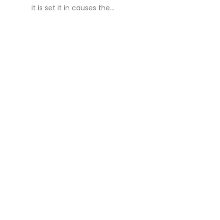
it is set it in causes the...