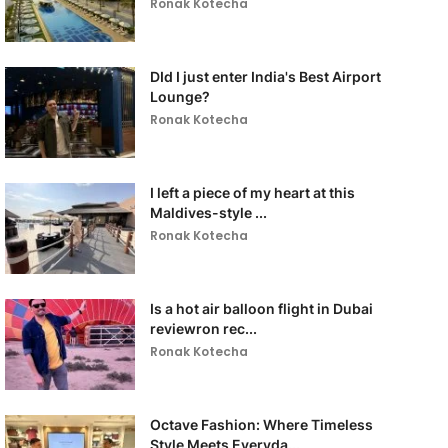
Ronak Kotecha
DId I just enter India's Best Airport
Lounge?
Ronak Kotecha
I left a piece of my heart at this
Maldives-style ...
Ronak Kotecha
Is a hot air balloon flight in Dubai
reviewron rec...
Ronak Kotecha
Octave Fashion: Where Timeless
Style Meets Everyda...