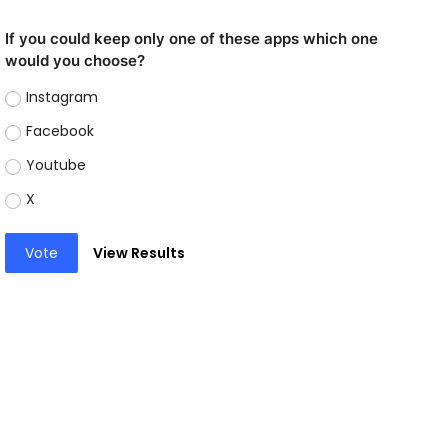
If you could keep only one of these apps which one
would you choose?
Instagram
Facebook
Youtube
X
Vote
View Results