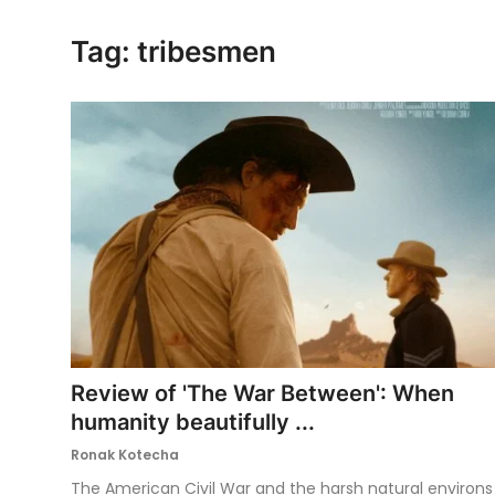
Ronversations
Tag: tribesmen
About Us
Review of 'The War Between': When
humanity beautifully ...
Ronak Kotecha
The American Civil War and the harsh natural environs