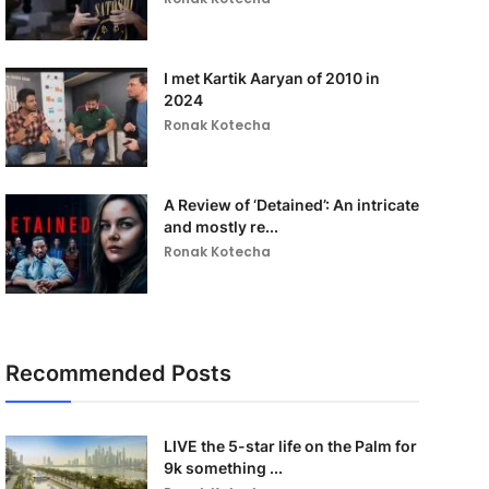
I met Kartik Aaryan of 2010 in
2024
Ronak Kotecha
A Review of ‘Detained’: An intricate
and mostly re...
Ronak Kotecha
Recommended Posts
LIVE the 5-star life on the Palm for
9k something ...