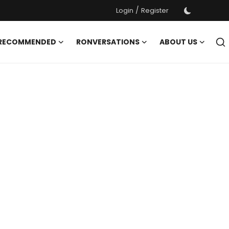
/
Login
Register
 RECOMMENDED
RONVERSATIONS
ABOUT US