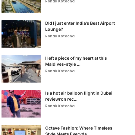
Ronak Kotecha
DId I just enter India's Best Airport
Lounge?
Ronak Kotecha
I left a piece of my heart at this
Maldives-style ...
Ronak Kotecha
Is a hot air balloon flight in Dubai
reviewron rec...
Ronak Kotecha
Octave Fashion: Where Timeless
Style Meets Everyda...