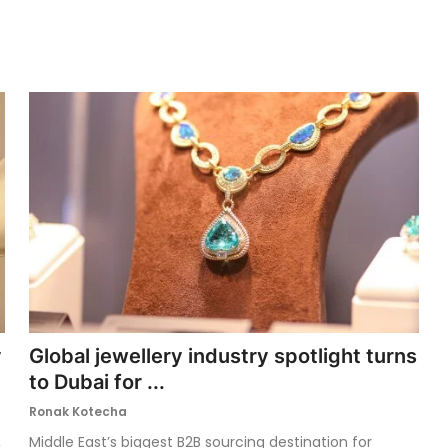
y
Global jewellery industry spotlight turns
to Dubai for ...
Ronak Kotecha
,
Middle East’s biggest B2B sourcing destination for