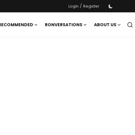
/
Login
Register
 RECOMMENDED
RONVERSATIONS
ABOUT US