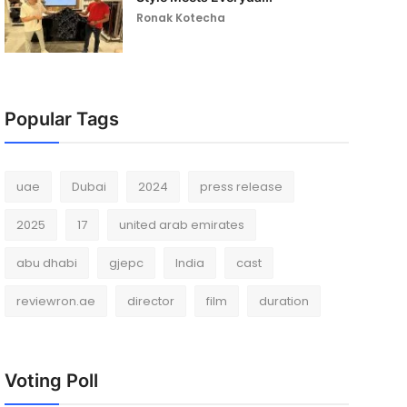
Ronak Kotecha
Popular Tags
uae
Dubai
2024
press release
2025
17
united arab emirates
abu dhabi
gjepc
India
cast
reviewron.ae
director
film
duration
Voting Poll