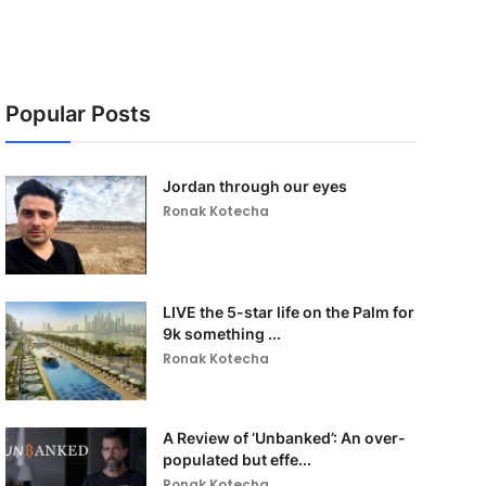
Popular Posts
Jordan through our eyes
Ronak Kotecha
LIVE the 5-star life on the Palm for
9k something ...
Ronak Kotecha
A Review of ‘Unbanked’: An over-
populated but effe...
Ronak Kotecha