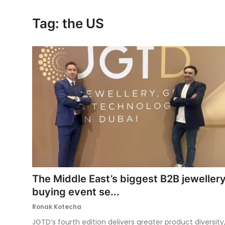
Ronversations
Tag: the US
About Us
The Middle East’s biggest B2B jeweller
buying event se...
Ronak Kotecha
JGTD’s fourth edition delivers greater product diversity