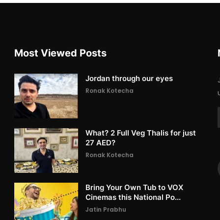
Most Viewed Posts
Jordan through our eyes
Ronak Kotecha
What? 2 Full Veg Thalis for just
27 AED?
Ronak Kotecha
Bring Your Own Tub to VOX
Cinemas this National Po...
Jatin Prabhu