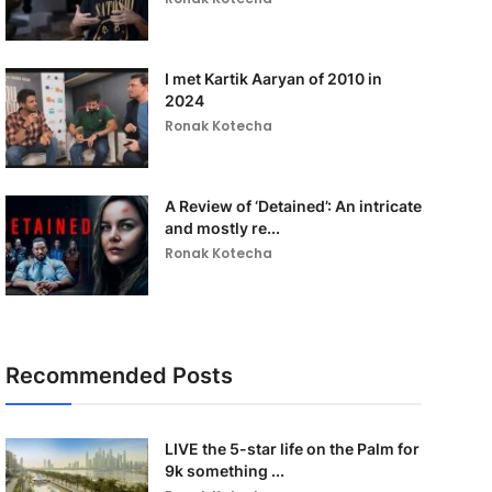
I met Kartik Aaryan of 2010 in
2024
Ronak Kotecha
A Review of ‘Detained’: An intricate
and mostly re...
Ronak Kotecha
Recommended Posts
LIVE the 5-star life on the Palm for
9k something ...