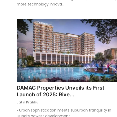
more technology innova...
DAMAC Properties Unveils its First
Launch of 2025: Rive...
Jatin Prabhu
• Urban sophistication meets suburban tranquility in
Dubai’s newest development....