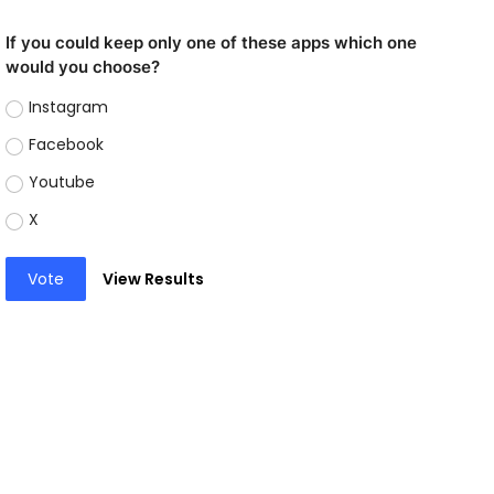
If you could keep only one of these apps which one
would you choose?
Instagram
Facebook
Youtube
X
Vote
View Results