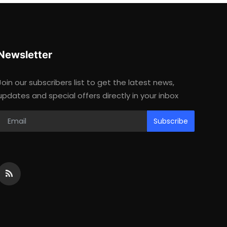
Newsletter
Join our subscribers list to get the latest news,
updates and special offers directly in your inbox
Subscribe