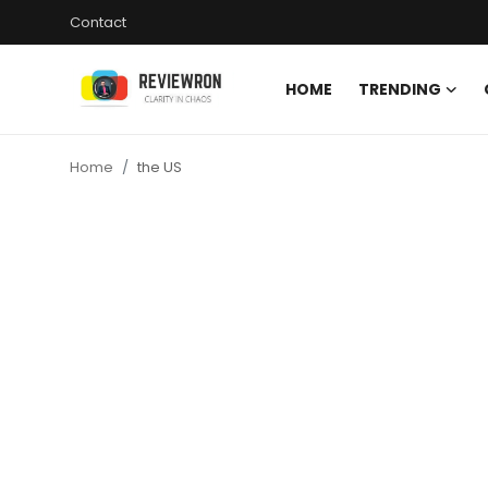
Contact
HOME
TRENDING
Login
Register
Home
the US
Home
Contact
Trending
Gallery
Buzzing in Dubai
Reviews
Reviewron Recommended