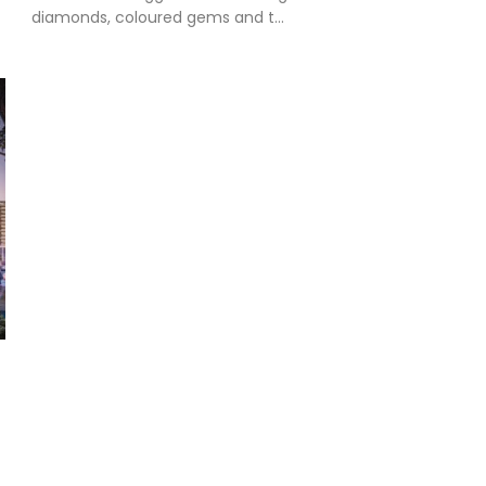
diamonds, coloured gems and t...