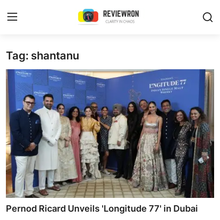
Login
Register
Tag: shantanu
Home
Contact
Trending
Gallery
Buzzing in Dubai
Reviews
Pernod Ricard Unveils 'Longitude 77' in Dubai
Reviewron Recommended