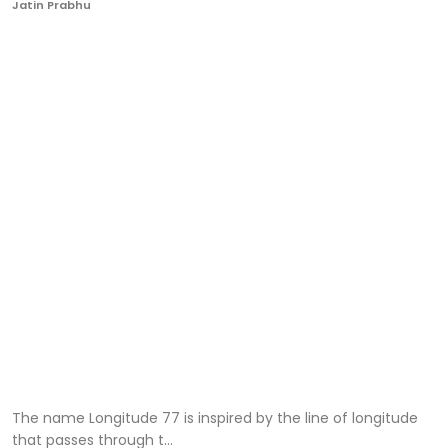
Jatin Prabhu
Ronversations
About Us
The name Longitude 77 is inspired by the line of longitude
that passes through t...