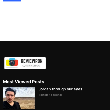
Most Viewed Posts
Jordan through our eyes
Ronak Kotecha