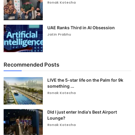
Ronak Kotecha
UAE Ranks Third in AI Obsession
Jatin Prabhu
Recommended Posts
LIVE the 5-star life on the Palm for 9k
something ...
Ronak Kotecha
DId I just enter India's Best Airport
Lounge?
Ronak Kotecha