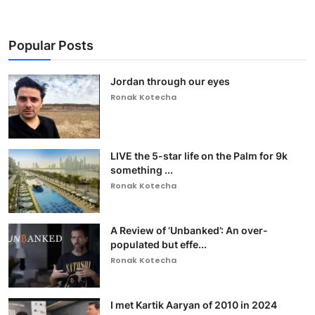
Popular Posts
Jordan through our eyes
Ronak Kotecha
LIVE the 5-star life on the Palm for 9k
something ...
Ronak Kotecha
A Review of ‘Unbanked’: An over-
populated but effe...
Ronak Kotecha
I met Kartik Aaryan of 2010 in 2024