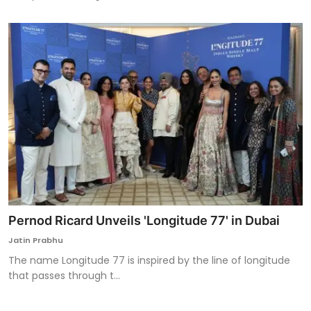
Pernod Ricard Unveils 'Longitude 77' in Dubai
Jatin Prabhu
The name Longitude 77 is inspired by the line of longitude
that passes through t...