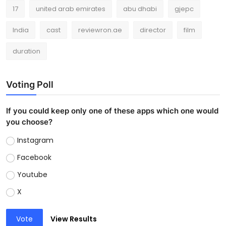
17
united arab emirates
abu dhabi
gjepc
India
cast
reviewron.ae
director
film
duration
Voting Poll
If you could keep only one of these apps which one would
you choose?
Instagram
Facebook
Youtube
X
Vote
View Results