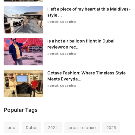
I left a piece of my heart at this Maldives-
style ...
Ronak Kotecha
Is a hot air balloon flight in Dubai
reviewron rec...
Ronak Kotecha
Octave Fashion: Where Timeless Style
Meets Everyda...
Ronak Kotecha
Popular Tags
uae
Dubai
2024
press release
2025