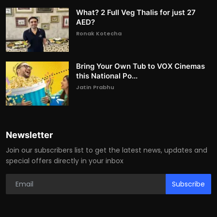
What? 2 Full Veg Thalis for just 27
AED?
Ronak Kotecha
Bring Your Own Tub to VOX Cinemas
this National Po...
Jatin Prabhu
Newsletter
Join our subscribers list to get the latest news, updates and
special offers directly in your inbox
Subscribe