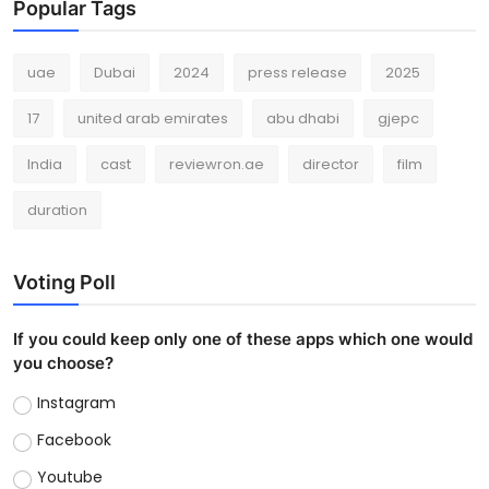
Popular Tags
uae
Dubai
2024
press release
2025
17
united arab emirates
abu dhabi
gjepc
India
cast
reviewron.ae
director
film
duration
Voting Poll
If you could keep only one of these apps which one would
you choose?
Instagram
Facebook
Youtube