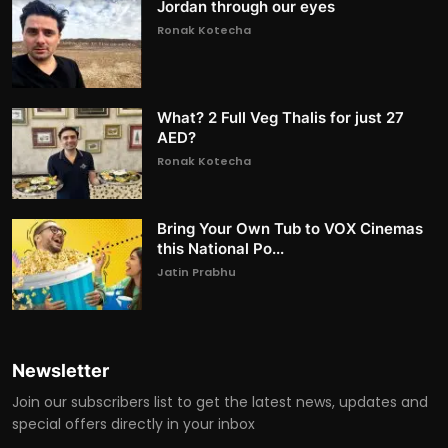
Jordan through our eyes
Ronak Kotecha
What? 2 Full Veg Thalis for just 27
AED?
Ronak Kotecha
Bring Your Own Tub to VOX Cinemas
this National Po...
Jatin Prabhu
Newsletter
Join our subscribers list to get the latest news, updates and
special offers directly in your inbox