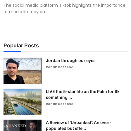
The social media platform Tiktok highlights the importance
of media literacy an...
Popular Posts
Jordan through our eyes
Ronak Kotecha
LIVE the 5-star life on the Palm for 9k
something ...
Ronak Kotecha
A Review of ‘Unbanked’: An over-
populated but effe...