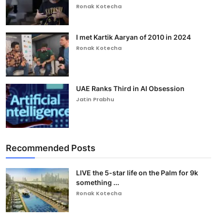
Ronak Kotecha
I met Kartik Aaryan of 2010 in 2024
Ronak Kotecha
UAE Ranks Third in AI Obsession
Jatin Prabhu
Recommended Posts
LIVE the 5-star life on the Palm for 9k
something ...
Ronak Kotecha