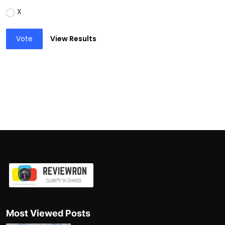
X
Vote
View Results
Most Viewed Posts