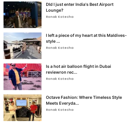
DId I just enter India's Best Airport
Lounge?
Ronak Kotecha
I left a piece of my heart at this Maldives-
style ...
Ronak Kotecha
Is a hot air balloon flight in Dubai
reviewron rec...
Ronak Kotecha
Octave Fashion: Where Timeless Style
Meets Everyda...
Ronak Kotecha