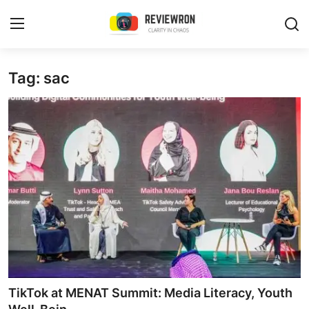
Login
Register
Tag: sac
Home
Contact
Trending
Gallery
Buzzing in Dubai
Reviews
TikTok at MENAT Summit: Media Literacy, Youth
Reviewron Recommended