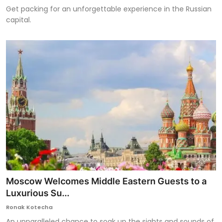
Get packing for an unforgettable experience in the Russian
capital.
Moscow Welcomes Middle Eastern Guests to a
Luxurious Su...
Ronak Kotecha
An unparalleled chance to soak up the sights and sounds of