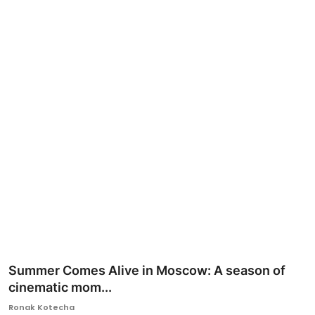
Ronversations
About Us
Summer Comes Alive in Moscow: A season of
cinematic mom...
Ronak Kotecha