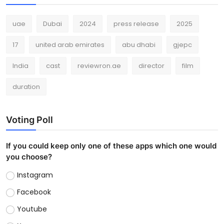
uae
Dubai
2024
press release
2025
17
united arab emirates
abu dhabi
gjepc
India
cast
reviewron.ae
director
film
duration
Voting Poll
If you could keep only one of these apps which one would
you choose?
Instagram
Facebook
Youtube