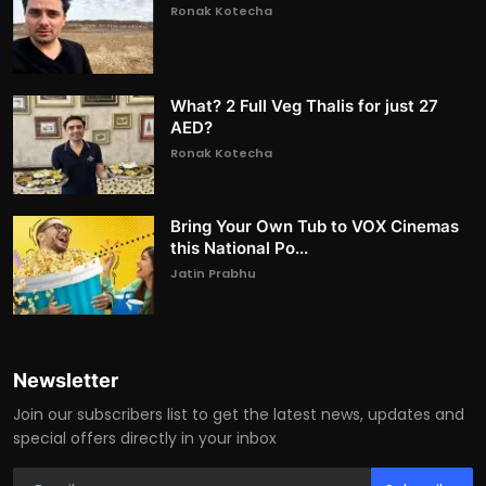
Ronak Kotecha
What? 2 Full Veg Thalis for just 27
AED?
Ronak Kotecha
Bring Your Own Tub to VOX Cinemas
this National Po...
Jatin Prabhu
Newsletter
Join our subscribers list to get the latest news, updates and
special offers directly in your inbox