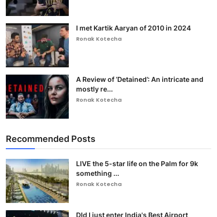
I met Kartik Aaryan of 2010 in 2024
Ronak Kotecha
A Review of ‘Detained’: An intricate and
mostly re...
Ronak Kotecha
Recommended Posts
LIVE the 5-star life on the Palm for 9k
something ...
Ronak Kotecha
DId I just enter India's Best Airport