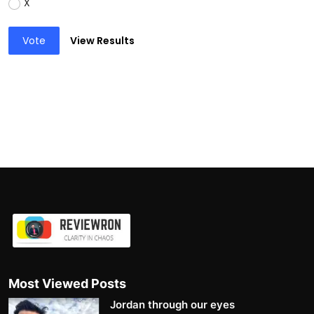
X
Vote
View Results
Most Viewed Posts
Jordan through our eyes