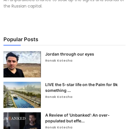
the Russian capital.
Popular Posts
Jordan through our eyes
Ronak Kotecha
LIVE the 5-star life on the Palm for 9k
something ...
Ronak Kotecha
A Review of ‘Unbanked’: An over-
populated but effe...
Ronak Kotecha