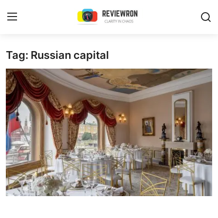
Login
Register
Tag: Russian capital
Home
Contact
Trending
Gallery
Buzzing in Dubai
Reviews
Reviewron Recommended