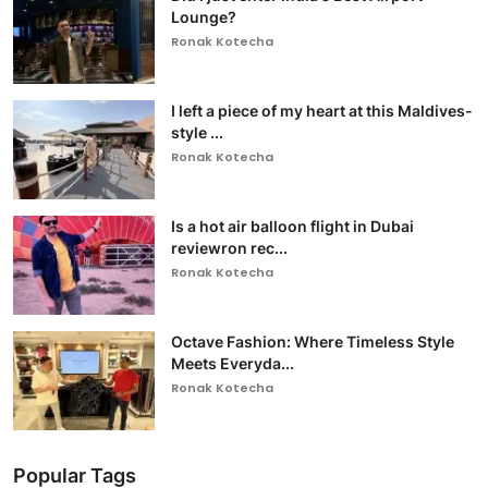
Lounge?
Ronak Kotecha
I left a piece of my heart at this Maldives-
style ...
Ronak Kotecha
Is a hot air balloon flight in Dubai
reviewron rec...
Ronak Kotecha
Octave Fashion: Where Timeless Style
Meets Everyda...
Ronak Kotecha
Popular Tags