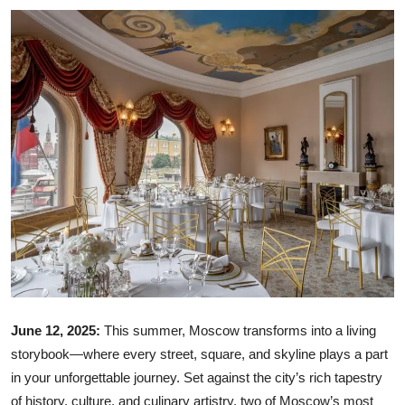
Ronversations
About Us
June 12, 2025:
This summer, Moscow transforms into a living
storybook—where every street, square, and skyline plays a part
in your unforgettable journey. Set against the city’s rich tapestry
of history, culture, and culinary artistry, two of Moscow’s most