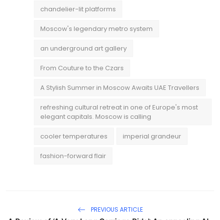
chandelier-lit platforms
Moscow's legendary metro system
an underground art gallery
From Couture to the Czars
A Stylish Summer in Moscow Awaits UAE Travellers
refreshing cultural retreat in one of Europe's most
elegant capitals. Moscow is calling
cooler temperatures
imperial grandeur
fashion-forward flair
PREVIOUS ARTICLE