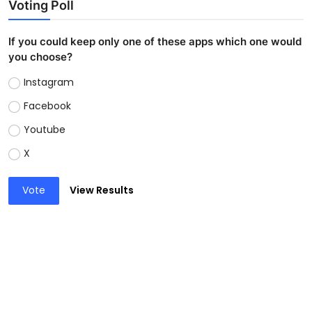
Voting Poll
If you could keep only one of these apps which one would
you choose?
Instagram
Facebook
Youtube
X
Vote
View Results