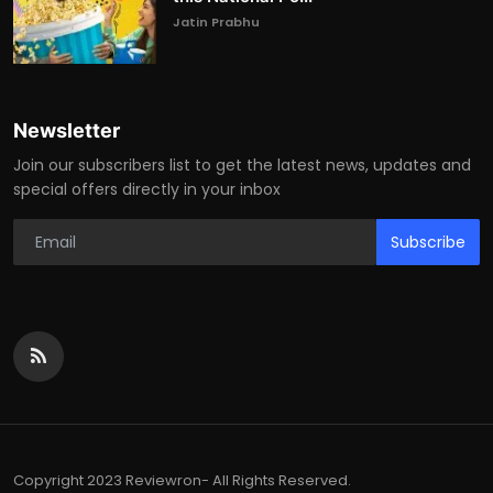
Jatin Prabhu
Newsletter
Join our subscribers list to get the latest news, updates and
special offers directly in your inbox
Subscribe
Copyright 2023 Reviewron- All Rights Reserved.