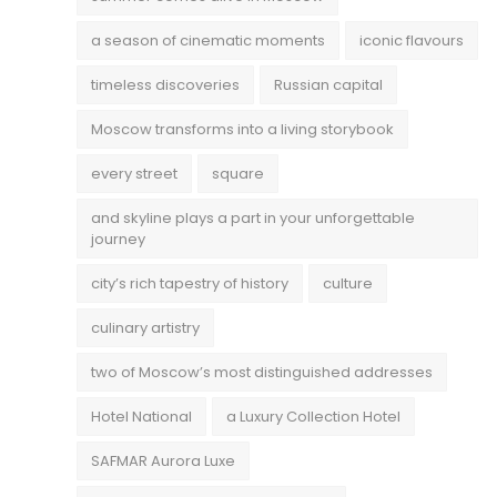
a season of cinematic moments
iconic flavours
timeless discoveries
Russian capital
Moscow transforms into a living storybook
every street
square
and skyline plays a part in your unforgettable
journey
city’s rich tapestry of history
culture
culinary artistry
two of Moscow’s most distinguished addresses
Hotel National
a Luxury Collection Hotel
SAFMAR Aurora Luxe