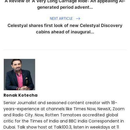
A Review of ‘A Very Long Carriage Ride’: An appealing AI-
generated period advent...
NEXT ARTICLE
Celestyal shares first look of new Celestyal Discovery
cabins ahead of inaugural...
Ronak Kotecha
Senior Journalist and seasoned content creator with 18-
years-experience at channels like Times Now, NewsX, Zoom
and Radio City. Now, Rotten Tomatoes accredited global
critic for the Times of India and BBC India Correspondent in
Dubai. Talk show host at Talk100.3, listen in weekdays at 11