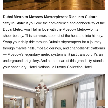
Dubai Metro to Moscow Masterpieces:
Ride into Culture,
Stay in Style
: If you love the convenience and connectivity of the
Dubai Metro, you'll fall in love with the Moscow Metro—for its
sheer beauty. This summer, step out of the heat and into history.
Swap your daily ride through Dubai's skyscrapers for a journey
through marble halls, mosaic ceilings, and chandelier-lit platforms
— Moscow's legendary metro system isn't just transport; it's an
underground art gallery. And at the heart of this grand city stands
your sanctuary: Hotel National, a Luxury Collection Hotel.