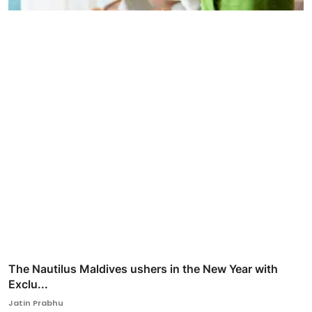
The Nautilus Maldives ushers in the New Year with
Exclu...
Jatin Prabhu