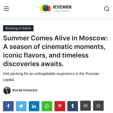
Login
Register
Buzzing in Dubai
Summer Comes Alive in Moscow:
Home
A season of cinematic moments,
Contact
iconic flavors, and timeless
discoveries awaits.
Trending
Get packing for an unforgettable experience in the Russian
Gallery
capital.
Buzzing in Dubai
Ronak Kotecha
Reviews
Reviewron Recommended