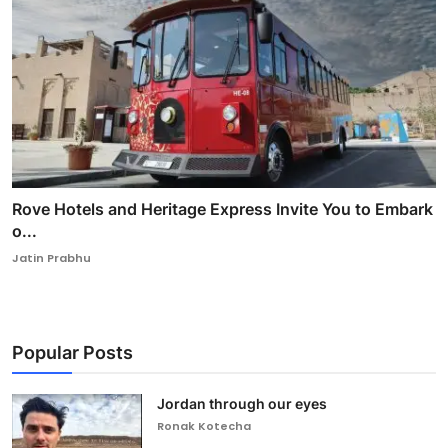
Rove Hotels and Heritage Express Invite You to Embark
o...
Jatin Prabhu
Popular Posts
Jordan through our eyes
Ronak Kotecha