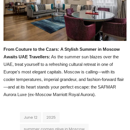
From Couture to the Czars:
A Stylish Summer in Moscow
Awaits UAE Travellers:
As the summer sun blazes over the
UAE, treat yourself to a refreshing cultural retreat in one of
Europe's most elegant capitals. Moscow is calling—with its
cooler temperatures, imperial grandeur, and fashion-forward flair
—and at its heart stands your perfect escape: the SAFMAR
Aurora Luxe (ex-Moscow Marriott Royal Aurora).
June 12
2025
summer comes alive in Moscow