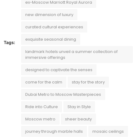
ex-Moscow Marriott Royal Aurora
new dimension of luxury
curated cultural experiences
exquisite seasonal dining
Tags:
landmark hotels unveil a summer collection of
immersive offerings
designed to captivate the senses
come for the calm
stay for the story
Dubai Metro to Moscow Masterpieces
Ride into Culture
Stay in Style
Moscow metro
sheer beauty
journey through marble halls
mosaic ceilings