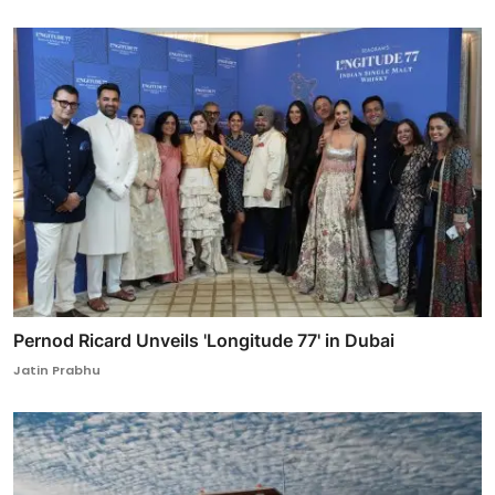
Pernod Ricard Unveils 'Longitude 77' in Dubai
Jatin Prabhu