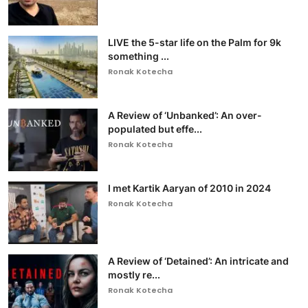
LIVE the 5-star life on the Palm for 9k
something ...
Ronak Kotecha
A Review of ‘Unbanked’: An over-
populated but effe...
Ronak Kotecha
I met Kartik Aaryan of 2010 in 2024
Ronak Kotecha
A Review of ‘Detained’: An intricate and
mostly re...
Ronak Kotecha