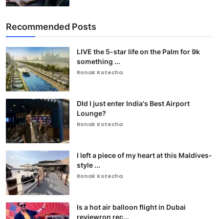
Recommended Posts
LIVE the 5-star life on the Palm for 9k
something ...
Ronak Kotecha
DId I just enter India's Best Airport
Lounge?
Ronak Kotecha
I left a piece of my heart at this Maldives-
style ...
Ronak Kotecha
Is a hot air balloon flight in Dubai
reviewron rec...