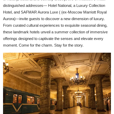
distinguished addresses— Hotel National, a Luxury Collection
Hotel, and SAFMAR Aurora Luxe ( (ex-Moscow Marriott Royal
Aurora)—invite guests to discover a new dimension of luxury.
From curated cultural experiences to exquisite seasonal dining,
these landmark hotels unveil a summer collection of immersive
offerings designed to captivate the senses and elevate every
moment. Come for the charm. Stay for the story.