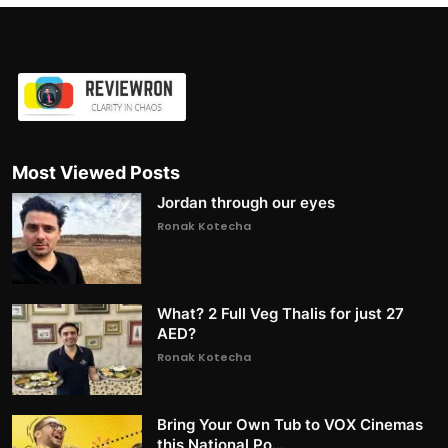
Most Viewed Posts
Jordan through our eyes
Ronak Kotecha
What? 2 Full Veg Thalis for just 27
AED?
Ronak Kotecha
Bring Your Own Tub to VOX Cinemas
this National Po...