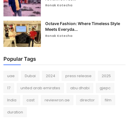
Ronak Kotecha
Octave Fashion: Where Timeless Style
Meets Everyda...
Ronak Kotecha
Popular Tags
uae
Dubai
2024
press release
2025
17
united arab emirates
abu dhabi
gjepc
India
cast
reviewron.ae
director
film
duration