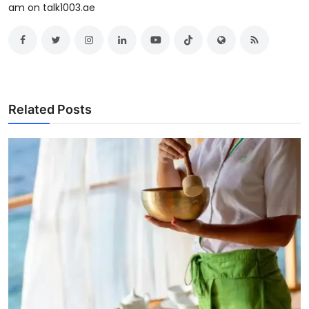
am on talk1003.ae
Related Posts