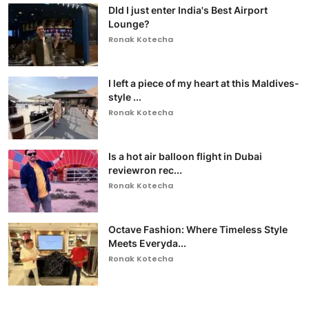
DId I just enter India's Best Airport
Lounge?
Ronak Kotecha
I left a piece of my heart at this Maldives-
style ...
Ronak Kotecha
Is a hot air balloon flight in Dubai
reviewron rec...
Ronak Kotecha
Octave Fashion: Where Timeless Style
Meets Everyda...
Ronak Kotecha