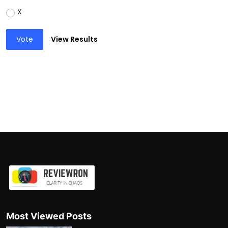
X
Vote
View Results
Most Viewed Posts