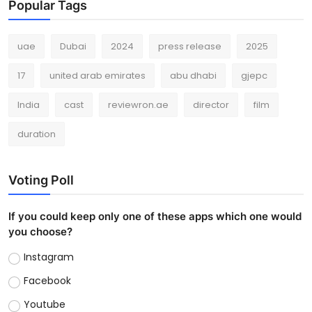
Popular Tags
uae
Dubai
2024
press release
2025
17
united arab emirates
abu dhabi
gjepc
India
cast
reviewron.ae
director
film
duration
Voting Poll
If you could keep only one of these apps which one would
you choose?
Instagram
Facebook
Youtube