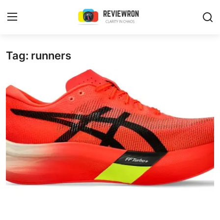
Login
Register
Tag: runners
Home
Contact
Trending
Gallery
Buzzing in Dubai
Reviews
Reviewron Recommended