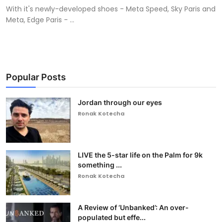
With it's newly-developed shoes - Meta Speed, Sky Paris and
Meta, Edge Paris - ...
Popular Posts
Jordan through our eyes
Ronak Kotecha
LIVE the 5-star life on the Palm for 9k
something ...
Ronak Kotecha
A Review of ‘Unbanked’: An over-
populated but effe...