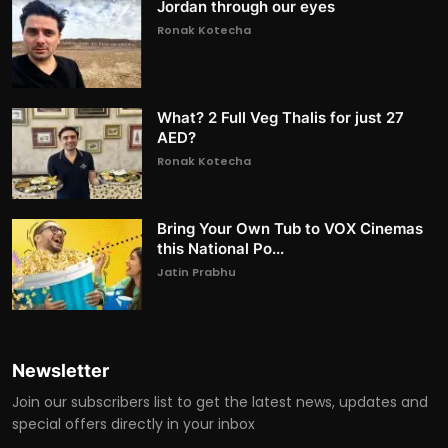
Jordan through our eyes
Ronak Kotecha
What? 2 Full Veg Thalis for just 27
AED?
Ronak Kotecha
Bring Your Own Tub to VOX Cinemas
this National Po...
Jatin Prabhu
Newsletter
Join our subscribers list to get the latest news, updates and
special offers directly in your inbox