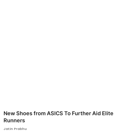
Ronversations
About Us
New Shoes from ASICS To Further Aid Elite
Runners
Jatin Prabhu