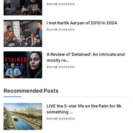
Ronak Kotecha
I met Kartik Aaryan of 2010 in 2024
Ronak Kotecha
A Review of ‘Detained’: An intricate and
mostly re...
Ronak Kotecha
Recommended Posts
LIVE the 5-star life on the Palm for 9k
something ...
Ronak Kotecha