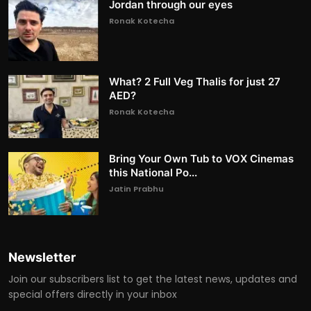
Jordan through our eyes
Ronak Kotecha
What? 2 Full Veg Thalis for just 27
AED?
Ronak Kotecha
Bring Your Own Tub to VOX Cinemas
this National Po...
Jatin Prabhu
Newsletter
Join our subscribers list to get the latest news, updates and
special offers directly in your inbox