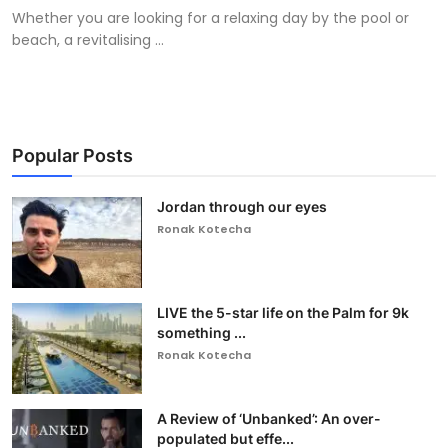
Whether you are looking for a relaxing day by the pool or
beach, a revitalising ...
Popular Posts
Jordan through our eyes
Ronak Kotecha
LIVE the 5-star life on the Palm for 9k
something ...
Ronak Kotecha
A Review of ‘Unbanked’: An over-
populated but effe...