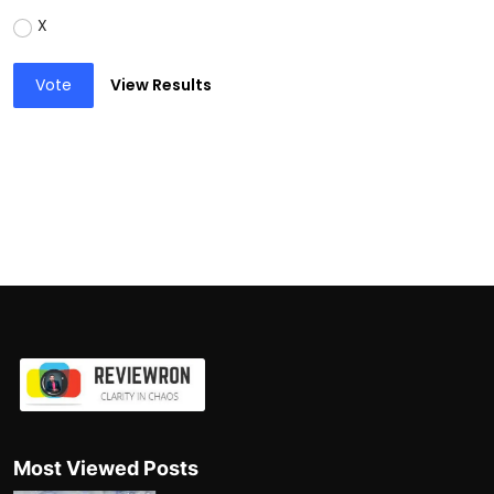
X
Vote
View Results
Most Viewed Posts