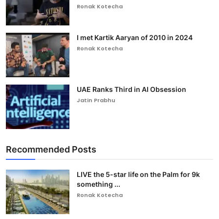
Ronak Kotecha
I met Kartik Aaryan of 2010 in 2024
Ronak Kotecha
UAE Ranks Third in AI Obsession
Jatin Prabhu
Recommended Posts
LIVE the 5-star life on the Palm for 9k
something ...
Ronak Kotecha