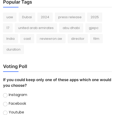
Popular Tags
uae
Dubai
2024
press release
2025
17
united arab emirates
abu dhabi
gjepc
India
cast
reviewron.ae
director
film
duration
Voting Poll
If you could keep only one of these apps which one would
you choose?
Instagram
Facebook
Youtube