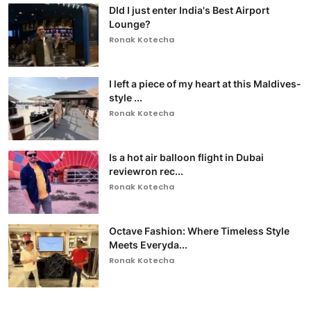
DId I just enter India's Best Airport
Lounge?
Ronak Kotecha
I left a piece of my heart at this Maldives-
style ...
Ronak Kotecha
Is a hot air balloon flight in Dubai
reviewron rec...
Ronak Kotecha
Octave Fashion: Where Timeless Style
Meets Everyda...
Ronak Kotecha