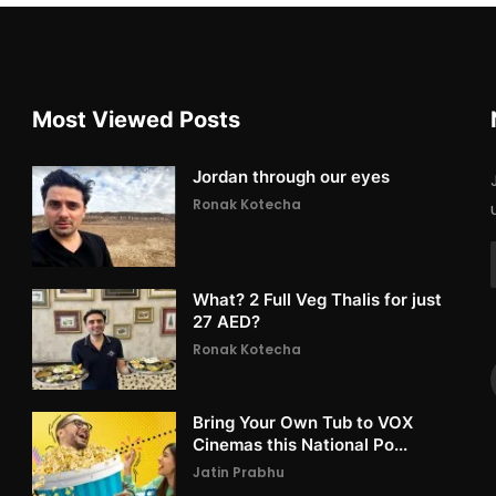
Most Viewed Posts
Jordan through our eyes
Ronak Kotecha
What? 2 Full Veg Thalis for just
27 AED?
Ronak Kotecha
Bring Your Own Tub to VOX
Cinemas this National Po...
Jatin Prabhu