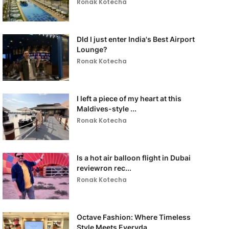
Ronak Kotecha
DId I just enter India's Best Airport
Lounge?
Ronak Kotecha
I left a piece of my heart at this
Maldives-style ...
Ronak Kotecha
Is a hot air balloon flight in Dubai
reviewron rec...
Ronak Kotecha
Octave Fashion: Where Timeless
Style Meets Everyda...