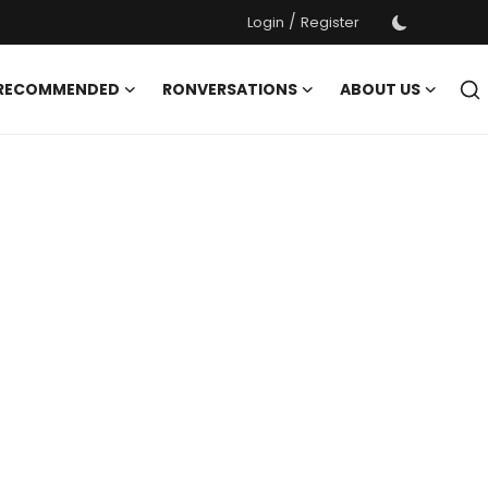
/
Login
Register
 RECOMMENDED
RONVERSATIONS
ABOUT US