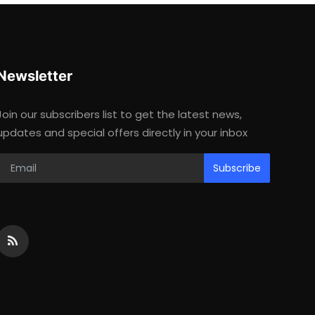
Newsletter
Join our subscribers list to get the latest news,
updates and special offers directly in your inbox
Subscribe