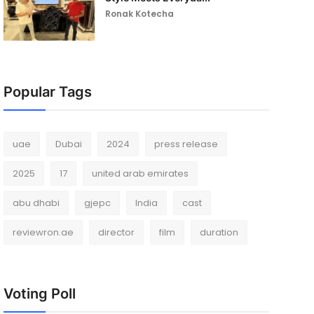
Ronak Kotecha
Popular Tags
uae
Dubai
2024
press release
2025
17
united arab emirates
abu dhabi
gjepc
India
cast
reviewron.ae
director
film
duration
Voting Poll