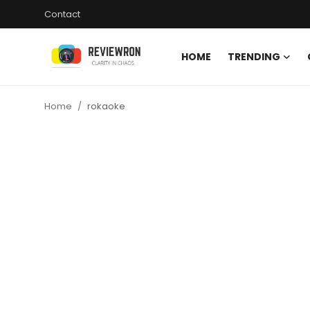
Contact
HOME
TRENDING
Login
Register
Home
rokaoke
Home
Contact
Trending
Gallery
Buzzing in Dubai
Reviews
Reviewron Recommended