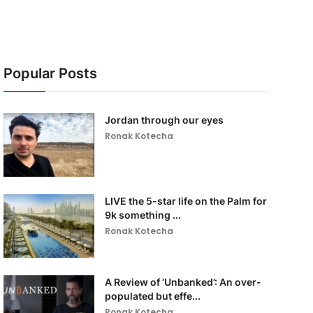
Popular Posts
Jordan through our eyes
Ronak Kotecha
LIVE the 5-star life on the Palm for
9k something ...
Ronak Kotecha
A Review of ‘Unbanked’: An over-
populated but effe...
Ronak Kotecha