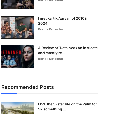
I met Kartik Aaryan of 2010 in
2024
Ronak Kotecha
A Review of ‘Detained’: An intricate
and mostly re...
Ronak Kotecha
Recommended Posts
LIVE the 5-star life on the Palm for
9k something ...