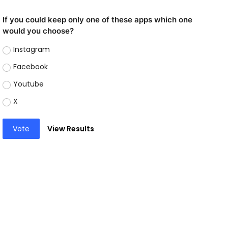
If you could keep only one of these apps which one
would you choose?
Instagram
Facebook
Youtube
X
Vote
View Results