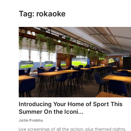
Ronversations
Tag: rokaoke
About Us
Introducing Your Home of Sport This
Summer On the Iconi...
Jatin Prabhu
Live screenings of all the action, plus themed nights,