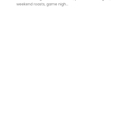
weekend roasts, game nigh...