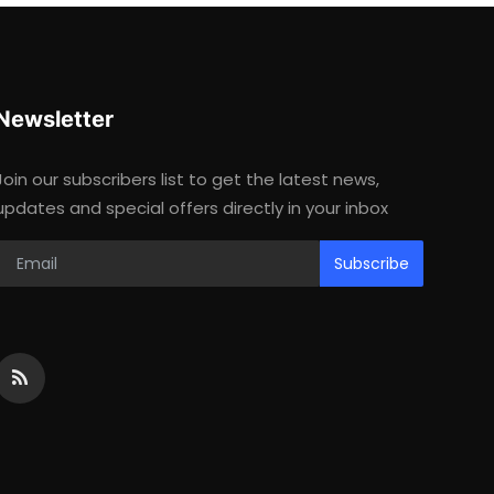
Newsletter
Join our subscribers list to get the latest news,
updates and special offers directly in your inbox
Subscribe