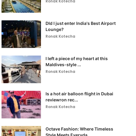
Ronak Kotecha
DId I just enter India's Best Airport
Lounge?
Ronak Kotecha
I left a piece of my heart at this
Maldives-style ...
Ronak Kotecha
Is a hot air balloon flight in Dubai
reviewron rec...
Ronak Kotecha
Octave Fashion: Where Timeless
Style Meets Everyda...