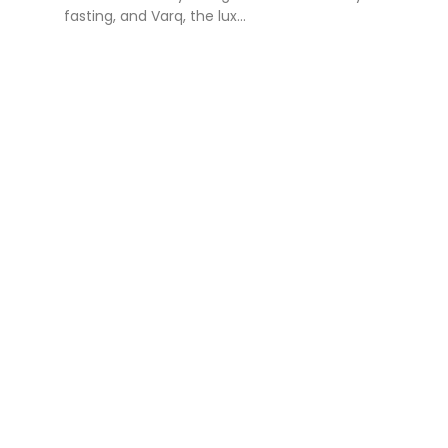
fasting, and Varq, the lux...