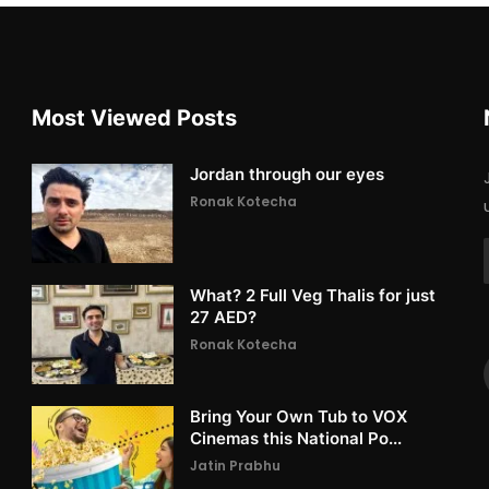
Most Viewed Posts
Jordan through our eyes
Ronak Kotecha
What? 2 Full Veg Thalis for just
27 AED?
Ronak Kotecha
Bring Your Own Tub to VOX
Cinemas this National Po...
Jatin Prabhu