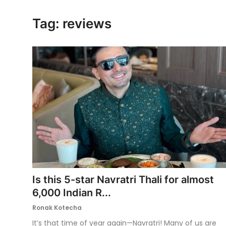
Ronversations
Tag: reviews
About Us
Is this 5-star Navratri Thali for almost
6,000 Indian R...
Ronak Kotecha
It’s that time of year again—Navratri! Many of us are