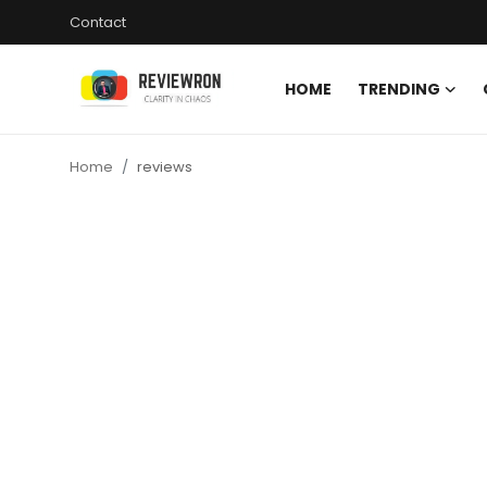
Contact
HOME
TRENDING
Login
Register
Home
reviews
Home
Contact
Trending
Gallery
Buzzing in Dubai
Reviews
Reviewron Recommended