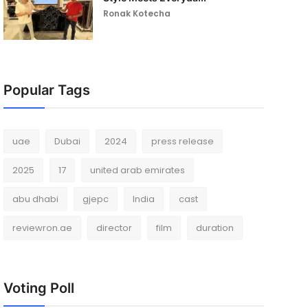
Ronak Kotecha
Popular Tags
uae
Dubai
2024
press release
2025
17
united arab emirates
abu dhabi
gjepc
India
cast
reviewron.ae
director
film
duration
Voting Poll