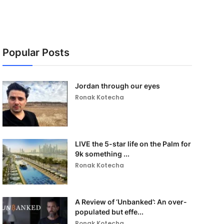
Popular Posts
Jordan through our eyes
Ronak Kotecha
LIVE the 5-star life on the Palm for
9k something ...
Ronak Kotecha
A Review of ‘Unbanked’: An over-
populated but effe...
Ronak Kotecha