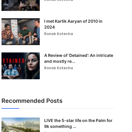
I met Kartik Aaryan of 2010 in
2024
Ronak Kotecha
A Review of ‘Detained’: An intricate
and mostly re...
Ronak Kotecha
Recommended Posts
LIVE the 5-star life on the Palm for
9k something ...