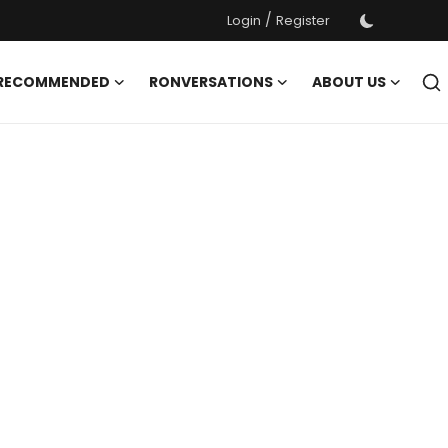
/
Login
Register
 RECOMMENDED
RONVERSATIONS
ABOUT US