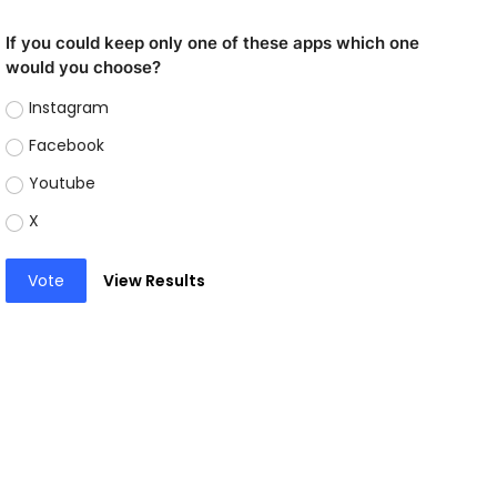
If you could keep only one of these apps which one
would you choose?
Instagram
Facebook
Youtube
X
Vote
View Results