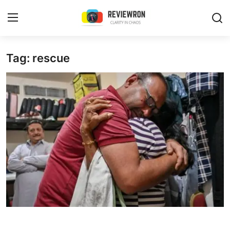
Login
Register
Tag: rescue
Home
Contact
Trending
Gallery
Buzzing in Dubai
Reviews
Reviewron Recommended