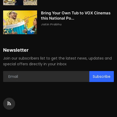
Bring Your Own Tub to VOX Cinemas
this National Po...
Jatin Prabhu
Newsletter
Join our subscribers list to get the latest news, updates and
special offers directly in your inbox
Subscribe