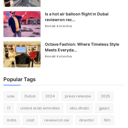
Is a hot air balloon flight in Dubai
reviewron rec...
Ronak Kotecha
Octave Fashion: Where Timeless Style
Meets Everyda...
Ronak Kotecha
Popular Tags
uae
Dubai
2024
press release
2025
17
united arab emirates
abu dhabi
gjepc
India
cast
reviewron.ae
director
film