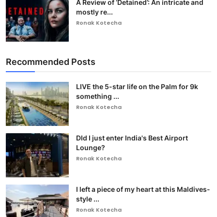
A Review of ‘Detained’: An intricate and
mostly re...
Ronak Kotecha
Recommended Posts
LIVE the 5-star life on the Palm for 9k
something ...
Ronak Kotecha
DId I just enter India's Best Airport
Lounge?
Ronak Kotecha
I left a piece of my heart at this Maldives-
style ...
Ronak Kotecha