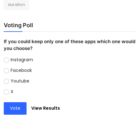
duration
Voting Poll
If you could keep only one of these apps which one would
you choose?
Instagram
Facebook
Youtube
X
Vote
View Results