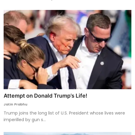
Attempt on Donald Trump’s Life!
Jatin Prabhu
Trump joins the long list of U.S. President whose lives were
imperilled by gun s...