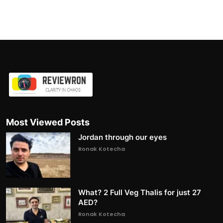
Most Viewed Posts
Jordan through our eyes
Ronak Kotecha
What? 2 Full Veg Thalis for just 27
AED?
Ronak Kotecha