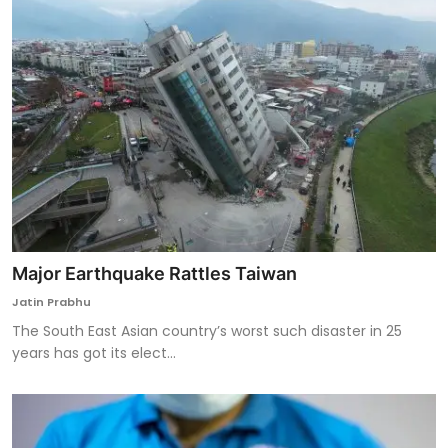
Major Earthquake Rattles Taiwan
Jatin Prabhu
The South East Asian country’s worst such disaster in 25
years has got its elect...