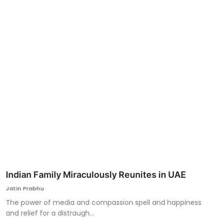
Ronversations
About Us
Indian Family Miraculously Reunites in UAE
Jatin Prabhu
The power of media and compassion spell and happiness
and relief for a distraugh...