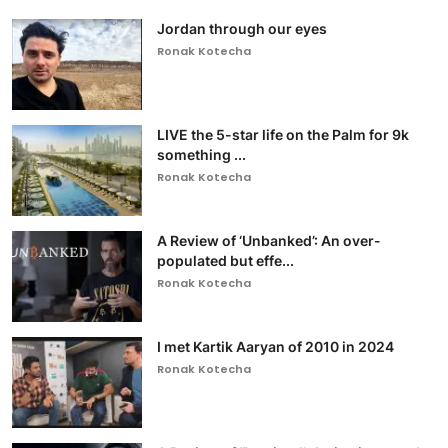
Jordan through our eyes
Ronak Kotecha
LIVE the 5-star life on the Palm for 9k
something ...
Ronak Kotecha
A Review of ‘Unbanked’: An over-
populated but effe...
Ronak Kotecha
I met Kartik Aaryan of 2010 in 2024
Ronak Kotecha