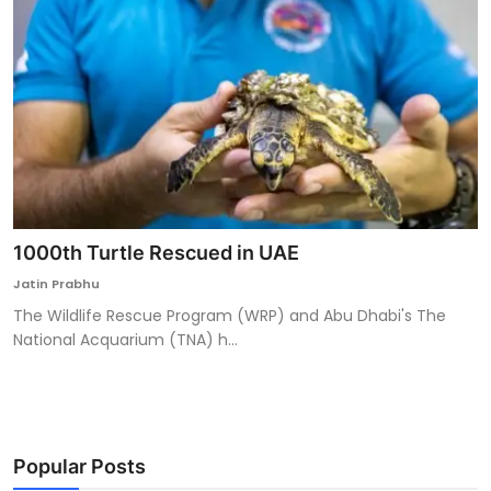
1000th Turtle Rescued in UAE
Jatin Prabhu
The Wildlife Rescue Program (WRP) and Abu Dhabi's The
National Acquarium (TNA) h...
Popular Posts