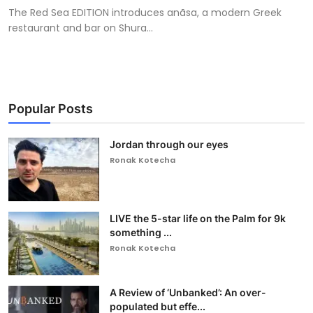
The Red Sea EDITION introduces anãsa, a modern Greek
restaurant and bar on Shura...
Popular Posts
Jordan through our eyes
Ronak Kotecha
LIVE the 5-star life on the Palm for 9k
something ...
Ronak Kotecha
A Review of ‘Unbanked’: An over-
populated but effe...