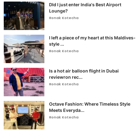
DId I just enter India's Best Airport
Lounge?
Ronak Kotecha
I left a piece of my heart at this Maldives-
style ...
Ronak Kotecha
Is a hot air balloon flight in Dubai
reviewron rec...
Ronak Kotecha
Octave Fashion: Where Timeless Style
Meets Everyda...
Ronak Kotecha