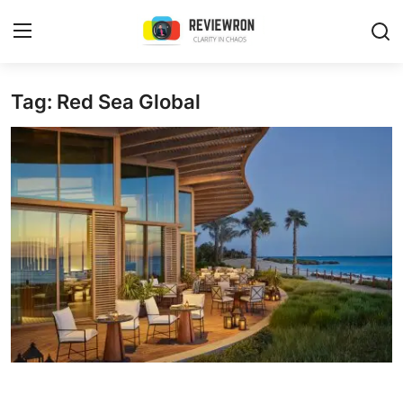
Login
Register
Tag: Red Sea Global
Home
Contact
Trending
Gallery
Buzzing in Dubai
Reviews
Reviewron Recommended