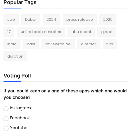
Popular Tags
uae
Dubai
2024
press release
2025
17
united arab emirates
abu dhabi
gjepc
India
cast
reviewron.ae
director
film
duration
Voting Poll
If you could keep only one of these apps which one would
you choose?
Instagram
Facebook
Youtube