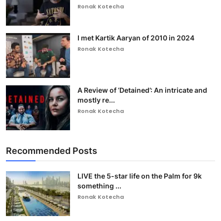
Ronak Kotecha
I met Kartik Aaryan of 2010 in 2024
Ronak Kotecha
A Review of ‘Detained’: An intricate and
mostly re...
Ronak Kotecha
Recommended Posts
LIVE the 5-star life on the Palm for 9k
something ...
Ronak Kotecha