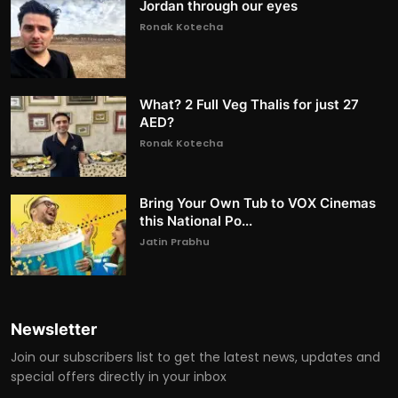
Jordan through our eyes
Ronak Kotecha
What? 2 Full Veg Thalis for just 27
AED?
Ronak Kotecha
Bring Your Own Tub to VOX Cinemas
this National Po...
Jatin Prabhu
Newsletter
Join our subscribers list to get the latest news, updates and
special offers directly in your inbox