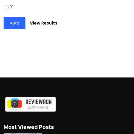
X
Vote
View Results
Most Viewed Posts