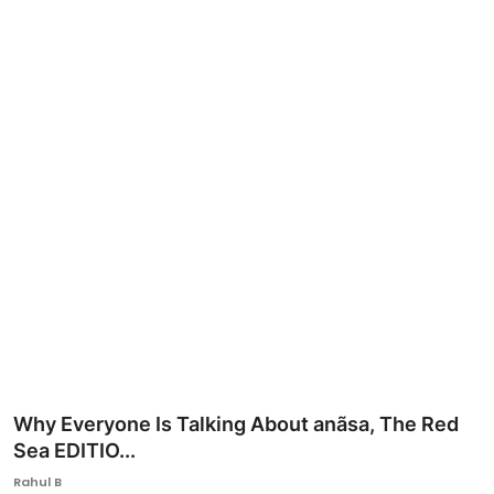
Ronversations
About Us
Why Everyone Is Talking About anãsa, The Red
Sea EDITIO...
Rahul B