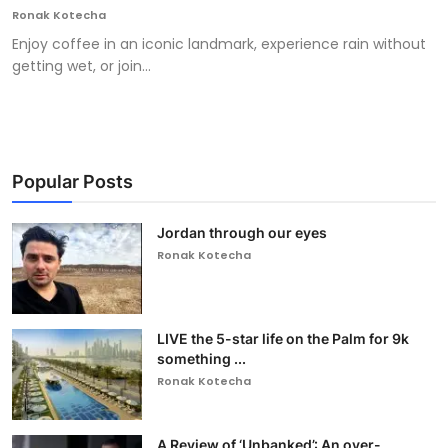
Ronak Kotecha
Enjoy coffee in an iconic landmark, experience rain without
getting wet, or join...
Popular Posts
Jordan through our eyes
Ronak Kotecha
LIVE the 5-star life on the Palm for 9k
something ...
Ronak Kotecha
A Review of ‘Unbanked’: An over-