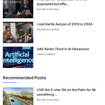
populated but effe...
Ronak Kotecha
I met Kartik Aaryan of 2010 in 2024
Ronak Kotecha
UAE Ranks Third in AI Obsession
Jatin Prabhu
Recommended Posts
LIVE the 5-star life on the Palm for 9k
something ...
Ronak Kotecha