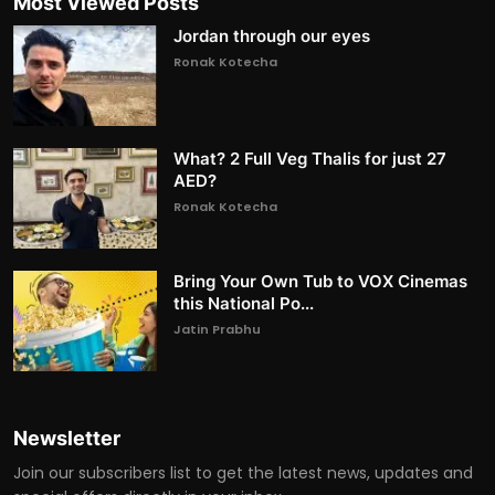
Most Viewed Posts
Jordan through our eyes
Ronak Kotecha
What? 2 Full Veg Thalis for just 27
AED?
Ronak Kotecha
Bring Your Own Tub to VOX Cinemas
this National Po...
Jatin Prabhu
Newsletter
Join our subscribers list to get the latest news, updates and