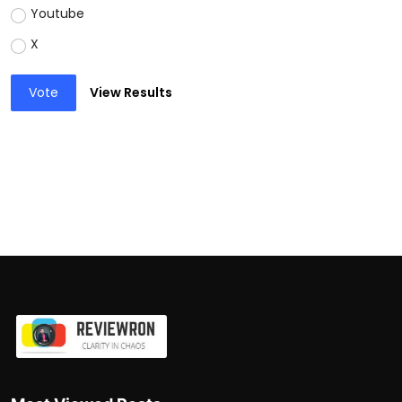
Youtube
X
Vote
View Results