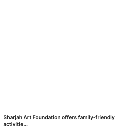
Ronversations
About Us
Sharjah Art Foundation offers family-friendly
activitie...