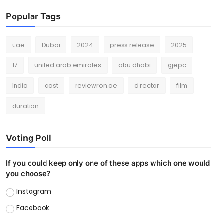
Popular Tags
uae
Dubai
2024
press release
2025
17
united arab emirates
abu dhabi
gjepc
India
cast
reviewron.ae
director
film
duration
Voting Poll
If you could keep only one of these apps which one would
you choose?
Instagram
Facebook