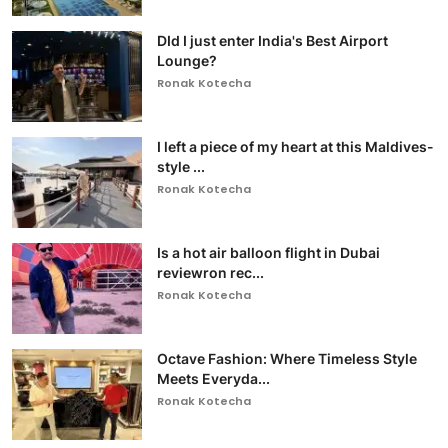
DId I just enter India's Best Airport
Lounge?
Ronak Kotecha
I left a piece of my heart at this Maldives-
style ...
Ronak Kotecha
Is a hot air balloon flight in Dubai
reviewron rec...
Ronak Kotecha
Octave Fashion: Where Timeless Style
Meets Everyda...
Ronak Kotecha