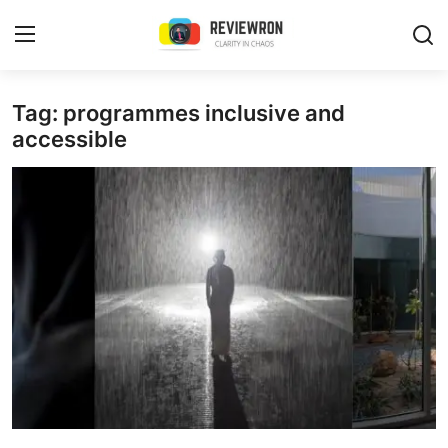
Login
Register
Tag: programmes inclusive and
accessible
Home
Contact
Trending
Gallery
Buzzing in Dubai
Reviews
Reviewron Recommended