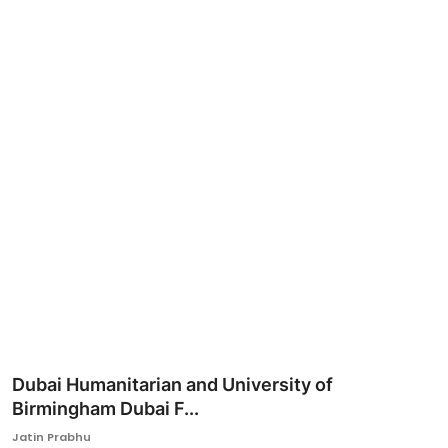
Ronversations
About Us
Dubai Humanitarian and University of
Birmingham Dubai F...
Jatin Prabhu