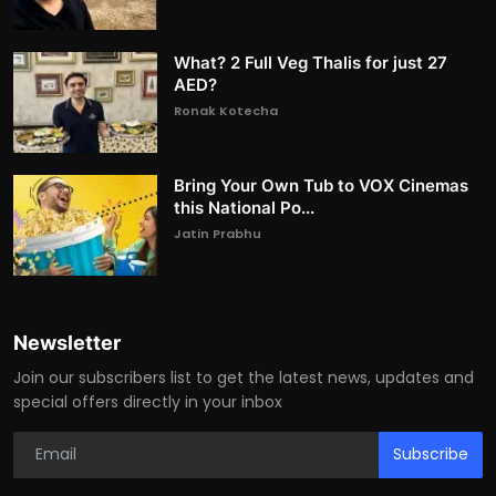
What? 2 Full Veg Thalis for just 27
AED?
Ronak Kotecha
Bring Your Own Tub to VOX Cinemas
this National Po...
Jatin Prabhu
Newsletter
Join our subscribers list to get the latest news, updates and
special offers directly in your inbox
Subscribe