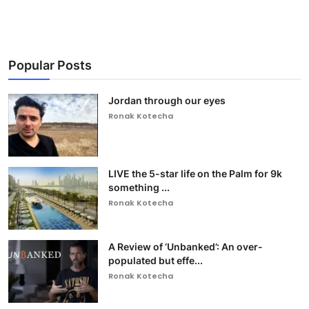
Popular Posts
Jordan through our eyes
Ronak Kotecha
LIVE the 5-star life on the Palm for 9k
something ...
Ronak Kotecha
A Review of ‘Unbanked’: An over-
populated but effe...
Ronak Kotecha