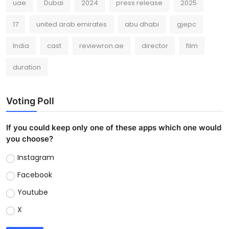
uae
Dubai
2024
press release
2025
17
united arab emirates
abu dhabi
gjepc
India
cast
reviewron.ae
director
film
duration
Voting Poll
If you could keep only one of these apps which one would
you choose?
Instagram
Facebook
Youtube
X