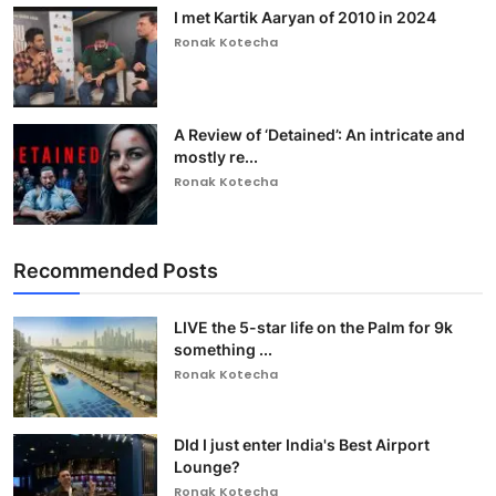
I met Kartik Aaryan of 2010 in 2024
Ronak Kotecha
A Review of ‘Detained’: An intricate and
mostly re...
Ronak Kotecha
Recommended Posts
LIVE the 5-star life on the Palm for 9k
something ...
Ronak Kotecha
DId I just enter India's Best Airport
Lounge?
Ronak Kotecha