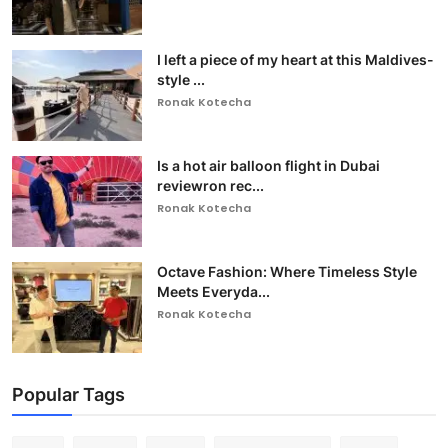
I left a piece of my heart at this Maldives-
style ...
Ronak Kotecha
Is a hot air balloon flight in Dubai
reviewron rec...
Ronak Kotecha
Octave Fashion: Where Timeless Style
Meets Everyda...
Ronak Kotecha
Popular Tags