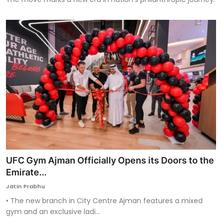
UFC Gym Ajman Officially Opens its Doors to the
Emirate...
Jatin Prabhu
• The new branch in City Centre Ajman features a mixed
gym and an exclusive ladi...