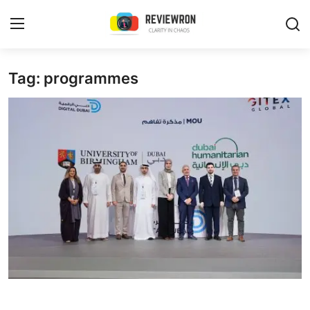
Login
Register
Tag: programmes
Home
Contact
Trending
Gallery
Buzzing in Dubai
Reviews
Reviewron Recommended