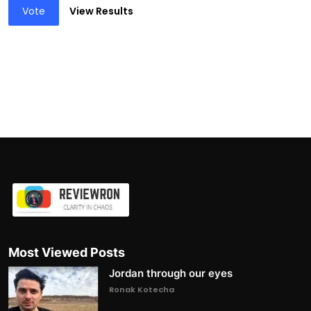
Vote
View Results
Most Viewed Posts
Jordan through our eyes
Ronak Kotecha