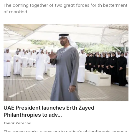
The coming together of two great forces for th betterment
of mankind.
UAE President launches Erth Zayed
Philanthropies to adv...
Ronak Kotecha
The move marks a new era in nation’s philanthropic journey.