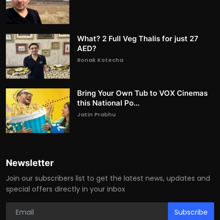
What? 2 Full Veg Thalis for just 27
AED?
Ronak Kotecha
Bring Your Own Tub to VOX Cinemas
this National Po...
Jatin Prabhu
Newsletter
Join our subscribers list to get the latest news, updates and
special offers directly in your inbox
Subscribe