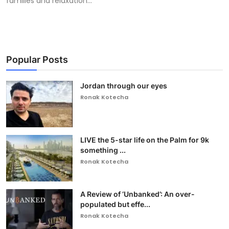
families and relaxation...
Popular Posts
Jordan through our eyes
Ronak Kotecha
LIVE the 5-star life on the Palm for 9k
something ...
Ronak Kotecha
A Review of ‘Unbanked’: An over-
populated but effe...
Ronak Kotecha