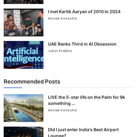
I met Kartik Aaryan of 2010 in 2024
Ronak Kotecha
UAE Ranks Third in AI Obsession
Jatin Prabhu
Recommended Posts
LIVE the 5-star life on the Palm for 9k
something ...
Ronak Kotecha
DId I just enter India's Best Airport
Lounge?