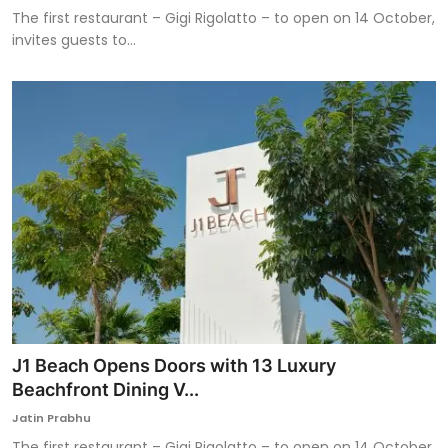
The first restaurant – Gigi Rigolatto – to open on 14 October,
invites guests to...
J1 Beach Opens Doors with 13 Luxury
Beachfront Dining V...
Jatin Prabhu
The first restaurant – Gigi Rigolatto – to open on 14 October,