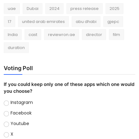
uae
Dubai
2024
press release
2025
17
united arab emirates
abu dhabi
gjepc
India
cast
reviewron.ae
director
film
duration
Voting Poll
If you could keep only one of these apps which one would
you choose?
Instagram
Facebook
Youtube
X