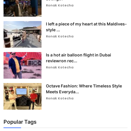
Ronak Kotecha
I left a piece of my heart at this Maldives-
style ...
Ronak Kotecha
Is a hot air balloon flight in Dubai
reviewron rec...
Ronak Kotecha
Octave Fashion: Where Timeless Style
Meets Everyda...
Ronak Kotecha
Popular Tags