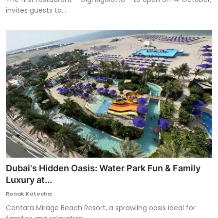
invites guests to...
Dubai's Hidden Oasis: Water Park Fun & Family
Luxury at...
Ronak Kotecha
Centara Mirage Beach Resort, a sprawling oasis ideal for