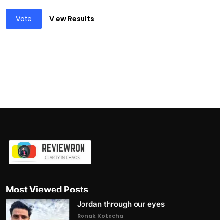
Vote
View Results
Most Viewed Posts
Jordan through our eyes
Ronak Kotecha