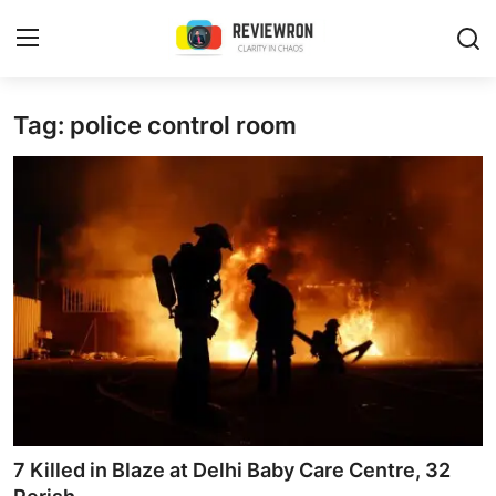
Login
Register
Tag: police control room
Home
Contact
Trending
Gallery
Buzzing in Dubai
Reviews
7 Killed in Blaze at Delhi Baby Care Centre, 32
Reviewron Recommended