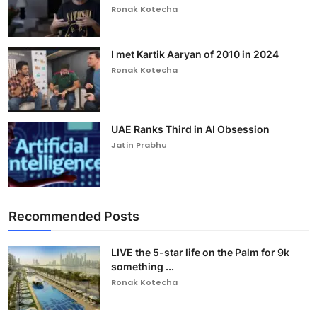
Ronak Kotecha
I met Kartik Aaryan of 2010 in 2024
Ronak Kotecha
UAE Ranks Third in AI Obsession
Jatin Prabhu
Recommended Posts
LIVE the 5-star life on the Palm for 9k
something ...
Ronak Kotecha