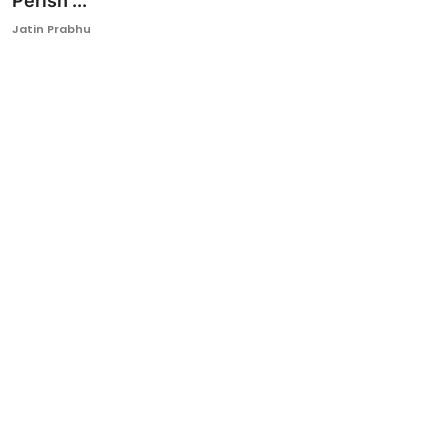
Perish ...
Ronversations
Jatin Prabhu
About Us