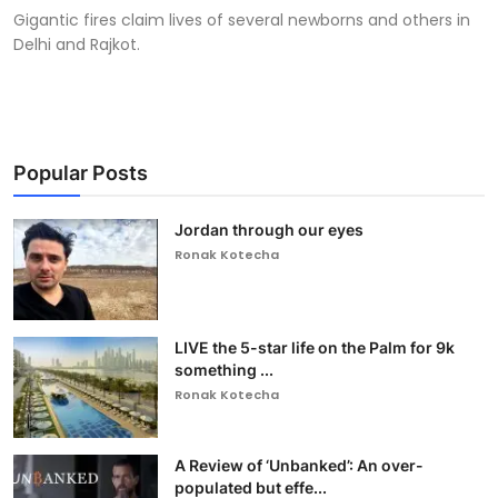
Gigantic fires claim lives of several newborns and others in
Delhi and Rajkot.
Popular Posts
Jordan through our eyes
Ronak Kotecha
LIVE the 5-star life on the Palm for 9k
something ...
Ronak Kotecha
A Review of ‘Unbanked’: An over-
populated but effe...