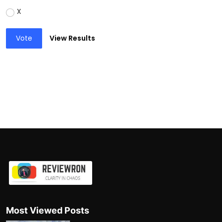
X
Vote
View Results
Most Viewed Posts