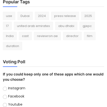
Popular Tags
uae
Dubai
2024
press release
2025
17
united arab emirates
abu dhabi
gjepc
India
cast
reviewron.ae
director
film
duration
Voting Poll
If you could keep only one of these apps which one would
you choose?
Instagram
Facebook
Youtube