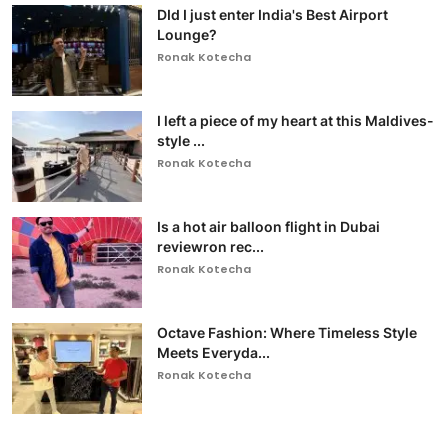
DId I just enter India's Best Airport
Lounge?
Ronak Kotecha
I left a piece of my heart at this Maldives-
style ...
Ronak Kotecha
Is a hot air balloon flight in Dubai
reviewron rec...
Ronak Kotecha
Octave Fashion: Where Timeless Style
Meets Everyda...
Ronak Kotecha