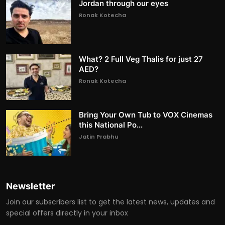
Jordan through our eyes
Ronak Kotecha
What? 2 Full Veg Thalis for just 27
AED?
Ronak Kotecha
Bring Your Own Tub to VOX Cinemas
this National Po...
Jatin Prabhu
Newsletter
Join our subscribers list to get the latest news, updates and
special offers directly in your inbox