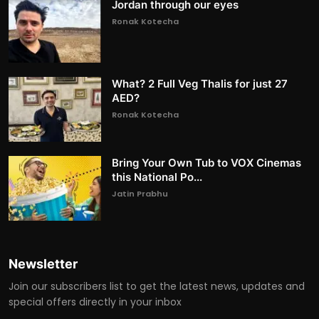
Jordan through our eyes
Ronak Kotecha
What? 2 Full Veg Thalis for just 27
AED?
Ronak Kotecha
Bring Your Own Tub to VOX Cinemas
this National Po...
Jatin Prabhu
Newsletter
Join our subscribers list to get the latest news, updates and
special offers directly in your inbox