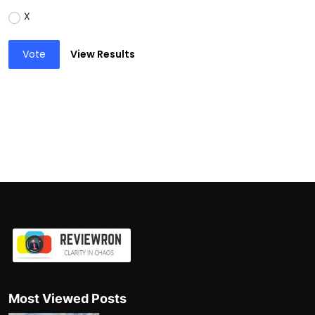
X
Vote
View Results
Most Viewed Posts