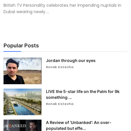
British TV Personality celebrates her impending nuptials in
Dubai wearing newly ...
Popular Posts
Jordan through our eyes
Ronak Kotecha
LIVE the 5-star life on the Palm for 9k
something ...
Ronak Kotecha
A Review of ‘Unbanked’: An over-
populated but effe...