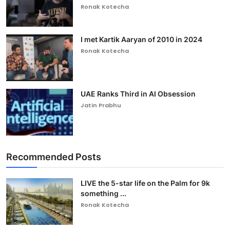
Ronak Kotecha
I met Kartik Aaryan of 2010 in 2024
Ronak Kotecha
UAE Ranks Third in AI Obsession
Jatin Prabhu
Recommended Posts
LIVE the 5-star life on the Palm for 9k
something ...
Ronak Kotecha