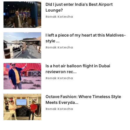
DId I just enter India's Best Airport
Lounge?
Ronak Kotecha
I left a piece of my heart at this Maldives-
style ...
Ronak Kotecha
Is a hot air balloon flight in Dubai
reviewron rec...
Ronak Kotecha
Octave Fashion: Where Timeless Style
Meets Everyda...
Ronak Kotecha