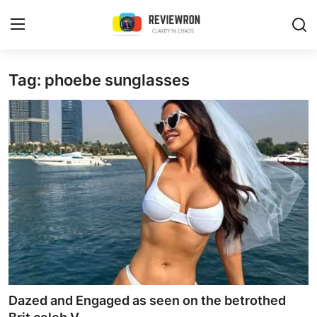
Login
Register
Tag: phoebe sunglasses
Home
Contact
Trending
Gallery
Buzzing in Dubai
Reviews
Dazed and Engaged as seen on the betrothed
Reviewron Recommended