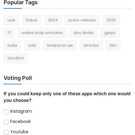
Popular Tags
uae
Dubai
2024
press release
2025
17
united arab emirates
abu dhabi
gjepc
India
cast
reviewron.ae
director
film
duration
Voting Poll
If you could keep only one of these apps which one would
you choose?
Instagram
Facebook
Youtube