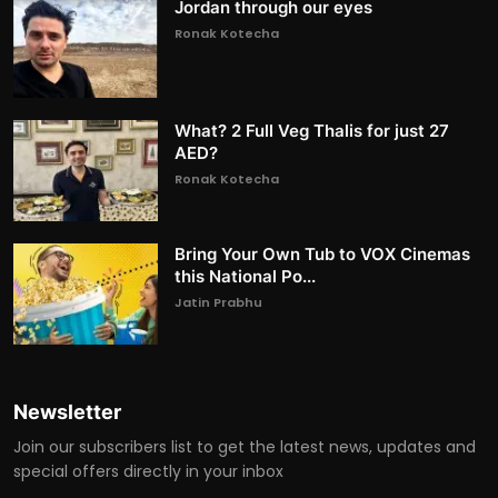
Jordan through our eyes
Ronak Kotecha
What? 2 Full Veg Thalis for just 27
AED?
Ronak Kotecha
Bring Your Own Tub to VOX Cinemas
this National Po...
Jatin Prabhu
Newsletter
Join our subscribers list to get the latest news, updates and
special offers directly in your inbox