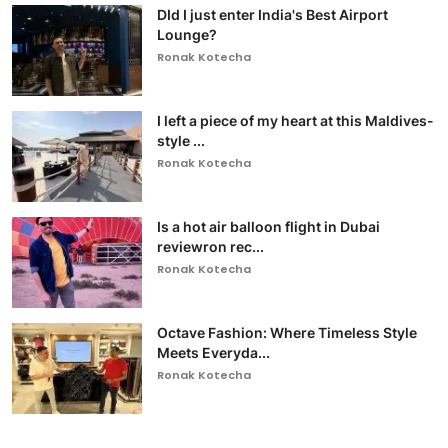
DId I just enter India's Best Airport
Lounge?
Ronak Kotecha
I left a piece of my heart at this Maldives-
style ...
Ronak Kotecha
Is a hot air balloon flight in Dubai
reviewron rec...
Ronak Kotecha
Octave Fashion: Where Timeless Style
Meets Everyda...
Ronak Kotecha