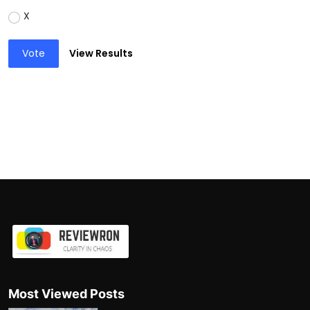
X
Vote
View Results
Most Viewed Posts