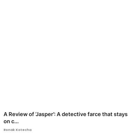
Ronversations
About Us
A Review of ‘Jasper’: A detective farce that stays
on c...
Ronak Kotecha