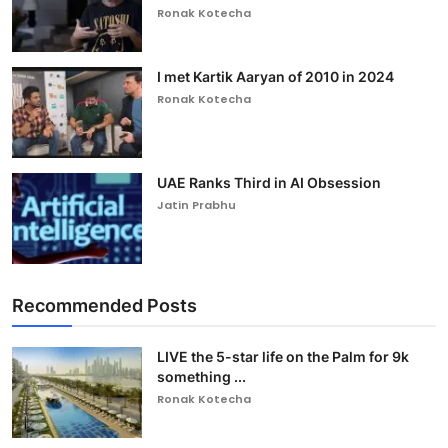
Ronak Kotecha
I met Kartik Aaryan of 2010 in 2024
Ronak Kotecha
UAE Ranks Third in AI Obsession
Jatin Prabhu
Recommended Posts
LIVE the 5-star life on the Palm for 9k
something ...
Ronak Kotecha