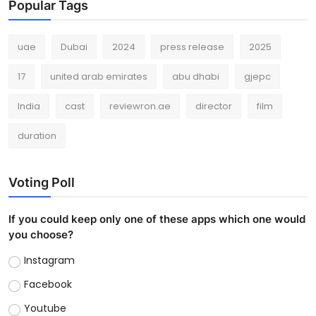
Popular Tags
uae
Dubai
2024
press release
2025
17
united arab emirates
abu dhabi
gjepc
India
cast
reviewron.ae
director
film
duration
Voting Poll
If you could keep only one of these apps which one would
you choose?
Instagram
Facebook
Youtube