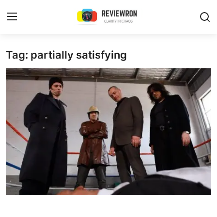
Login
Register
Tag: partially satisfying
Home
Contact
Trending
Gallery
Buzzing in Dubai
Reviews
Reviewron Recommended