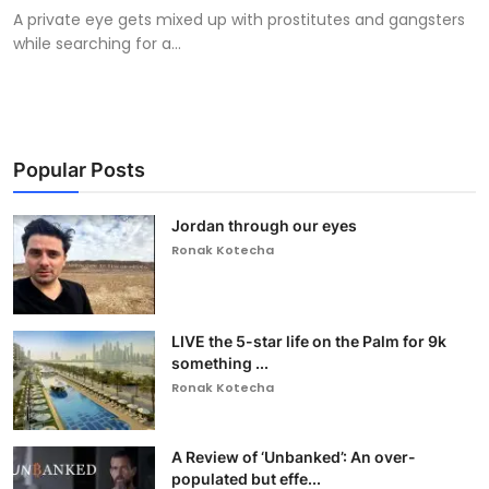
A private eye gets mixed up with prostitutes and gangsters
while searching for a...
Popular Posts
Jordan through our eyes
Ronak Kotecha
LIVE the 5-star life on the Palm for 9k
something ...
Ronak Kotecha
A Review of ‘Unbanked’: An over-
populated but effe...