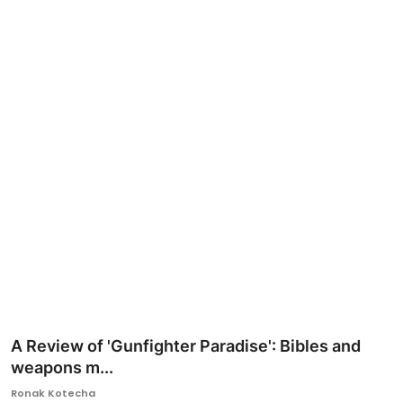
Ronversations
About Us
A Review of 'Gunfighter Paradise': Bibles and
weapons m...
Ronak Kotecha