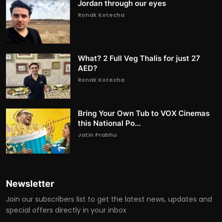
Jordan through our eyes
Ronak Kotecha
What? 2 Full Veg Thalis for just 27
AED?
Ronak Kotecha
Bring Your Own Tub to VOX Cinemas
this National Po...
Jatin Prabhu
Newsletter
Join our subscribers list to get the latest news, updates and
special offers directly in your inbox