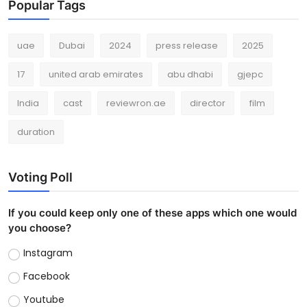
Popular Tags
uae
Dubai
2024
press release
2025
17
united arab emirates
abu dhabi
gjepc
India
cast
reviewron.ae
director
film
duration
Voting Poll
If you could keep only one of these apps which one would
you choose?
Instagram
Facebook
Youtube