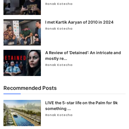
Ronak Kotecha
I met Kartik Aaryan of 2010 in 2024
Ronak Kotecha
A Review of ‘Detained’: An intricate and
mostly re...
Ronak Kotecha
Recommended Posts
LIVE the 5-star life on the Palm for 9k
something ...
Ronak Kotecha