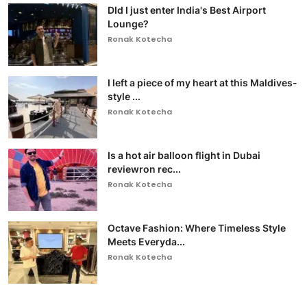
DId I just enter India's Best Airport
Lounge?
Ronak Kotecha
I left a piece of my heart at this Maldives-
style ...
Ronak Kotecha
Is a hot air balloon flight in Dubai
reviewron rec...
Ronak Kotecha
Octave Fashion: Where Timeless Style
Meets Everyda...
Ronak Kotecha