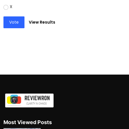
X
Vote
View Results
Most Viewed Posts