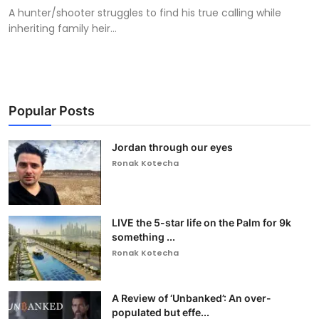
A hunter/shooter struggles to find his true calling while
inheriting family heir...
Popular Posts
Jordan through our eyes
Ronak Kotecha
LIVE the 5-star life on the Palm for 9k
something ...
Ronak Kotecha
A Review of ‘Unbanked’: An over-
populated but effe...