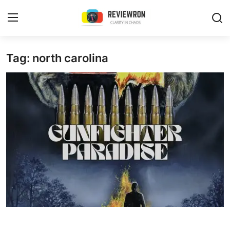
Login
Register
Tag: north carolina
Home
Contact
Trending
Gallery
Buzzing in Dubai
Reviews
Reviewron Recommended