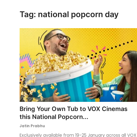
Ronversations
Tag: national popcorn day
About Us
Bring Your Own Tub to VOX Cinemas
this National Popcorn...
Jatin Prabhu
Exclusively available from 19-25 January across all VOX