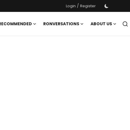
/
Login
Register
 RECOMMENDED
RONVERSATIONS
ABOUT US