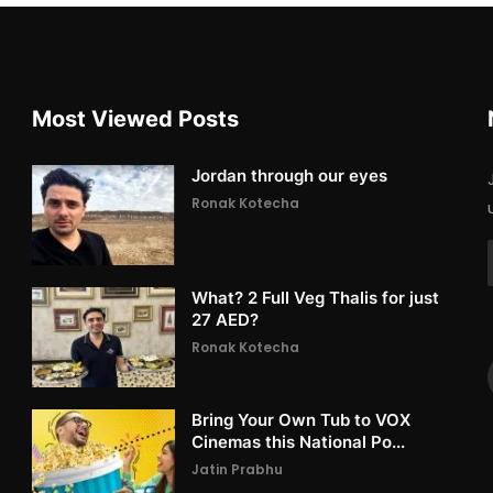
Most Viewed Posts
Jordan through our eyes
Ronak Kotecha
What? 2 Full Veg Thalis for just
27 AED?
Ronak Kotecha
Bring Your Own Tub to VOX
Cinemas this National Po...
Jatin Prabhu