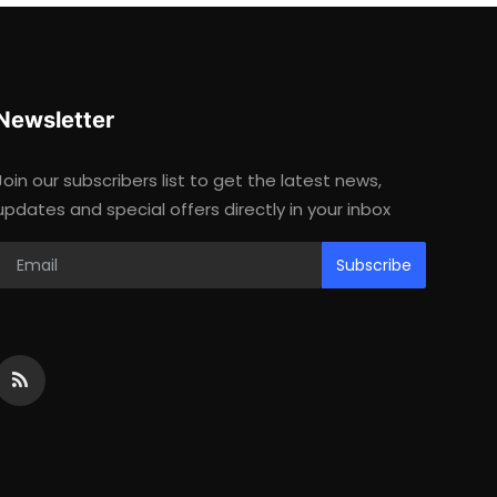
Newsletter
Join our subscribers list to get the latest news,
updates and special offers directly in your inbox
Subscribe