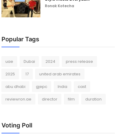
Ronak Kotecha
Popular Tags
uae
Dubai
2024
press release
2025
17
united arab emirates
abu dhabi
gjepc
India
cast
reviewron.ae
director
film
duration
Voting Poll