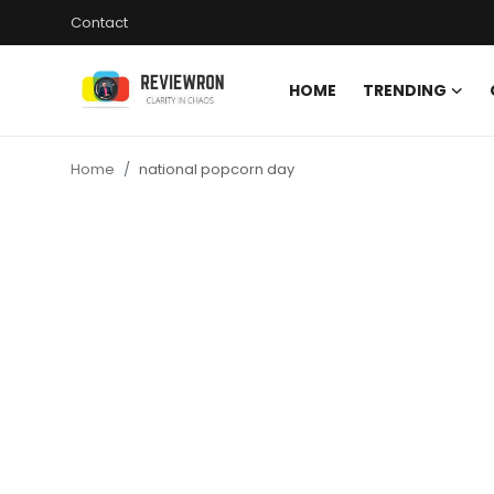
Contact
HOME
TRENDING
Login
Register
Home
national popcorn day
Home
Contact
Trending
Gallery
Buzzing in Dubai
Reviews
Reviewron Recommended