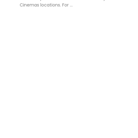
Cinemas locations. For ...