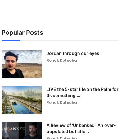
Popular Posts
Jordan through our eyes
Ronak Kotecha
LIVE the 5-star life on the Palm for
9k something ...
Ronak Kotecha
A Review of ‘Unbanked’: An over-
populated but effe...
Ronak Kotecha