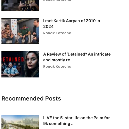
I met Kartik Aaryan of 2010 in
2024
Ronak Kotecha
A Review of ‘Detained’: An intricate
and mostly re...
Ronak Kotecha
Recommended Posts
LIVE the 5-star life on the Palm for
9k something ...