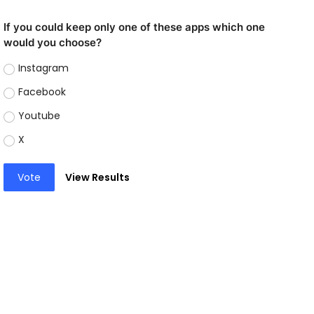
If you could keep only one of these apps which one
would you choose?
Instagram
Facebook
Youtube
X
Vote
View Results