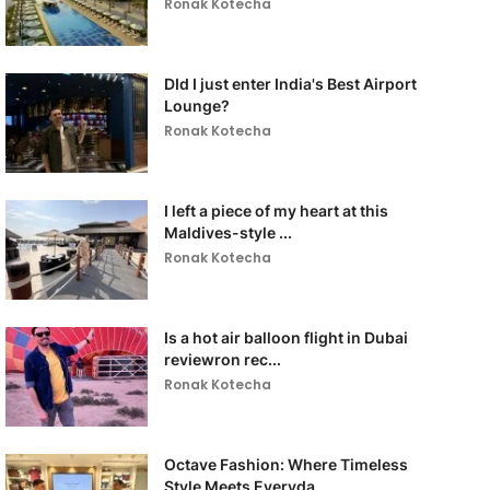
Ronak Kotecha
DId I just enter India's Best Airport
Lounge?
Ronak Kotecha
I left a piece of my heart at this
Maldives-style ...
Ronak Kotecha
Is a hot air balloon flight in Dubai
reviewron rec...
Ronak Kotecha
Octave Fashion: Where Timeless
Style Meets Everyda...