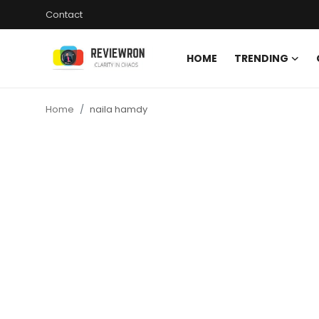
Contact
HOME
TRENDING
Login
Register
Home
naila hamdy
Home
Contact
Trending
Gallery
Buzzing in Dubai
Reviews
Reviewron Recommended