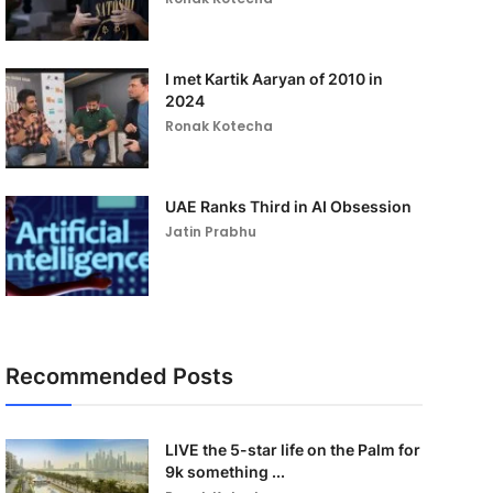
I met Kartik Aaryan of 2010 in
2024
Ronak Kotecha
UAE Ranks Third in AI Obsession
Jatin Prabhu
Recommended Posts
LIVE the 5-star life on the Palm for
9k something ...