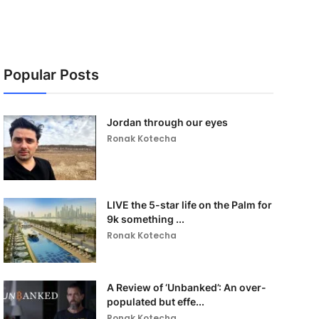
Popular Posts
Jordan through our eyes
Ronak Kotecha
LIVE the 5-star life on the Palm for
9k something ...
Ronak Kotecha
A Review of ‘Unbanked’: An over-
populated but effe...
Ronak Kotecha