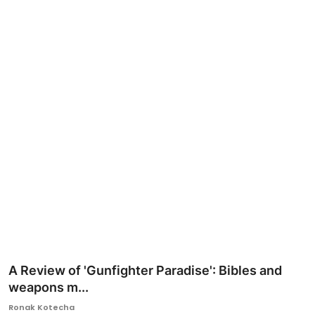
Ronversations
About Us
A Review of 'Gunfighter Paradise': Bibles and
weapons m...
Ronak Kotecha