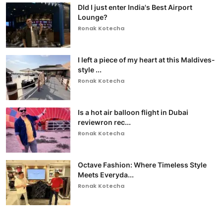
DId I just enter India's Best Airport
Lounge?
Ronak Kotecha
I left a piece of my heart at this Maldives-
style ...
Ronak Kotecha
Is a hot air balloon flight in Dubai
reviewron rec...
Ronak Kotecha
Octave Fashion: Where Timeless Style
Meets Everyda...
Ronak Kotecha