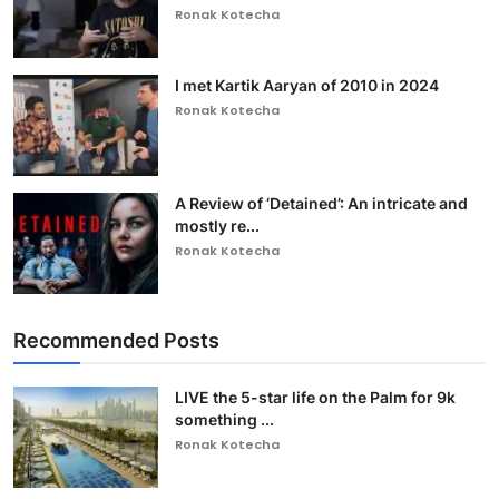
Ronak Kotecha
I met Kartik Aaryan of 2010 in 2024
Ronak Kotecha
A Review of ‘Detained’: An intricate and
mostly re...
Ronak Kotecha
Recommended Posts
LIVE the 5-star life on the Palm for 9k
something ...
Ronak Kotecha