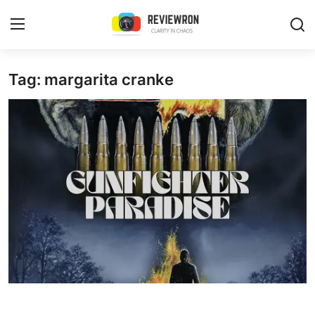
Login
Register
Tag: margarita cranke
Home
Contact
Trending
Gallery
Buzzing in Dubai
Reviews
Reviewron Recommended