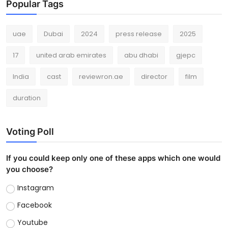
Popular Tags
uae
Dubai
2024
press release
2025
17
united arab emirates
abu dhabi
gjepc
India
cast
reviewron.ae
director
film
duration
Voting Poll
If you could keep only one of these apps which one would
you choose?
Instagram
Facebook
Youtube