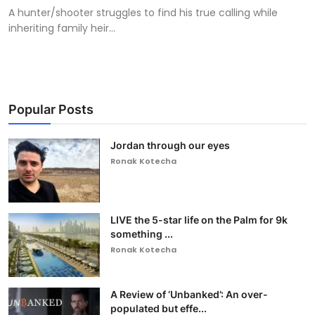
A hunter/shooter struggles to find his true calling while
inheriting family heir...
Popular Posts
Jordan through our eyes
Ronak Kotecha
LIVE the 5-star life on the Palm for 9k
something ...
Ronak Kotecha
A Review of ‘Unbanked’: An over-
populated but effe...