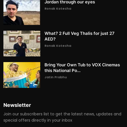
Jordan through our eyes
Ronak Kotecha
What? 2 Full Veg Thalis for just 27
AED?
Ronak Kotecha
Bring Your Own Tub to VOX Cinemas
this National Po...
Jatin Prabhu
Newsletter
Join our subscribers list to get the latest news, updates and
special offers directly in your inbox