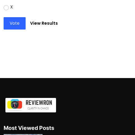
X
Vote
View Results
Most Viewed Posts