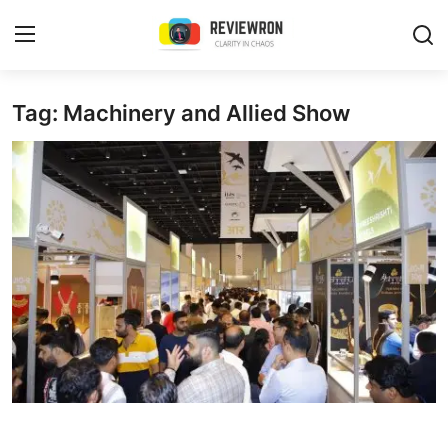
Login
Register
Tag: Machinery and Allied Show
Home
Contact
Trending
Gallery
Buzzing in Dubai
Reviews
Reviewron Recommended