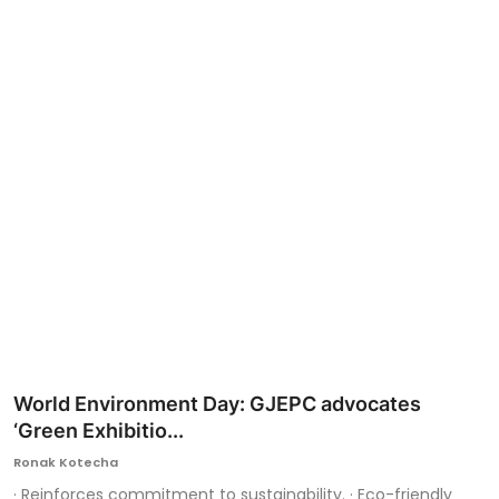
Ronversations
About Us
World Environment Day: GJEPC advocates
‘Green Exhibitio...
Ronak Kotecha
· Reinforces commitment to sustainability. · Eco-friendly