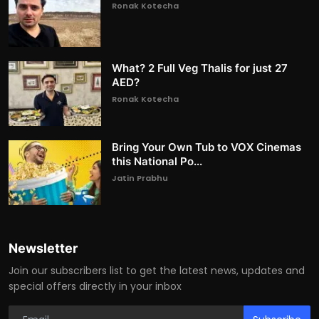
Ronak Kotecha
What? 2 Full Veg Thalis for just 27
AED?
Ronak Kotecha
Bring Your Own Tub to VOX Cinemas
this National Po...
Jatin Prabhu
Newsletter
Join our subscribers list to get the latest news, updates and
special offers directly in your inbox