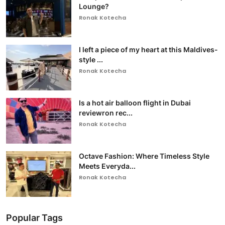
Lounge?
Ronak Kotecha
I left a piece of my heart at this Maldives-
style ...
Ronak Kotecha
Is a hot air balloon flight in Dubai
reviewron rec...
Ronak Kotecha
Octave Fashion: Where Timeless Style
Meets Everyda...
Ronak Kotecha
Popular Tags