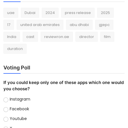
uae
Dubai
2024
press release
2025
17
united arab emirates
abu dhabi
gjepc
India
cast
reviewron.ae
director
film
duration
Voting Poll
If you could keep only one of these apps which one would
you choose?
Instagram
Facebook
Youtube