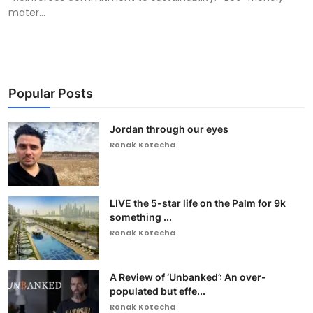
mater...
Popular Posts
Jordan through our eyes
Ronak Kotecha
LIVE the 5-star life on the Palm for 9k
something ...
Ronak Kotecha
A Review of ‘Unbanked’: An over-
populated but effe...
Ronak Kotecha