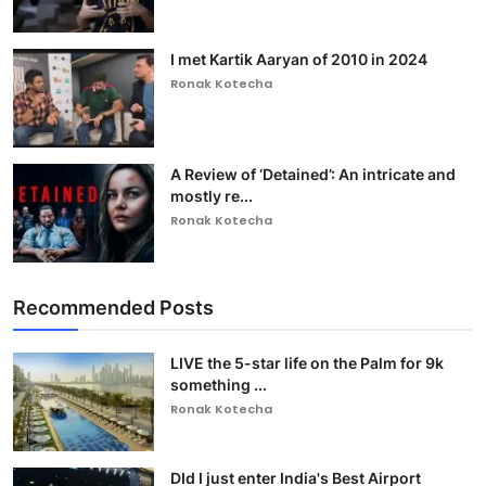
I met Kartik Aaryan of 2010 in 2024
Ronak Kotecha
A Review of ‘Detained’: An intricate and
mostly re...
Ronak Kotecha
Recommended Posts
LIVE the 5-star life on the Palm for 9k
something ...
Ronak Kotecha
DId I just enter India's Best Airport