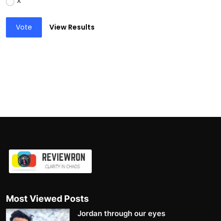
X
Vote
View Results
Most Viewed Posts
Jordan through our eyes