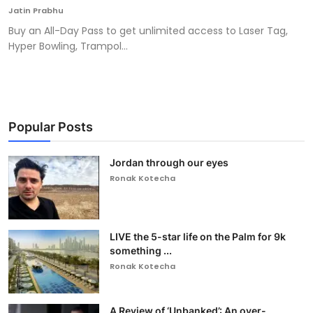
Jatin Prabhu
Buy an All-Day Pass to get unlimited access to Laser Tag,
Hyper Bowling, Trampol...
Popular Posts
Jordan through our eyes
Ronak Kotecha
LIVE the 5-star life on the Palm for 9k
something ...
Ronak Kotecha
A Review of ‘Unbanked’: An over-