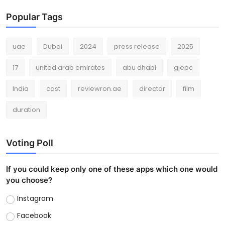
Popular Tags
uae
Dubai
2024
press release
2025
17
united arab emirates
abu dhabi
gjepc
India
cast
reviewron.ae
director
film
duration
Voting Poll
If you could keep only one of these apps which one would
you choose?
Instagram
Facebook