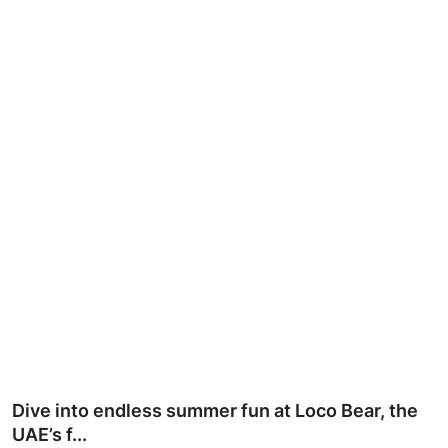
Ronversations
About Us
Dive into endless summer fun at Loco Bear, the
UAE’s f...