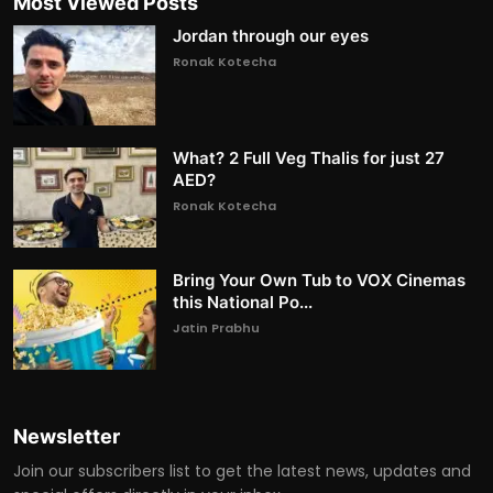
Most Viewed Posts
Jordan through our eyes
Ronak Kotecha
What? 2 Full Veg Thalis for just 27
AED?
Ronak Kotecha
Bring Your Own Tub to VOX Cinemas
this National Po...
Jatin Prabhu
Newsletter
Join our subscribers list to get the latest news, updates and