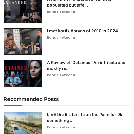
populated but effe...
Ronak Kotecha
I met Kartik Aaryan of 2010 in 2024
Ronak Kotecha
A Review of ‘Detained’: An intricate and
mostly re...
Ronak Kotecha
Recommended Posts
LIVE the 5-star life on the Palm for 9k
something ...
Ronak Kotecha