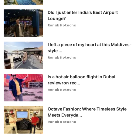
DId I just enter India's Best Airport
Lounge?
Ronak Kotecha
I left a piece of my heart at this Maldives-
style ...
Ronak Kotecha
Is a hot air balloon flight in Dubai
reviewron rec...
Ronak Kotecha
Octave Fashion: Where Timeless Style
Meets Everyda...
Ronak Kotecha