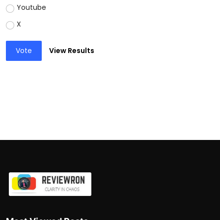
Youtube
X
Vote
View Results