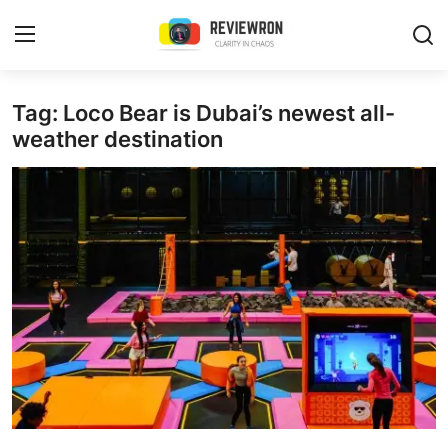
Login
Register
Tag: Loco Bear is Dubai’s newest all-
weather destination
Home
Contact
Trending
Gallery
Buzzing in Dubai
Reviews
Reviewron Recommended