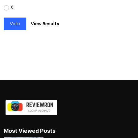
X
Vote
View Results
Most Viewed Posts