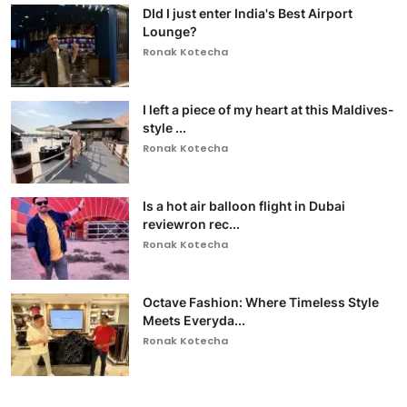
DId I just enter India's Best Airport
Lounge?
Ronak Kotecha
I left a piece of my heart at this Maldives-
style ...
Ronak Kotecha
Is a hot air balloon flight in Dubai
reviewron rec...
Ronak Kotecha
Octave Fashion: Where Timeless Style
Meets Everyda...
Ronak Kotecha