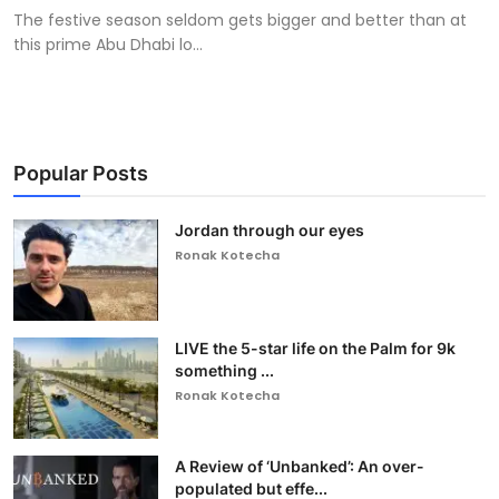
The festive season seldom gets bigger and better than at
this prime Abu Dhabi lo...
Popular Posts
Jordan through our eyes
Ronak Kotecha
LIVE the 5-star life on the Palm for 9k
something ...
Ronak Kotecha
A Review of ‘Unbanked’: An over-
populated but effe...