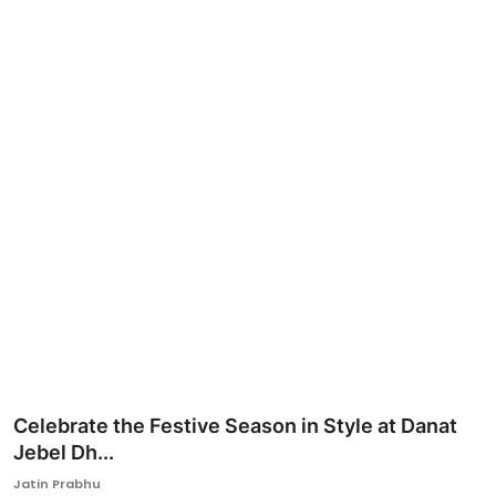
Ronversations
About Us
Celebrate the Festive Season in Style at Danat
Jebel Dh...
Jatin Prabhu