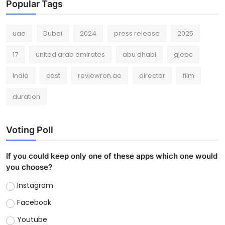
Popular Tags
uae
Dubai
2024
press release
2025
17
united arab emirates
abu dhabi
gjepc
India
cast
reviewron.ae
director
film
duration
Voting Poll
If you could keep only one of these apps which one would
you choose?
Instagram
Facebook
Youtube