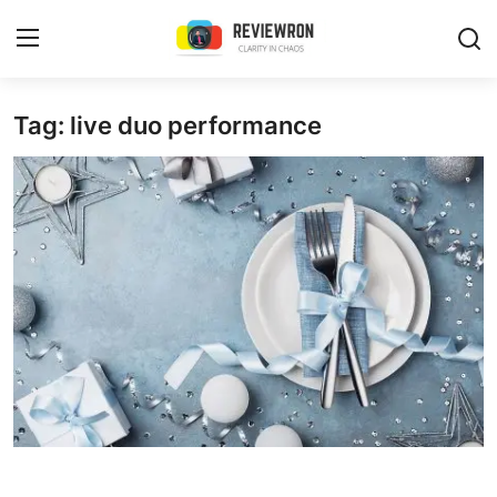
Login
Register
Tag: live duo performance
Home
Contact
Trending
Gallery
Buzzing in Dubai
Reviews
Reviewron Recommended