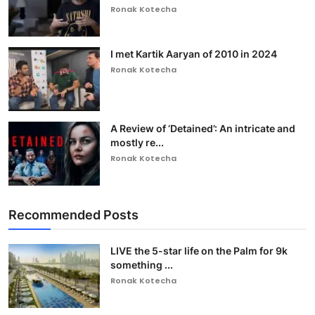
Ronak Kotecha
I met Kartik Aaryan of 2010 in 2024
Ronak Kotecha
A Review of ‘Detained’: An intricate and
mostly re...
Ronak Kotecha
Recommended Posts
LIVE the 5-star life on the Palm for 9k
something ...
Ronak Kotecha