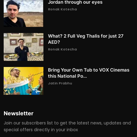
Jordan through our eyes
Ronak Kotecha
What? 2 Full Veg Thalis for just 27
AED?
Ronak Kotecha
Bring Your Own Tub to VOX Cinemas
this National Po...
Jatin Prabhu
Newsletter
Join our subscribers list to get the latest news, updates and
special offers directly in your inbox