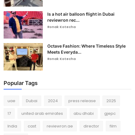
Is a hot air balloon flight in Dubai
reviewron rec...
Ronak Kotecha
Octave Fashion: Where Timeless Style
Meets Everyda...
Ronak Kotecha
Popular Tags
uae
Dubai
2024
press release
2025
17
united arab emirates
abu dhabi
gjepc
India
cast
reviewron.ae
director
film