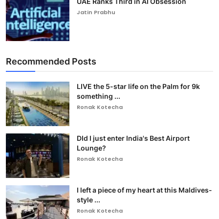
UAE Ranks Third in AI Obsession
Jatin Prabhu
Recommended Posts
LIVE the 5-star life on the Palm for 9k
something ...
Ronak Kotecha
DId I just enter India's Best Airport
Lounge?
Ronak Kotecha
I left a piece of my heart at this Maldives-
style ...
Ronak Kotecha