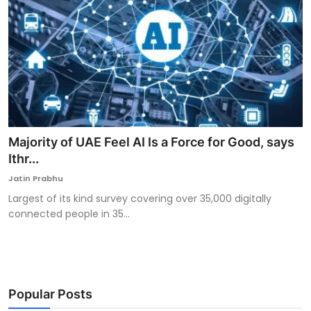
Majority of UAE Feel AI Is a Force for Good, says
Ithr...
Jatin Prabhu
Largest of its kind survey covering over 35,000 digitally
connected people in 35...
Popular Posts