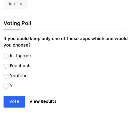
duration
Voting Poll
If you could keep only one of these apps which one would
you choose?
Instagram
Facebook
Youtube
X
Vote
View Results