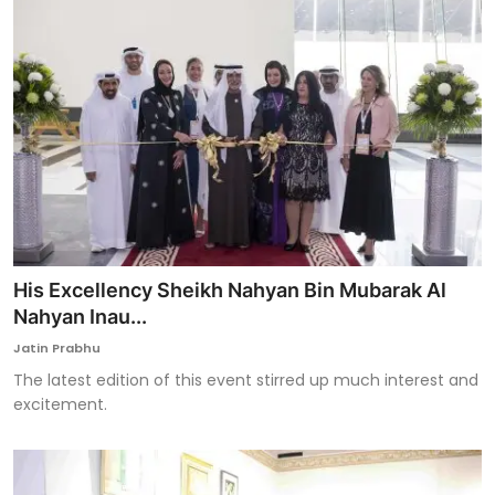
His Excellency Sheikh Nahyan Bin Mubarak Al
Nahyan Inau...
Jatin Prabhu
The latest edition of this event stirred up much interest and
excitement.