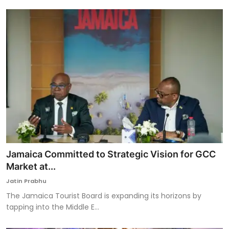
Jamaica Committed to Strategic Vision for GCC
Market at...
Jatin Prabhu
The Jamaica Tourist Board is expanding its horizons by
tapping into the Middle E...