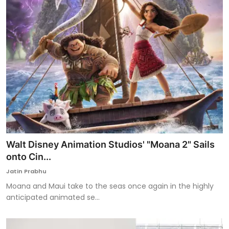
Walt Disney Animation Studios' "Moana 2" Sails
onto Cin...
Jatin Prabhu
Moana and Maui take to the seas once again in the highly
anticipated animated se...