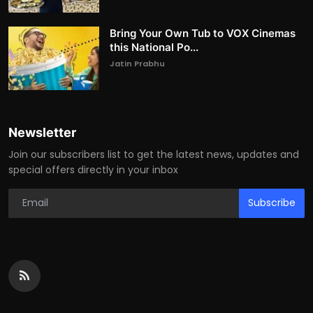
Bring Your Own Tub to VOX Cinemas
this National Po...
Jatin Prabhu
Newsletter
Join our subscribers list to get the latest news, updates and
special offers directly in your inbox
Subscribe