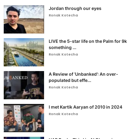
Jordan through our eyes
Ronak Kotecha
LIVE the 5-star life on the Palm for 9k
something ...
Ronak Kotecha
A Review of ‘Unbanked’: An over-
populated but effe...
Ronak Kotecha
I met Kartik Aaryan of 2010 in 2024
Ronak Kotecha