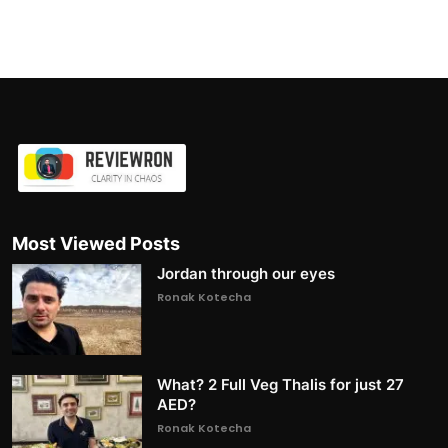
Most Viewed Posts
Jordan through our eyes
Ronak Kotecha
What? 2 Full Veg Thalis for just 27
AED?
Ronak Kotecha