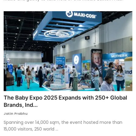
The Baby Expo 2025 Expands with 250+ Global
Brands, Ind...
Jatin Prabhu
Spanning over 14,000 sqm, the event hosted more than
15,000 visitors, 250 world ...