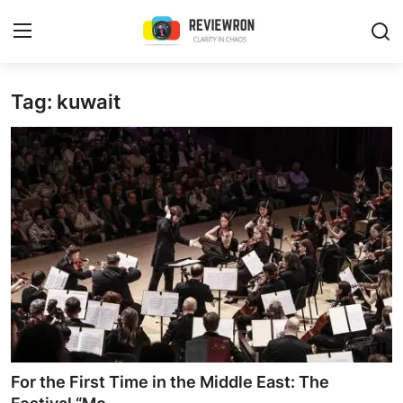
Login
Register
Tag: kuwait
Home
Contact
Trending
Gallery
Buzzing in Dubai
Reviews
For the First Time in the Middle East: The
Reviewron Recommended