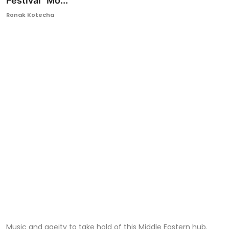
Festival “Mo...
Ronversations
Ronak Kotecha
About Us
Music and gaeity to take hold of this Middle Eastern hub.