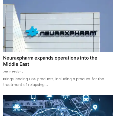
Neuraxpharm expands operations into the
Middle East
Jatin Prabhu
Brings leading CNS products, including a product for the
treatment of relapsing ...