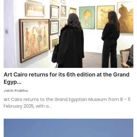
Art Cairo returns for its 6th edition at the Grand
Egyp...
Jatin Prabhu
Art Cairo returns to the Grand Egyptian Museum from 8 - 11
February 2025, with a...