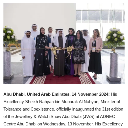
Ronversations
About Us
Abu Dhabi, United Arab Emirates, 14 November 2024:
His
Excellency Sheikh Nahyan bin Mubarak Al Nahyan, Minister of
Tolerance and Coexistence, officially inaugurated the 31st edition
of the Jewellery & Watch Show Abu Dhabi (JWS) at ADNEC
Centre Abu Dhabi on Wednesday, 13 November. His Excellency