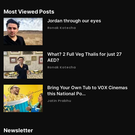
Most Viewed Posts
Jordan through our eyes
Ronak Kotecha
What? 2 Full Veg Thalis for just 27
AED?
Ronak Kotecha
Bring Your Own Tub to VOX Cinemas
this National Po...
Jatin Prabhu
Newsletter