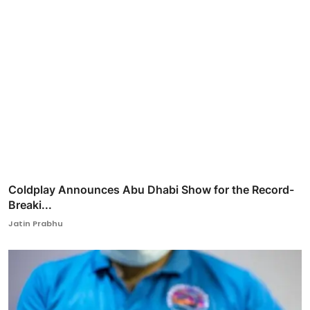
Coldplay Announces Abu Dhabi Show for the Record-
Breaki...
Jatin Prabhu