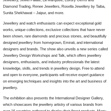
Diamond Trading, Renee Jewellers, Rosella Jewellery by Taiba,
Sunita Shekhawat – Jaipur, and more.
Jewellery and watch enthusiasts can expect exceptional gold
works, unique collections, exclusive collections that have never
been shown, rare diamonds and precious stones, and beautifully
designed jewellery from homegrown, Emirati, and international
designers and brands. The show also unveils a new series called
Jewellery Design Workshops and Talk, which offers jewellery
designers, enthusiasts, and industry professionals the latest
knowledge, skills, and trends in jewellery design. Free to attend
and open to everyone, participants will receive expert guidance
on emerging techniques and insights into the art and business of
jewellery.
The exhibition also presents the International Designer Gallery,
which showcases the jewellery artistry of various brands from
over 16 countries gathered to display their finest products. Many