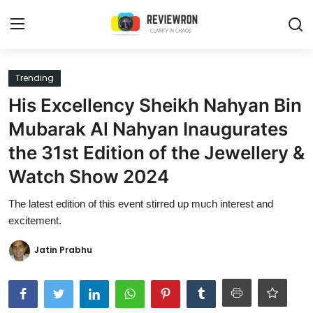
Login
Register
Trending
His Excellency Sheikh Nahyan Bin
Home
Mubarak Al Nahyan Inaugurates
Contact
the 31st Edition of the Jewellery &
Watch Show 2024
Trending
The latest edition of this event stirred up much interest and
Gallery
excitement.
Buzzing in Dubai
Jatin Prabhu
Reviews
Reviewron Recommended