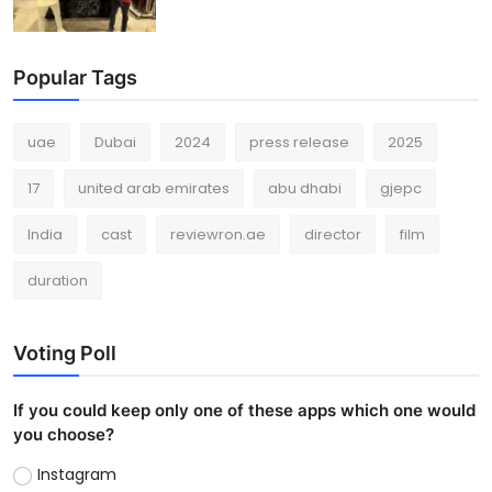
Popular Tags
uae
Dubai
2024
press release
2025
17
united arab emirates
abu dhabi
gjepc
India
cast
reviewron.ae
director
film
duration
Voting Poll
If you could keep only one of these apps which one would
you choose?
Instagram