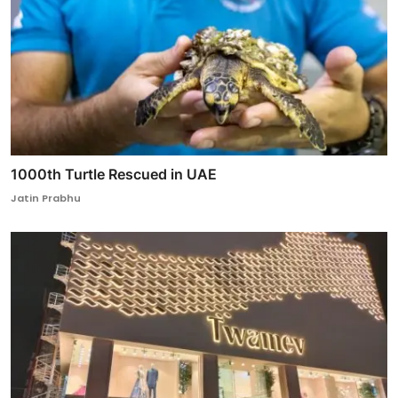
1000th Turtle Rescued in UAE
Jatin Prabhu