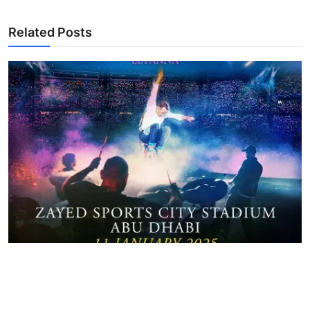
Related Posts