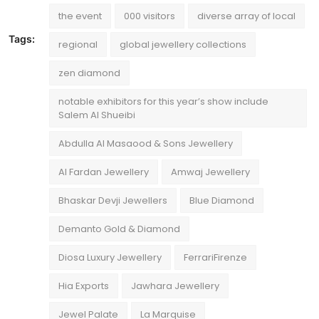
the event
000 visitors
diverse array of local
Tags:
regional
global jewellery collections
zen diamond
notable exhibitors for this year’s show include
Salem Al Shueibi
Abdulla Al Masaood & Sons Jewellery
Al Fardan Jewellery
Amwaj Jewellery
Bhaskar Devji Jewellers
Blue Diamond
Demanto Gold & Diamond
Diosa Luxury Jewellery
FerrariFirenze
Hia Exports
Jawhara Jewellery
Jewel Palate
La Marquise