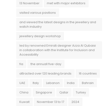
13 November
met with major exhibitors
visited various pavilions
and viewed the latest designs in the jewellery and
watch industry
jewellery design workshop
led by renowned Emirati designer Azza Al Qubaisi
in collaboration with the Institute for Inclusion and
Accessibility
fia
the annuall five-day
attracted over 120 leading brands
16 countries
UAE
Italy
Lebanon
India
Bahrain
China
Singapore
Qatar
Turkey
Kuwait
November 13 to 17
2024