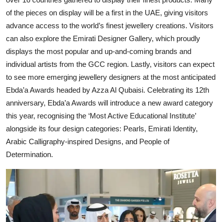
of the pieces on display will be a first in the UAE, giving visitors
advance access to the world’s finest jewellery creations. Visitors
can also explore the Emirati Designer Gallery, which proudly
displays the most popular and up-and-coming brands and
individual artists from the GCC region. Lastly, visitors can expect
to see more emerging jewellery designers at the most anticipated
Ebda’a Awards headed by Azza Al Qubaisi. Celebrating its 12th
anniversary, Ebda’a Awards will introduce a new award category
this year, recognising the ‘Most Active Educational Institute’
alongside its four design categories: Pearls, Emirati Identity,
Arabic Calligraphy-inspired Designs, and People of
Determination.