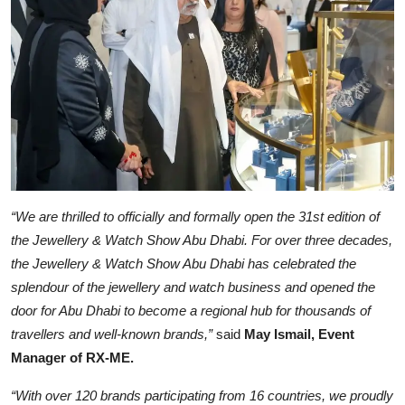
“We are thrilled to officially and formally open the 31st edition of
the Jewellery & Watch Show Abu Dhabi. For over three decades,
the Jewellery & Watch Show Abu Dhabi has celebrated the
splendour of the jewellery and watch business and opened the
door for Abu Dhabi to become a regional hub for thousands of
travellers and well-known brands,”
said
May Ismail, Event
Manager of RX-ME.
“With over 120 brands participating from 16 countries, we proudly