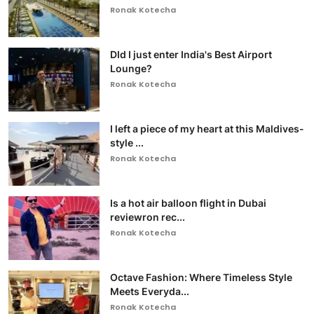
Ronak Kotecha
DId I just enter India's Best Airport
Lounge?
Ronak Kotecha
I left a piece of my heart at this Maldives-
style ...
Ronak Kotecha
Is a hot air balloon flight in Dubai
reviewron rec...
Ronak Kotecha
Octave Fashion: Where Timeless Style
Meets Everyda...
Ronak Kotecha