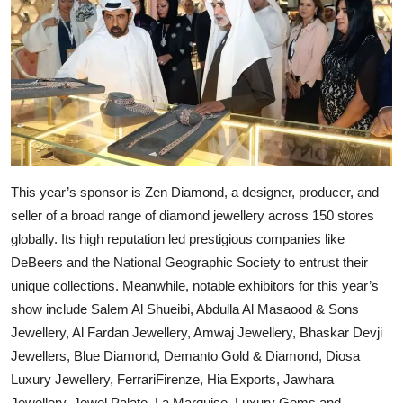
This year’s sponsor is Zen Diamond, a designer, producer, and
seller of a broad range of diamond jewellery across 150 stores
globally. Its high reputation led prestigious companies like
DeBeers and the National Geographic Society to entrust their
unique collections. Meanwhile, notable exhibitors for this year’s
show include Salem Al Shueibi, Abdulla Al Masaood & Sons
Jewellery, Al Fardan Jewellery, Amwaj Jewellery, Bhaskar Devji
Jewellers, Blue Diamond, Demanto Gold & Diamond, Diosa
Luxury Jewellery, FerrariFirenze, Hia Exports, Jawhara
Jewellery, Jewel Palate, La Marquise, Luxury Gems and