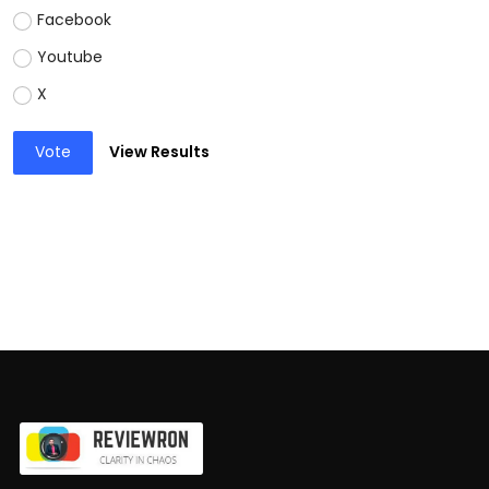
Facebook
Youtube
X
Vote
View Results