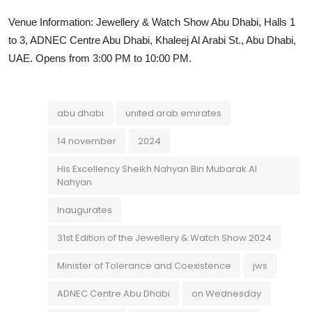
Venue Information: Jewellery & Watch Show Abu Dhabi, Halls 1
to 3, ADNEC Centre Abu Dhabi, Khaleej Al Arabi St., Abu Dhabi,
UAE. Opens from 3:00 PM to 10:00 PM.
abu dhabi
united arab emirates
14 november
2024
His Excellency Sheikh Nahyan Bin Mubarak Al
Nahyan
Inaugurates
31st Edition of the Jewellery & Watch Show 2024
Minister of Tolerance and Coexistence
jws
ADNEC Centre Abu Dhabi
on Wednesday