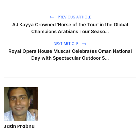
PREVIOUS ARTICLE
AJ Kayya Crowned ‘Horse of the Tour’ in the Global
Champions Arabians Tour Seaso...
NEXT ARTICLE
Royal Opera House Muscat Celebrates Oman National
Day with Spectacular Outdoor S...
Jatin Prabhu