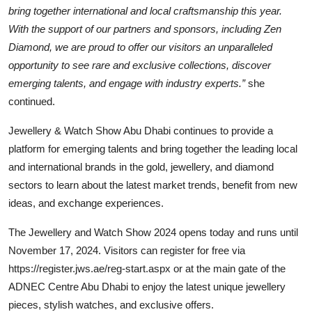
bring together international and local craftsmanship this year.
With the support of our partners and sponsors, including Zen
Diamond, we are proud to offer our visitors an unparalleled
opportunity to see rare and exclusive collections, discover
emerging talents, and engage with industry experts.”
she
continued.
Jewellery & Watch Show Abu Dhabi continues to provide a
platform for emerging talents and bring together the leading local
and international brands in the gold, jewellery, and diamond
sectors to learn about the latest market trends, benefit from new
ideas, and exchange experiences.
The Jewellery and Watch Show 2024 opens today and runs until
November 17, 2024. Visitors can register for free via
https://register.jws.ae/reg-start.aspx or at the main gate of the
ADNEC Centre Abu Dhabi to enjoy the latest unique jewellery
pieces, stylish watches, and exclusive offers.