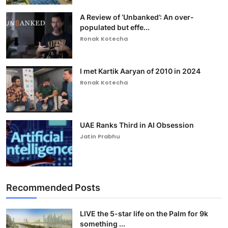
A Review of ‘Unbanked’: An over-
populated but effe...
Ronak Kotecha
I met Kartik Aaryan of 2010 in 2024
Ronak Kotecha
UAE Ranks Third in AI Obsession
Jatin Prabhu
Recommended Posts
LIVE the 5-star life on the Palm for 9k
something ...