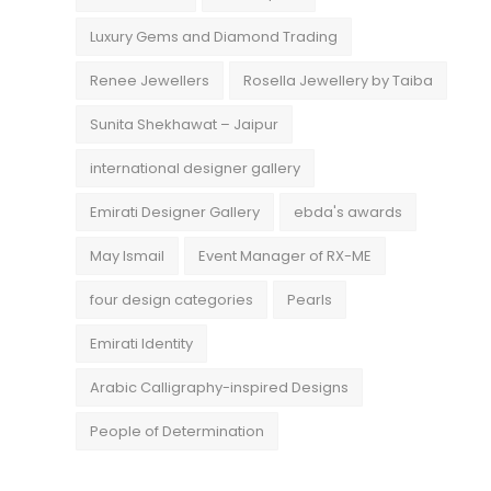
Luxury Gems and Diamond Trading
Renee Jewellers
Rosella Jewellery by Taiba
Sunita Shekhawat – Jaipur
international designer gallery
Emirati Designer Gallery
ebda's awards
May Ismail
Event Manager of RX-ME
four design categories
Pearls
Emirati Identity
Arabic Calligraphy-inspired Designs
People of Determination