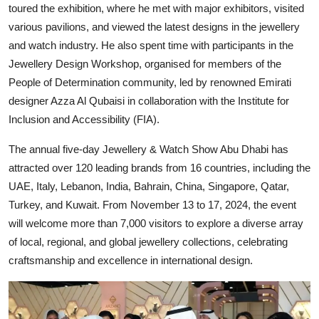
toured the exhibition, where he met with major exhibitors, visited
various pavilions, and viewed the latest designs in the jewellery
and watch industry. He also spent time with participants in the
Jewellery Design Workshop, organised for members of the
People of Determination community, led by renowned Emirati
designer Azza Al Qubaisi in collaboration with the Institute for
Inclusion and Accessibility (FIA).
The annual five-day Jewellery & Watch Show Abu Dhabi has
attracted over 120 leading brands from 16 countries, including the
UAE, Italy, Lebanon, India, Bahrain, China, Singapore, Qatar,
Turkey, and Kuwait. From November 13 to 17, 2024, the event
will welcome more than 7,000 visitors to explore a diverse array
of local, regional, and global jewellery collections, celebrating
craftsmanship and excellence in international design.