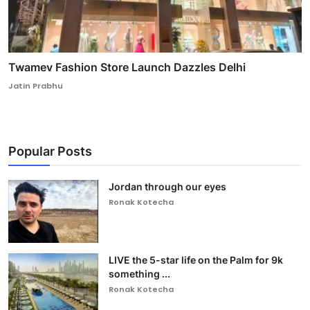
Twamev Fashion Store Launch Dazzles Delhi
Jatin Prabhu
Popular Posts
Jordan through our eyes
Ronak Kotecha
LIVE the 5-star life on the Palm for 9k
something ...
Ronak Kotecha