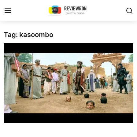
Login
Register
Tag: kasoombo
Home
Contact
Trending
Gallery
Buzzing in Dubai
Reviews
Reviewron Recommended