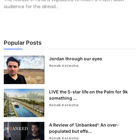
audience for the alread...
Popular Posts
Jordan through our eyes
Ronak Kotecha
LIVE the 5-star life on the Palm for 9k
something ...
Ronak Kotecha
A Review of ‘Unbanked’: An over-
populated but effe...
Ronak Kotecha