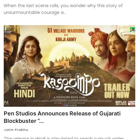
When the last scene rolls, you wonder why this story of
unsurmountable courage a...
Pen Studios Announces Release of Gujarati
Blockbuster “...
Jatin Prabhu
The release in Hindi is stipulated to reach a much wider