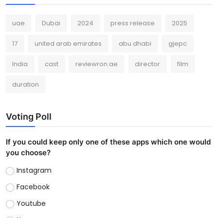
uae
Dubai
2024
press release
2025
17
united arab emirates
abu dhabi
gjepc
India
cast
reviewron.ae
director
film
duration
Voting Poll
If you could keep only one of these apps which one would
you choose?
Instagram
Facebook
Youtube