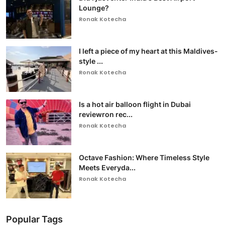
Lounge?
Ronak Kotecha
I left a piece of my heart at this Maldives-
style ...
Ronak Kotecha
Is a hot air balloon flight in Dubai
reviewron rec...
Ronak Kotecha
Octave Fashion: Where Timeless Style
Meets Everyda...
Ronak Kotecha
Popular Tags