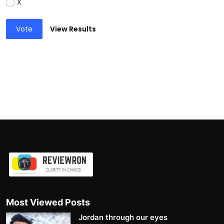
X
Vote
View Results
Most Viewed Posts
Jordan through our eyes