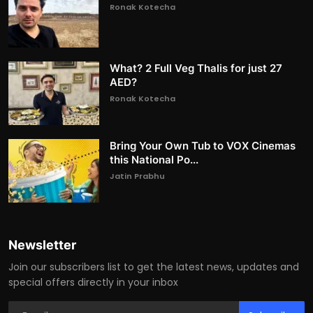
Ronak Kotecha
What? 2 Full Veg Thalis for just 27
AED?
Ronak Kotecha
Bring Your Own Tub to VOX Cinemas
this National Po...
Jatin Prabhu
Newsletter
Join our subscribers list to get the latest news, updates and
special offers directly in your inbox