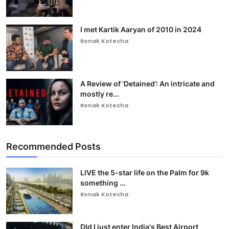
I met Kartik Aaryan of 2010 in 2024
Ronak Kotecha
A Review of ‘Detained’: An intricate and
mostly re...
Ronak Kotecha
Recommended Posts
LIVE the 5-star life on the Palm for 9k
something ...
Ronak Kotecha
DId I just enter India's Best Airport