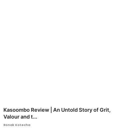
Ronversations
About Us
Kasoombo Review | An Untold Story of Grit,
Valour and t...
Ronak Kotecha