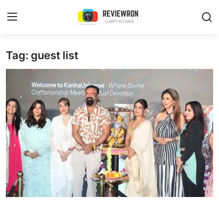
Login
Register
Tag: guest list
Home
Contact
Trending
Gallery
Buzzing in Dubai
Reviews
Reviewron Recommended