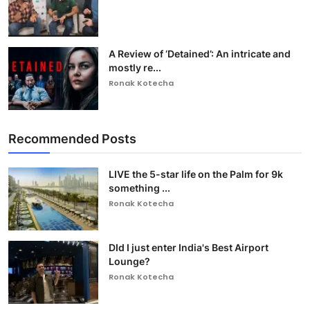
A Review of ‘Detained’: An intricate and
mostly re...
Ronak Kotecha
Recommended Posts
LIVE the 5-star life on the Palm for 9k
something ...
Ronak Kotecha
DId I just enter India's Best Airport
Lounge?
Ronak Kotecha