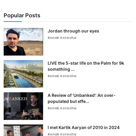
Popular Posts
Jordan through our eyes
Ronak Kotecha
LIVE the 5-star life on the Palm for 9k
something ...
Ronak Kotecha
A Review of ‘Unbanked’: An over-
populated but effe...
Ronak Kotecha
I met Kartik Aaryan of 2010 in 2024
Ronak Kotecha