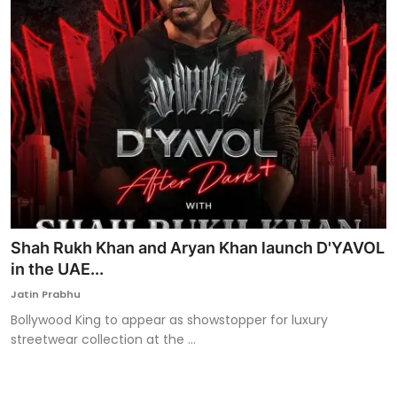
Shah Rukh Khan and Aryan Khan launch D'YAVOL
in the UAE...
Jatin Prabhu
Bollywood King to appear as showstopper for luxury
streetwear collection at the ...