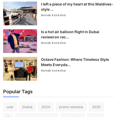
I left a piece of my heart at this Maldives-
style ...
Ronak Kotecha
Is a hot air balloon flight in Dubai
reviewron rec...
Ronak Kotecha
Octave Fashion: Where Timeless Style
Meets Everyda...
Ronak Kotecha
Popular Tags
uae
Dubai
2024
press release
2025