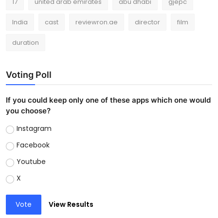
17
united arab emirates
abu dhabi
gjepc
India
cast
reviewron.ae
director
film
duration
Voting Poll
If you could keep only one of these apps which one would
you choose?
Instagram
Facebook
Youtube
X
Vote
View Results