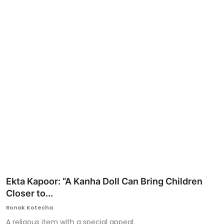
Ronversations
About Us
Ekta Kapoor: “A Kanha Doll Can Bring Children
Closer to...
Ronak Kotecha
A religous item with a special appeal.