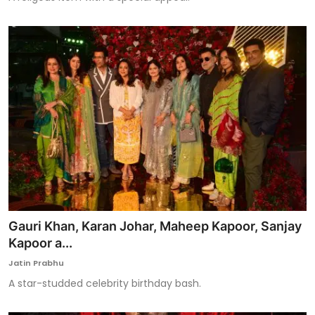
Gauri Khan, Karan Johar, Maheep Kapoor, Sanjay
Kapoor a...
Jatin Prabhu
A star-studded celebrity birthday bash.