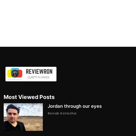
Most Viewed Posts
Jordan through our eyes
Ronak Kotecha