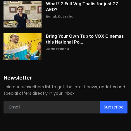
What? 2 Full Veg Thalis for just 27
AED?
Ronak Kotecha
Bring Your Own Tub to VOX Cinemas
this National Po...
Jatin Prabhu
Newsletter
Join our subscribers list to get the latest news, updates and
special offers directly in your inbox
Subscribe