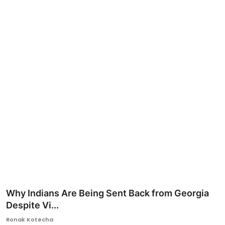
Ronversations
About Us
Why Indians Are Being Sent Back from Georgia
Despite Vi...
Ronak Kotecha