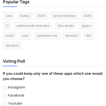
Popular Tags
uae
Dubai
2024
press release
2025
17
united arab emirates
abu dhabi
gjepc
India
cast
reviewron.ae
director
film
duration
Voting Poll
If you could keep only one of these apps which one would
you choose?
Instagram
Facebook
Youtube