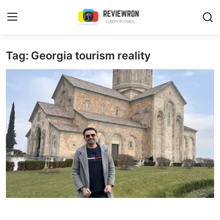
Login
Register
Tag: Georgia tourism reality
Home
Contact
Trending
Gallery
Buzzing in Dubai
Reviews
Reviewron Recommended