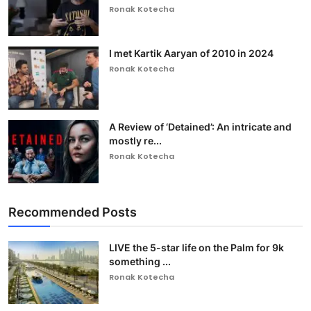
Ronak Kotecha
I met Kartik Aaryan of 2010 in 2024
Ronak Kotecha
A Review of ‘Detained’: An intricate and
mostly re...
Ronak Kotecha
Recommended Posts
LIVE the 5-star life on the Palm for 9k
something ...
Ronak Kotecha