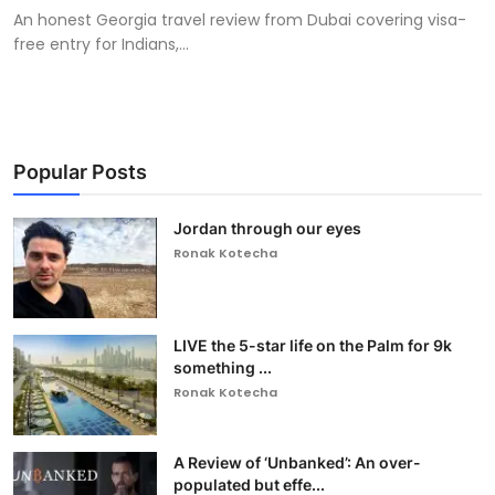
An honest Georgia travel review from Dubai covering visa-
free entry for Indians,...
Popular Posts
Jordan through our eyes
Ronak Kotecha
LIVE the 5-star life on the Palm for 9k
something ...
Ronak Kotecha
A Review of ‘Unbanked’: An over-
populated but effe...