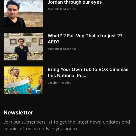
Jordan through our eyes
Ronak Kotecha
What? 2 Full Veg Thalis for just 27
AED?
Ronak Kotecha
Bring Your Own Tub to VOX Cinemas
this National Po...
Jatin Prabhu
Newsletter
Join our subscribers list to get the latest news, updates and
special offers directly in your inbox