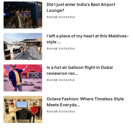
DId I just enter India's Best Airport
Lounge?
Ronak Kotecha
I left a piece of my heart at this Maldives-
style ...
Ronak Kotecha
Is a hot air balloon flight in Dubai
reviewron rec...
Ronak Kotecha
Octave Fashion: Where Timeless Style
Meets Everyda...
Ronak Kotecha