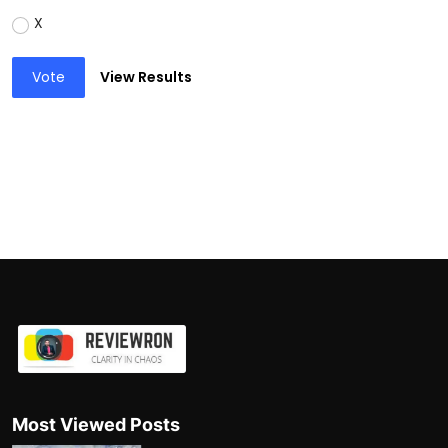
X
Vote
View Results
Most Viewed Posts