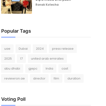
Ronak Kotecha
Popular Tags
uae
Dubai
2024
press release
2025
17
united arab emirates
abu dhabi
gjepc
India
cast
reviewron.ae
director
film
duration
Voting Poll