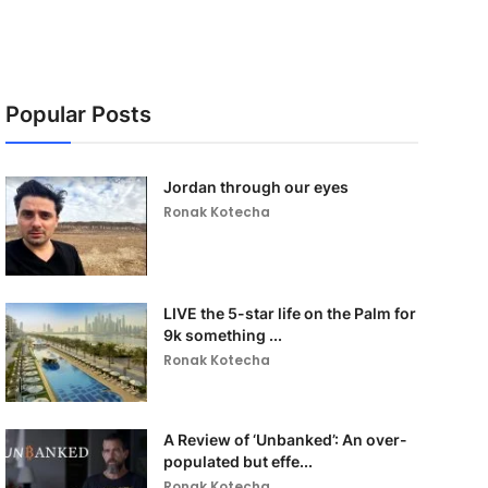
Popular Posts
Jordan through our eyes
Ronak Kotecha
LIVE the 5-star life on the Palm for
9k something ...
Ronak Kotecha
A Review of ‘Unbanked’: An over-
populated but effe...
Ronak Kotecha