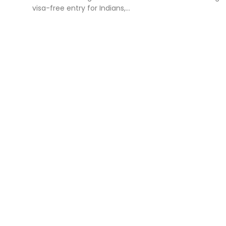
visa-free entry for Indians,...