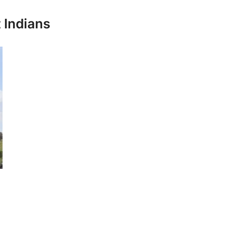
 Indians