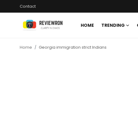
Contact
HOME
TRENDING
Login
Register
Home
Georgia immigration strict Indians
Home
Contact
Trending
Gallery
Buzzing in Dubai
Reviews
Reviewron Recommended