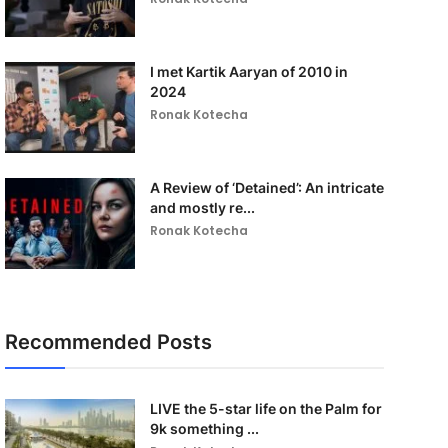
I met Kartik Aaryan of 2010 in
2024
Ronak Kotecha
A Review of ‘Detained’: An intricate
and mostly re...
Ronak Kotecha
Recommended Posts
LIVE the 5-star life on the Palm for
9k something ...