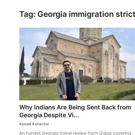
Ronversations
Tag: Georgia immigration strict
About Us
Why Indians Are Being Sent Back from
Georgia Despite Vi...
Ronak Kotecha
An honest Georgia travel review from Dubai covering