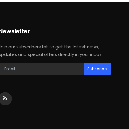
Newsletter
Join our subscribers list to get the latest news,
updates and special offers directly in your inbox
Subscribe