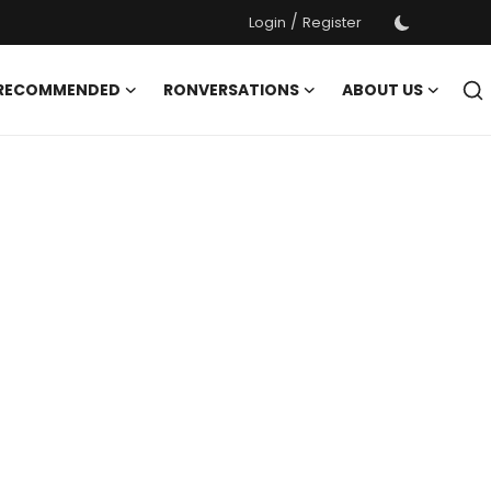
/
Login
Register
 RECOMMENDED
RONVERSATIONS
ABOUT US