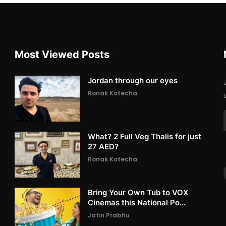
Most Viewed Posts
Jordan through our eyes
Ronak Kotecha
What? 2 Full Veg Thalis for just
27 AED?
Ronak Kotecha
Bring Your Own Tub to VOX
Cinemas this National Po...
Jatin Prabhu