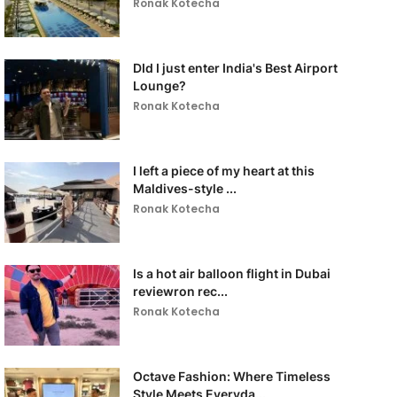
Ronak Kotecha
DId I just enter India's Best Airport
Lounge?
Ronak Kotecha
I left a piece of my heart at this
Maldives-style ...
Ronak Kotecha
Is a hot air balloon flight in Dubai
reviewron rec...
Ronak Kotecha
Octave Fashion: Where Timeless
Style Meets Everyda...