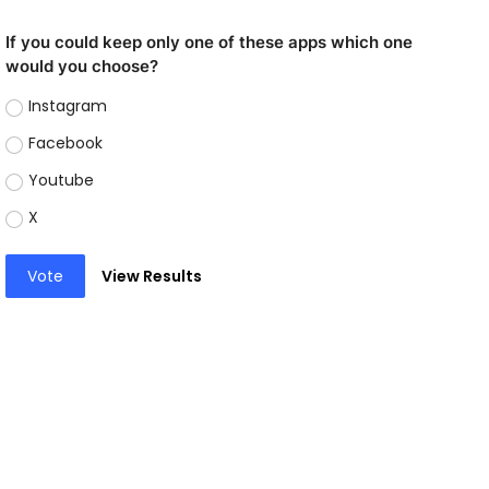
If you could keep only one of these apps which one
would you choose?
Instagram
Facebook
Youtube
X
Vote
View Results