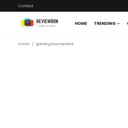
Contact
HOME
TRENDING
Login
Register
Home
gaming tournament
Home
Contact
Trending
Gallery
Buzzing in Dubai
Reviews
Reviewron Recommended