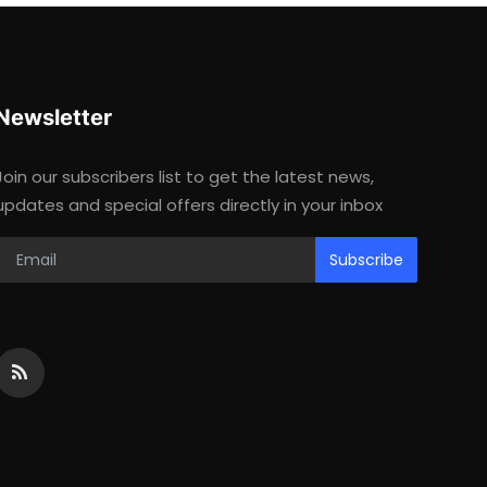
Newsletter
Join our subscribers list to get the latest news,
updates and special offers directly in your inbox
Subscribe