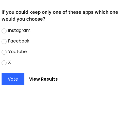
If you could keep only one of these apps which one
would you choose?
Instagram
Facebook
Youtube
X
Vote
View Results