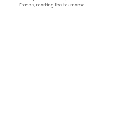
France, marking the tourname...