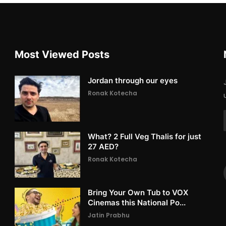
Most Viewed Posts
Jordan through our eyes
Ronak Kotecha
What? 2 Full Veg Thalis for just
27 AED?
Ronak Kotecha
Bring Your Own Tub to VOX
Cinemas this National Po...
Jatin Prabhu