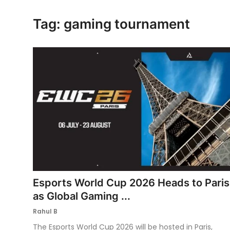
Ronversations
Tag: gaming tournament
About Us
Esports World Cup 2026 Heads to Paris
as Global Gaming ...
Rahul B
The Esports World Cup 2026 will be hosted in Paris,