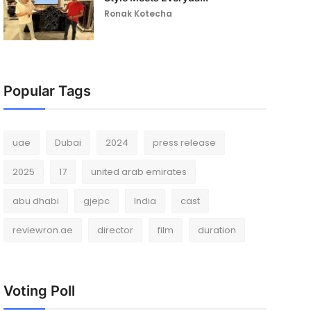
Ronak Kotecha
Popular Tags
uae
Dubai
2024
press release
2025
17
united arab emirates
abu dhabi
gjepc
India
cast
reviewron.ae
director
film
duration
Voting Poll