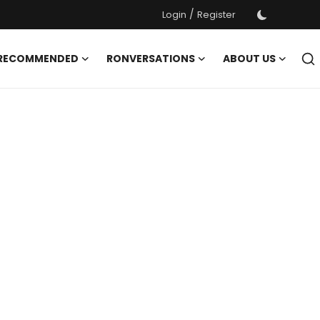
/
Login
Register
 RECOMMENDED
RONVERSATIONS
ABOUT US