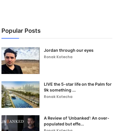
Popular Posts
Jordan through our eyes
Ronak Kotecha
LIVE the 5-star life on the Palm for
9k something ...
Ronak Kotecha
A Review of ‘Unbanked’: An over-
populated but effe...
Ronak Kotecha