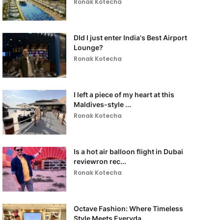
Ronak Kotecha
DId I just enter India's Best Airport
Lounge?
Ronak Kotecha
I left a piece of my heart at this
Maldives-style ...
Ronak Kotecha
Is a hot air balloon flight in Dubai
reviewron rec...
Ronak Kotecha
Octave Fashion: Where Timeless
Style Meets Everyda...