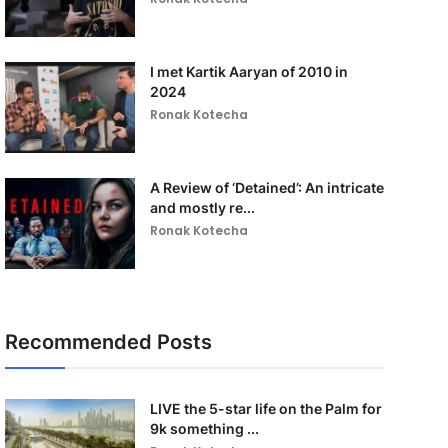
I met Kartik Aaryan of 2010 in
2024
Ronak Kotecha
A Review of ‘Detained’: An intricate
and mostly re...
Ronak Kotecha
Recommended Posts
LIVE the 5-star life on the Palm for
9k something ...