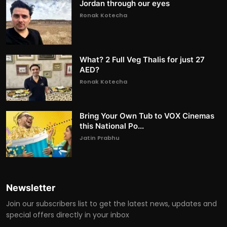
Jordan through our eyes
Ronak Kotecha
What? 2 Full Veg Thalis for just 27
AED?
Ronak Kotecha
Bring Your Own Tub to VOX Cinemas
this National Po...
Jatin Prabhu
Newsletter
Join our subscribers list to get the latest news, updates and
special offers directly in your inbox