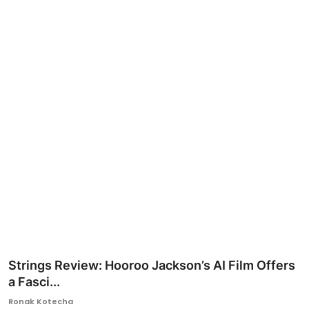
Ronversations
About Us
Strings Review: Hooroo Jackson’s AI Film Offers
a Fasci...
Ronak Kotecha