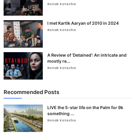
Ronak Kotecha
I met Kartik Aaryan of 2010 in 2024
Ronak Kotecha
A Review of ‘Detained’: An intricate and
mostly re...
Ronak Kotecha
Recommended Posts
LIVE the 5-star life on the Palm for 9k
something ...
Ronak Kotecha