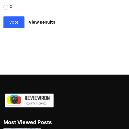
X
Vote
View Results
Most Viewed Posts