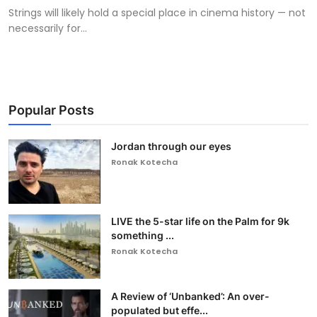
Strings will likely hold a special place in cinema history — not
necessarily for...
Popular Posts
Jordan through our eyes
Ronak Kotecha
LIVE the 5-star life on the Palm for 9k
something ...
Ronak Kotecha
A Review of ‘Unbanked’: An over-
populated but effe...