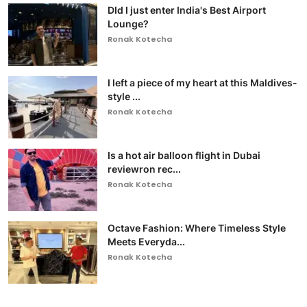
DId I just enter India's Best Airport
Lounge?
Ronak Kotecha
I left a piece of my heart at this Maldives-
style ...
Ronak Kotecha
Is a hot air balloon flight in Dubai
reviewron rec...
Ronak Kotecha
Octave Fashion: Where Timeless Style
Meets Everyda...
Ronak Kotecha