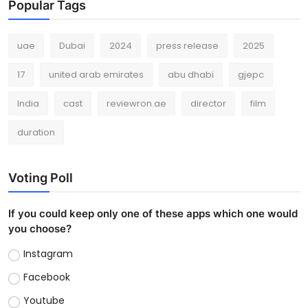
Popular Tags
uae
Dubai
2024
press release
2025
17
united arab emirates
abu dhabi
gjepc
India
cast
reviewron.ae
director
film
duration
Voting Poll
If you could keep only one of these apps which one would
you choose?
Instagram
Facebook
Youtube