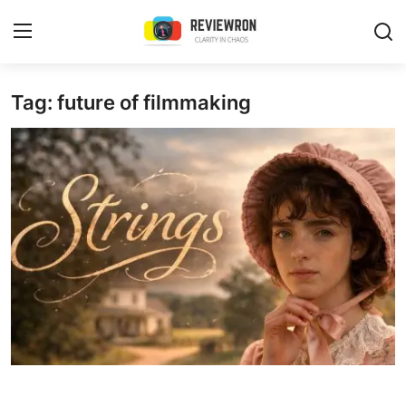
Login
Register
Tag: future of filmmaking
Home
Contact
Trending
Gallery
Buzzing in Dubai
Reviews
Reviewron Recommended