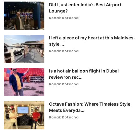
DId I just enter India's Best Airport
Lounge?
Ronak Kotecha
I left a piece of my heart at this Maldives-
style ...
Ronak Kotecha
Is a hot air balloon flight in Dubai
reviewron rec...
Ronak Kotecha
Octave Fashion: Where Timeless Style
Meets Everyda...
Ronak Kotecha