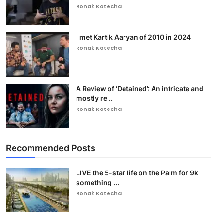
Ronak Kotecha
I met Kartik Aaryan of 2010 in 2024
Ronak Kotecha
A Review of ‘Detained’: An intricate and
mostly re...
Ronak Kotecha
Recommended Posts
LIVE the 5-star life on the Palm for 9k
something ...
Ronak Kotecha