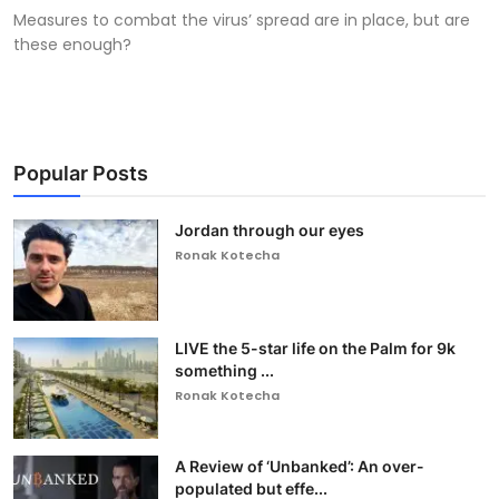
Measures to combat the virus’ spread are in place, but are
these enough?
Popular Posts
Jordan through our eyes
Ronak Kotecha
LIVE the 5-star life on the Palm for 9k
something ...
Ronak Kotecha
A Review of ‘Unbanked’: An over-
populated but effe...