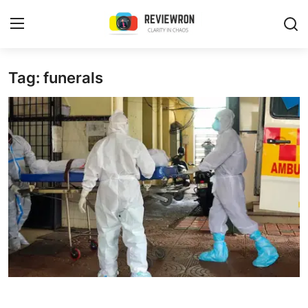
Login
Register
Tag: funerals
Home
Contact
Trending
Gallery
Buzzing in Dubai
Reviews
Reviewron Recommended