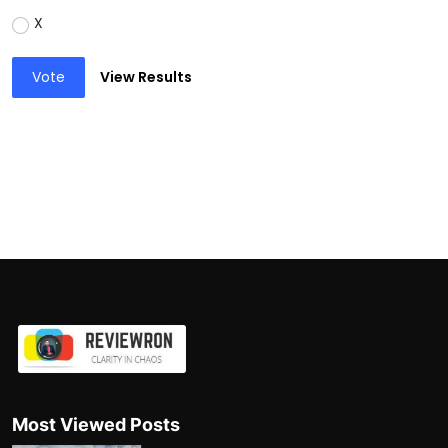
X
Vote
View Results
Most Viewed Posts