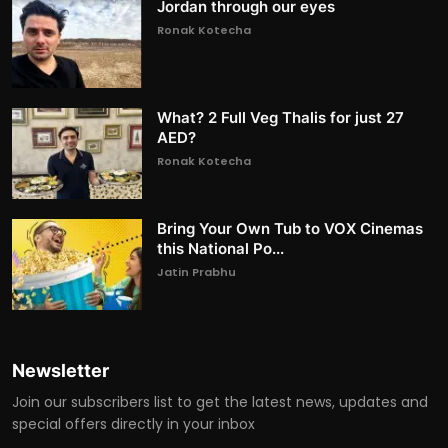
Jordan through our eyes
Ronak Kotecha
What? 2 Full Veg Thalis for just 27
AED?
Ronak Kotecha
Bring Your Own Tub to VOX Cinemas
this National Po...
Jatin Prabhu
Newsletter
Join our subscribers list to get the latest news, updates and
special offers directly in your inbox