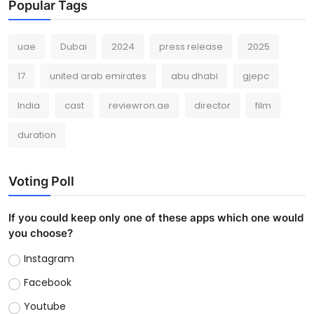
Popular Tags
uae
Dubai
2024
press release
2025
17
united arab emirates
abu dhabi
gjepc
India
cast
reviewron.ae
director
film
duration
Voting Poll
If you could keep only one of these apps which one would
you choose?
Instagram
Facebook
Youtube