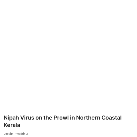
Ronversations
About Us
Nipah Virus on the Prowl in Northern Coastal
Kerala
Jatin Prabhu