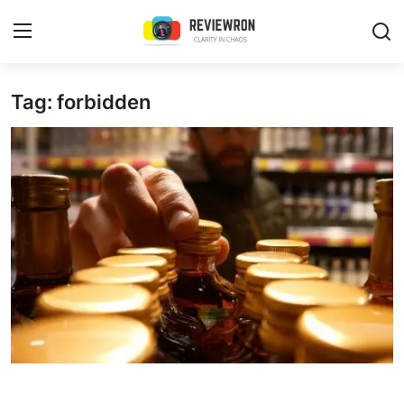
Login
Register
Tag: forbidden
Home
Contact
Trending
Gallery
Buzzing in Dubai
Reviews
Reviewron Recommended