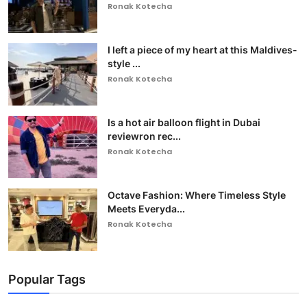
Ronak Kotecha
I left a piece of my heart at this Maldives-
style ...
Ronak Kotecha
Is a hot air balloon flight in Dubai
reviewron rec...
Ronak Kotecha
Octave Fashion: Where Timeless Style
Meets Everyda...
Ronak Kotecha
Popular Tags