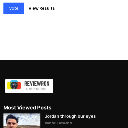
Vote
View Results
Most Viewed Posts
Jordan through our eyes
Ronak Kotecha