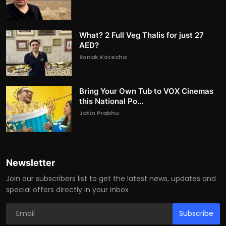
What? 2 Full Veg Thalis for just 27
AED?
Ronak Kotecha
Bring Your Own Tub to VOX Cinemas
this National Po...
Jatin Prabhu
Newsletter
Join our subscribers list to get the latest news, updates and
special offers directly in your inbox
Subscribe