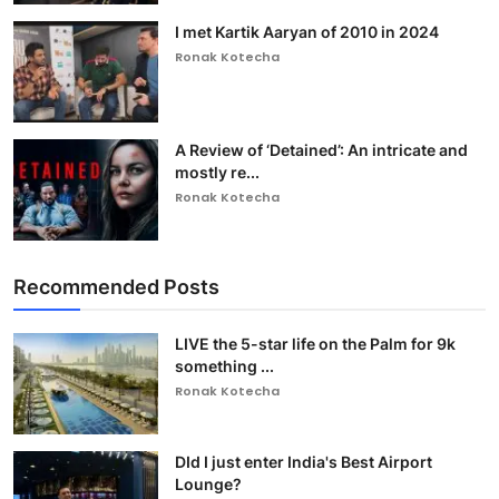
I met Kartik Aaryan of 2010 in 2024
Ronak Kotecha
A Review of ‘Detained’: An intricate and
mostly re...
Ronak Kotecha
Recommended Posts
LIVE the 5-star life on the Palm for 9k
something ...
Ronak Kotecha
DId I just enter India's Best Airport
Lounge?