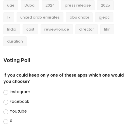
uae
Dubai
2024
press release
2025
17
united arab emirates
abu dhabi
gjepc
India
cast
reviewron.ae
director
film
duration
Voting Poll
If you could keep only one of these apps which one would
you choose?
Instagram
Facebook
Youtube
X