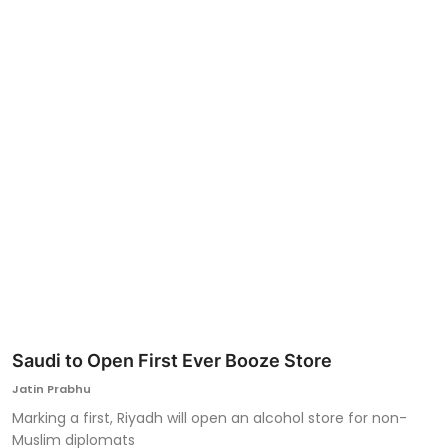
Ronversations
About Us
Saudi to Open First Ever Booze Store
Jatin Prabhu
Marking a first, Riyadh will open an alcohol store for non-
Muslim diplomats