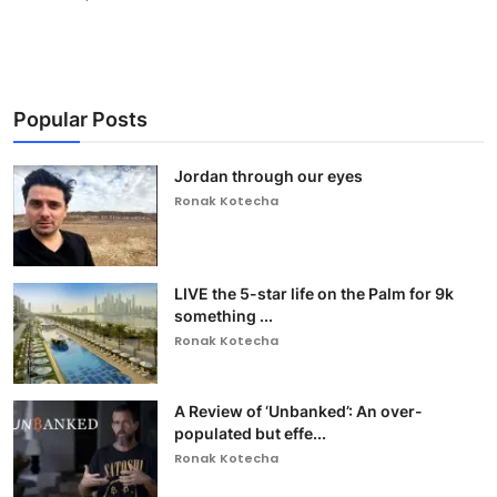
Popular Posts
Jordan through our eyes
Ronak Kotecha
LIVE the 5-star life on the Palm for 9k
something ...
Ronak Kotecha
A Review of ‘Unbanked’: An over-
populated but effe...
Ronak Kotecha