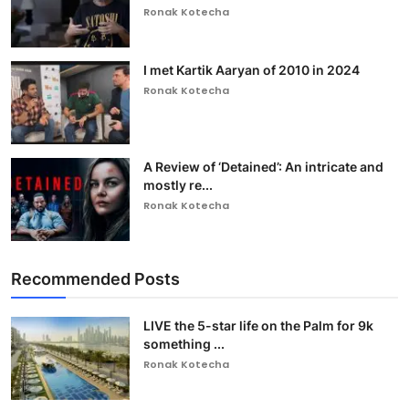
Ronak Kotecha
I met Kartik Aaryan of 2010 in 2024
Ronak Kotecha
A Review of ‘Detained’: An intricate and
mostly re...
Ronak Kotecha
Recommended Posts
LIVE the 5-star life on the Palm for 9k
something ...
Ronak Kotecha