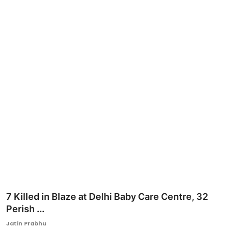
Ronversations
About Us
7 Killed in Blaze at Delhi Baby Care Centre, 32
Perish ...
Jatin Prabhu