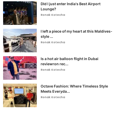
DId I just enter India's Best Airport
Lounge?
Ronak Kotecha
I left a piece of my heart at this Maldives-
style ...
Ronak Kotecha
Is a hot air balloon flight in Dubai
reviewron rec...
Ronak Kotecha
Octave Fashion: Where Timeless Style
Meets Everyda...
Ronak Kotecha