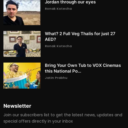
Jordan through our eyes
Ronak Kotecha
What? 2 Full Veg Thalis for just 27
AED?
Ronak Kotecha
Bring Your Own Tub to VOX Cinemas
this National Po...
Jatin Prabhu
Newsletter
Join our subscribers list to get the latest news, updates and
special offers directly in your inbox