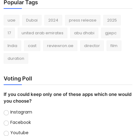
Popular Tags
uae
Dubai
2024
press release
2025
17
united arab emirates
abu dhabi
gjepc
India
cast
reviewron.ae
director
film
duration
Voting Poll
If you could keep only one of these apps which one would
you choose?
Instagram
Facebook
Youtube