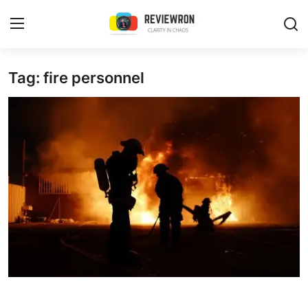
Login
Register
Tag: fire personnel
Home
Contact
Trending
Gallery
Buzzing in Dubai
Reviews
Reviewron Recommended