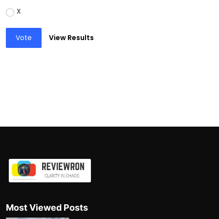
X
Vote
View Results
Most Viewed Posts