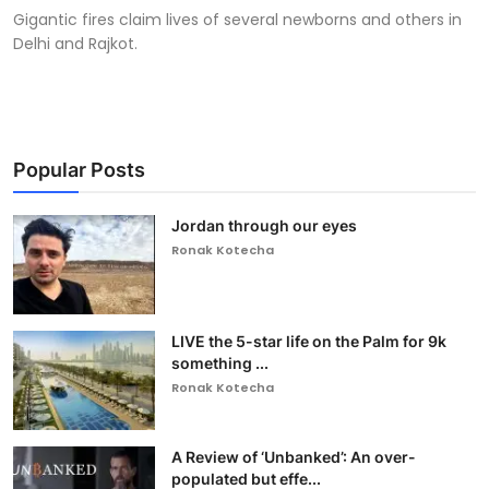
Gigantic fires claim lives of several newborns and others in
Delhi and Rajkot.
Popular Posts
Jordan through our eyes
Ronak Kotecha
LIVE the 5-star life on the Palm for 9k
something ...
Ronak Kotecha
A Review of ‘Unbanked’: An over-
populated but effe...