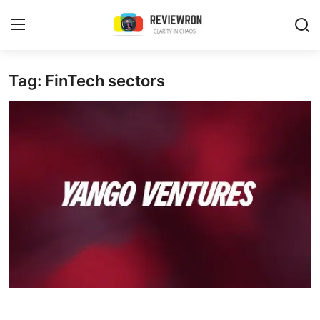
Login
Register
Tag: FinTech sectors
Home
Contact
Trending
Gallery
Buzzing in Dubai
Reviews
Reviewron Recommended