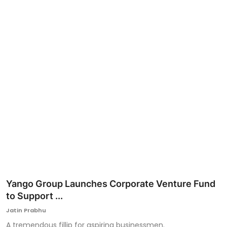
Ronversations
About Us
Yango Group Launches Corporate Venture Fund
to Support ...
Jatin Prabhu
A tremendous fillip for aspiring businessmen.