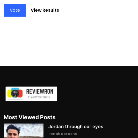
Vote
View Results
Most Viewed Posts
Jordan through our eyes
Ronak Kotecha