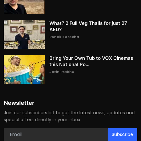
What? 2 Full Veg Thalis for just 27
AED?
Ronak Kotecha
Bring Your Own Tub to VOX Cinemas
this National Po...
Jatin Prabhu
Newsletter
Join our subscribers list to get the latest news, updates and
special offers directly in your inbox
Subscribe