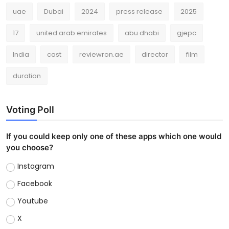
uae
Dubai
2024
press release
2025
17
united arab emirates
abu dhabi
gjepc
India
cast
reviewron.ae
director
film
duration
Voting Poll
If you could keep only one of these apps which one would
you choose?
Instagram
Facebook
Youtube
X