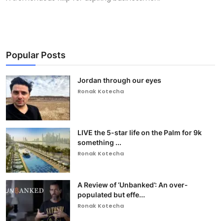
Popular Posts
Jordan through our eyes
Ronak Kotecha
LIVE the 5-star life on the Palm for 9k
something ...
Ronak Kotecha
A Review of ‘Unbanked’: An over-
populated but effe...
Ronak Kotecha