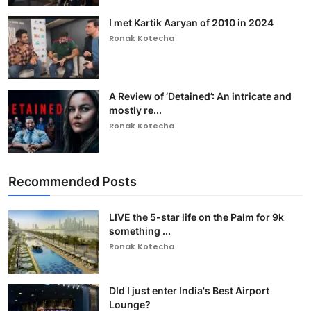
I met Kartik Aaryan of 2010 in 2024
Ronak Kotecha
A Review of ‘Detained’: An intricate and
mostly re...
Ronak Kotecha
Recommended Posts
LIVE the 5-star life on the Palm for 9k
something ...
Ronak Kotecha
DId I just enter India's Best Airport
Lounge?