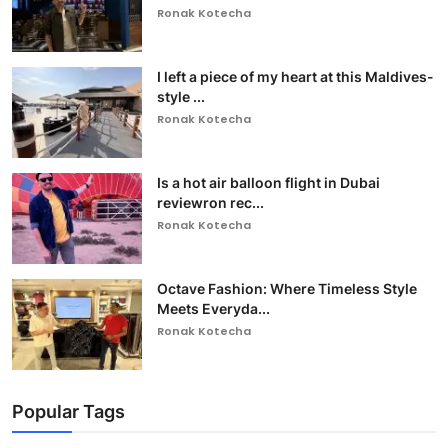
Ronak Kotecha
I left a piece of my heart at this Maldives-
style ...
Ronak Kotecha
Is a hot air balloon flight in Dubai
reviewron rec...
Ronak Kotecha
Octave Fashion: Where Timeless Style
Meets Everyda...
Ronak Kotecha
Popular Tags