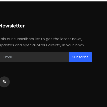
Newsletter
Join our subscribers list to get the latest news,
updates and special offers directly in your inbox
Subscribe