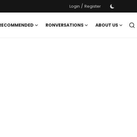
/
Login
Register
 RECOMMENDED
RONVERSATIONS
ABOUT US