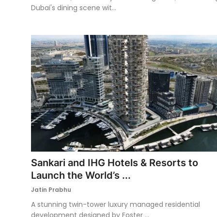
Dubai's dining scene wit...
Sankari and IHG Hotels & Resorts to
Launch the World’s ...
Jatin Prabhu
A stunning twin-tower luxury managed residential
development designed by Foster ...