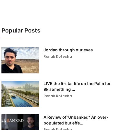
Popular Posts
Jordan through our eyes
Ronak Kotecha
LIVE the 5-star life on the Palm for
9k something ...
Ronak Kotecha
A Review of ‘Unbanked’: An over-
populated but effe...
Ronak Kotecha