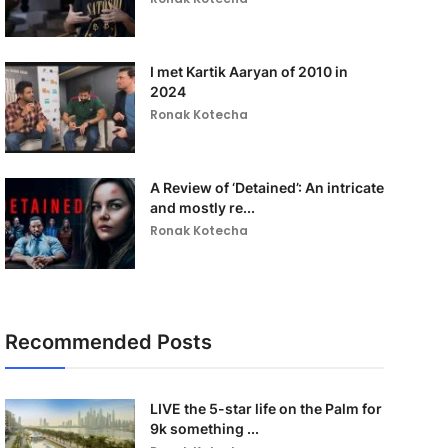
I met Kartik Aaryan of 2010 in
2024
Ronak Kotecha
A Review of ‘Detained’: An intricate
and mostly re...
Ronak Kotecha
Recommended Posts
LIVE the 5-star life on the Palm for
9k something ...