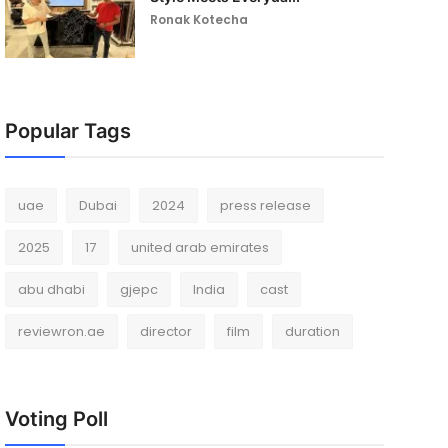
Ronak Kotecha
Popular Tags
uae
Dubai
2024
press release
2025
17
united arab emirates
abu dhabi
gjepc
India
cast
reviewron.ae
director
film
duration
Voting Poll