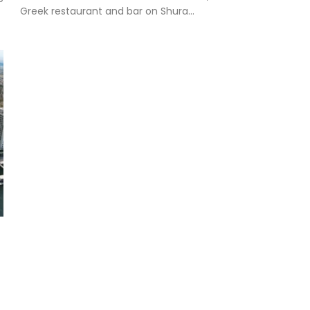
Greek restaurant and bar on Shura...