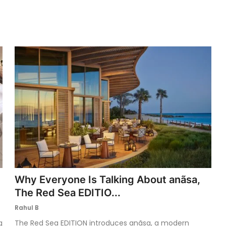
Why Everyone Is Talking About anãsa,
The Red Sea EDITIO...
Rahul B
g
The Red Sea EDITION introduces anãsa, a modern