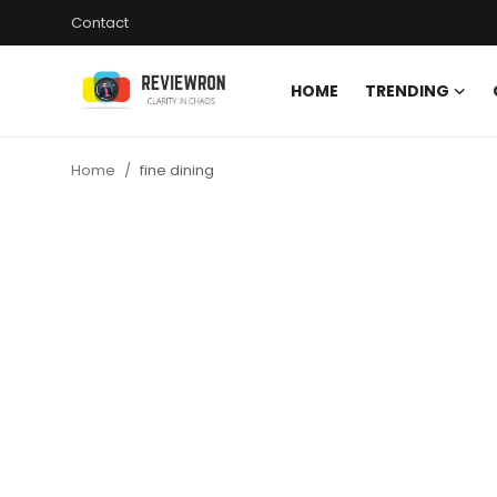
Contact
HOME
TRENDING
Login
Register
Home
fine dining
Home
Contact
Trending
Gallery
Buzzing in Dubai
Reviews
Reviewron Recommended