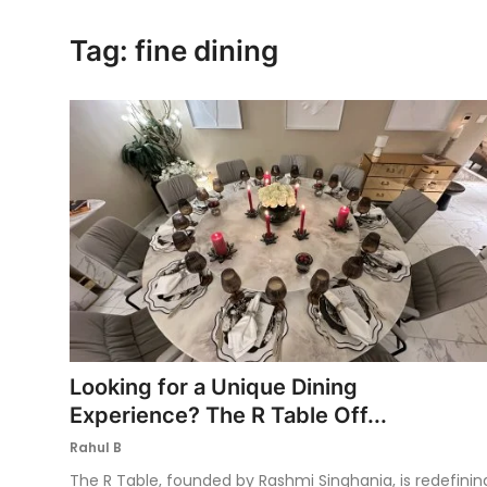
Ronversations
Tag: fine dining
About Us
Looking for a Unique Dining
Experience? The R Table Off...
Rahul B
The R Table, founded by Rashmi Singhania, is redefinin