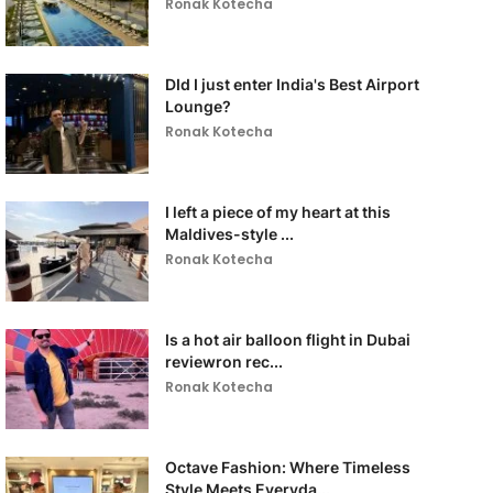
Ronak Kotecha
DId I just enter India's Best Airport
Lounge?
Ronak Kotecha
I left a piece of my heart at this
Maldives-style ...
Ronak Kotecha
Is a hot air balloon flight in Dubai
reviewron rec...
Ronak Kotecha
Octave Fashion: Where Timeless
Style Meets Everyda...