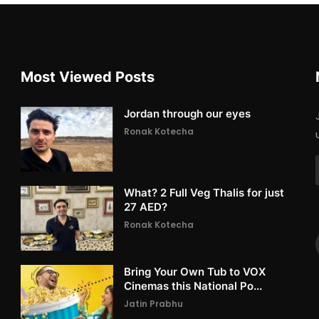
Most Viewed Posts
Jordan through our eyes
Ronak Kotecha
What? 2 Full Veg Thalis for just
27 AED?
Ronak Kotecha
Bring Your Own Tub to VOX
Cinemas this National Po...
Jatin Prabhu