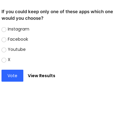
If you could keep only one of these apps which one
would you choose?
Instagram
Facebook
Youtube
X
Vote
View Results